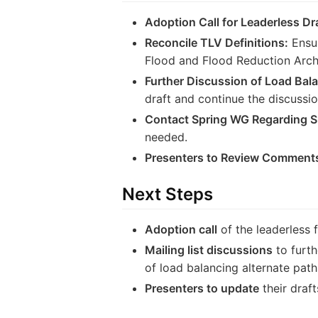
Adoption Call for Leaderless Dra
Reconcile TLV Definitions:
Ensur
Flood and Flood Reduction Archi
Further Discussion of Load Bala
draft and continue the discussion
Contact Spring WG Regarding 
needed.
Presenters to Review Comments
Next Steps
Adoption call
of the leaderless 
Mailing list discussions
to furth
of load balancing alternate path
Presenters to update
their draf