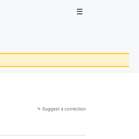
☰
✎ Suggest a correction