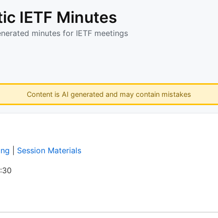
ic IETF Minutes
enerated minutes for IETF meetings
Content is AI generated and may contain mistakes
ing
|
Session Materials
:30