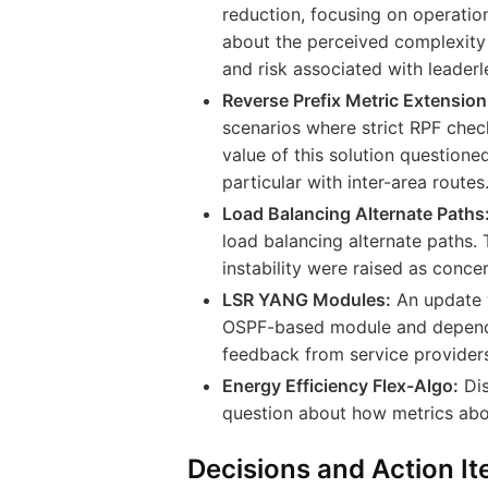
reduction, focusing on operation
about the perceived complexity 
and risk associated with leaderl
Reverse Prefix Metric Extension
scenarios where strict RPF check
value of this solution question
particular with inter-area routes
Load Balancing Alternate Paths
load balancing alternate paths.
instability were raised as concer
LSR YANG Modules:
An update w
OSPF-based module and depende
feedback from service providers 
Energy Efficiency Flex-Algo:
Dis
question about how metrics abo
Decisions and Action I