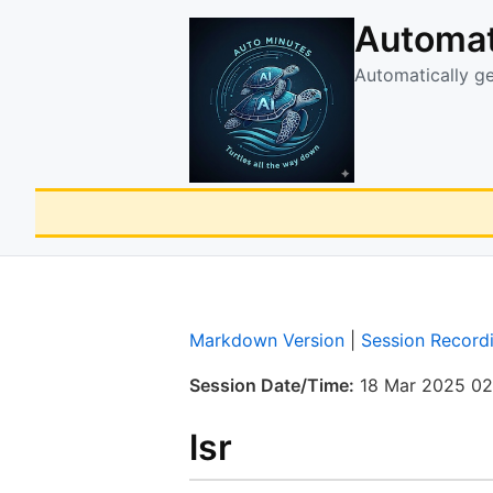
Automat
Automatically g
Markdown Version
|
Session Record
Session Date/Time:
18 Mar 2025 02
lsr