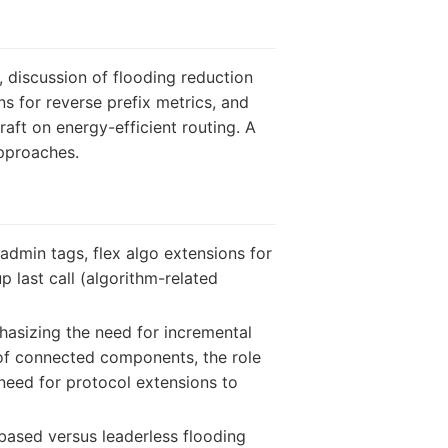
 discussion of flooding reduction
s for reverse prefix metrics, and
ft on energy-efficient routing. A
approaches.
admin tags, flex algo extensions for
 last call (algorithm-related
hasizing the need for incremental
 of connected components, the role
need for protocol extensions to
based versus leaderless flooding