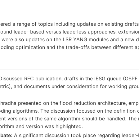
ed a range of topics including updates on existing drafts,
round leader-based versus leaderless approaches, extension
e were also updates on the LSR YANG modules and a new dra
oding optimization and the trade-offs between different 
iscussed RFC publication, drafts in the IESG queue (OSPF 
etric), and documents under consideration for working group
hradha presented on the flood reduction architecture, emp
ding algorithms. The discussion focused on the definition
ent versions of the same algorithm should be handled. The 
gorithm and version was highlighted.
bate:
A significant discussion took place regarding leader-