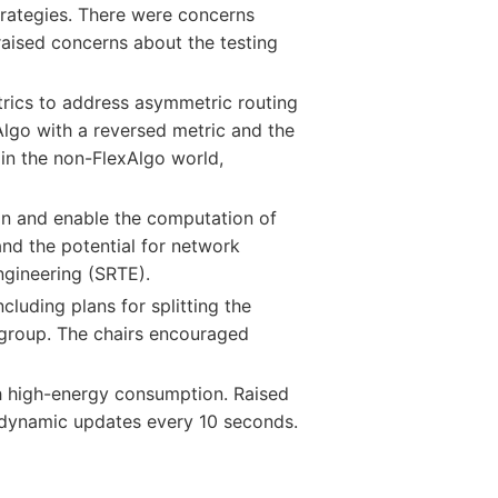
strategies. There were concerns
raised concerns about the testing
rics to address asymmetric routing
Algo with a reversed metric and the
 in the non-FlexAlgo world,
on and enable the computation of
and the potential for network
engineering (SRTE).
uding plans for splitting the
roup. The chairs encouraged
h high-energy consumption. Raised
 dynamic updates every 10 seconds.