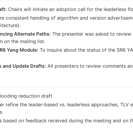
ft:
Chairs will initiate an adoption call for the leaderless f
e consistent handling of algorithm and version advertiseme
tecture).
ncing Alternate Paths:
The presenter was asked to review t
 on the mailing list.
SR6 Yang Module:
To inquire about the status of the SR6 Y
 and Update Drafts:
All presenters to review comments an
flooding reduction draft
er refine the leader-based vs. leaderless approaches, TLV e
s.
ts based on feedback received during the meeting and on the