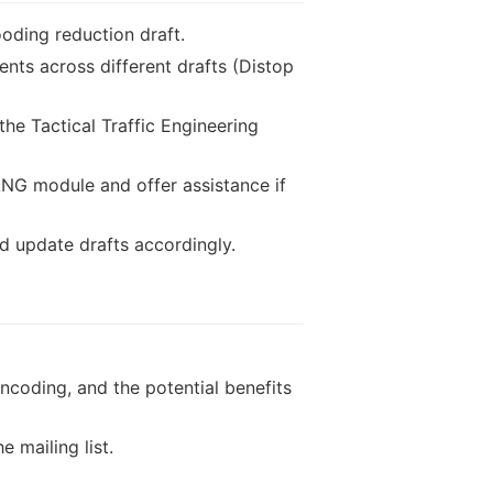
looding reduction draft.
nts across different drafts (Distop
he Tactical Traffic Engineering
ANG module and offer assistance if
d update drafts accordingly.
ncoding, and the potential benefits
 mailing list.