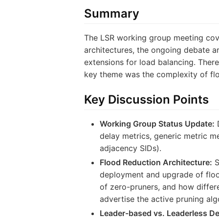
Summary
The LSR working group meeting cover
architectures, the ongoing debate a
extensions for load balancing. Ther
key theme was the complexity of flo
Key Discussion Points
Working Group Status Update:
D
delay metrics, generic metric m
adjacency SIDs).
Flood Reduction Architecture:
S
deployment and upgrade of floo
of zero-pruners, and how differ
advertise the active pruning al
Leader-based vs. Leaderless De