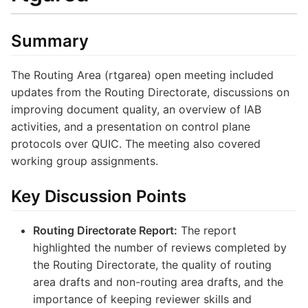
Summary
The Routing Area (rtgarea) open meeting included
updates from the Routing Directorate, discussions on
improving document quality, an overview of IAB
activities, and a presentation on control plane
protocols over QUIC. The meeting also covered
working group assignments.
Key Discussion Points
Routing Directorate Report:
The report
highlighted the number of reviews completed by
the Routing Directorate, the quality of routing
area drafts and non-routing area drafts, and the
importance of keeping reviewer skills and