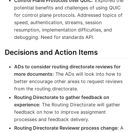
Control Plane Protocols over QUIC:
Explored the
potential benefits and challenges of using QUIC
for control plane protocols. Addressed topics of
speed, authentication, streams, session
resumption, implementation difficulties, and
debugging. Need for standards API.
Decisions and Action Items
ADs to consider routing directorate reviews for
more documents:
The ADs will look into how to
better encourage other areas to request reviews
from the routing directorate.
Routing Directorate to gather feedback on
experience:
The Routing Directorate will gather
feedback on how to improve assignment
processes and feedback delivery.
Routing Directorate Reviewer process change:
A