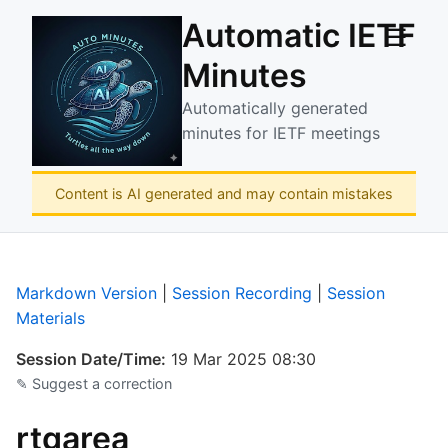
Automatic IETF
☰
Minutes
Automatically generated
minutes for IETF meetings
Content is AI generated and may contain mistakes
Markdown Version
|
Session Recording
|
Session
Materials
Session Date/Time:
19 Mar 2025 08:30
✎ Suggest a correction
rtgarea