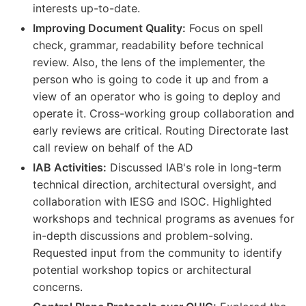
interests up-to-date.
Improving Document Quality:
Focus on spell
check, grammar, readability before technical
review. Also, the lens of the implementer, the
person who is going to code it up and from a
view of an operator who is going to deploy and
operate it. Cross-working group collaboration and
early reviews are critical. Routing Directorate last
call review on behalf of the AD
IAB Activities:
Discussed IAB's role in long-term
technical direction, architectural oversight, and
collaboration with IESG and ISOC. Highlighted
workshops and technical programs as avenues for
in-depth discussions and problem-solving.
Requested input from the community to identify
potential workshop topics or architectural
concerns.