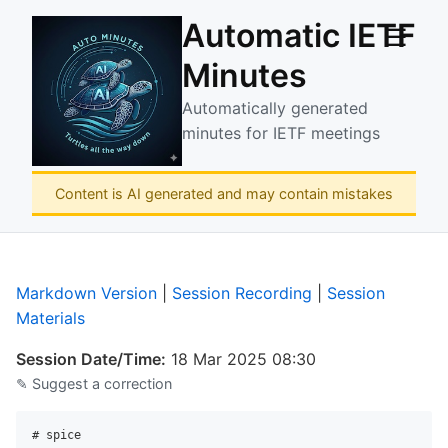
Automatic IETF
☰
Minutes
Automatically generated
minutes for IETF meetings
Content is AI generated and may contain mistakes
Markdown Version
|
Session Recording
|
Session
Materials
Session Date/Time:
18 Mar 2025 08:30
✎ Suggest a correction
# spice
