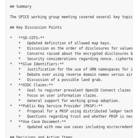
## Summary

The SPICE working group meeting covered several key topics,
## Key Discussion Points

*   **SD-COTS:**

    *   Updated definition of allowed map keys.

    *   Discussion on the order of disclosures for values.

    *   Concerns raised about the encrypted disclosures bein
    *   Security considerations regarding nonce, ciphertext 
*   **Glue Identifiers:**

    *   Justification for the use of URN namespaces for iden
    *   Debate over using reverse domain names versus airpo
    *   Discussion of a possible land grab.

*   **OIDC Claims:**

    *   Goal to register prevalent OpenID Connect claims in 
    *   Focus on user information claims.

    *   General support for working group adoption.

*   **Public Key Service Provider (PKSP):**

    *   Proposal for a PKSP using distributed ledger techno
    *   Questions regarding trust and whether PKSP is necess
*   **Use Case Document:**

    *   Updated with new use cases including microcredentia
## Decisions and Action Items
