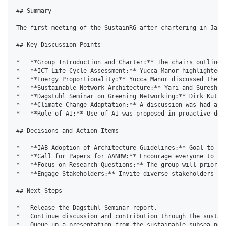
## Summary

The first meeting of the SustainRG after chartering in Janu
## Key Discussion Points

*   **Group Introduction and Charter:** The chairs outlined
*   **ICT Life Cycle Assessment:** Yucca Manor highlighted 
*   **Energy Proportionality:** Yucca Manor discussed the o
*   **Sustainable Network Architecture:** Yari and Suresh p
*   **Dagstuhl Seminar on Greening Networking:** Dirk Kutsc
*   **Climate Change Adaptation:** A discussion was had abo
*   **Role of AI:** Use of AI was proposed in proactive dete
## Decisions and Action Items

*   **IAB Adoption of Architecture Guidelines:** Goal to pu
*   **Call for Papers for AANRW:** Encourage everyone to su
*   **Focus on Research Questions:** The group will priorit
*   **Engage Stakeholders:** Invite diverse stakeholders in
## Next Steps

*   Release the Dagstuhl Seminar report.

*   Continue discussion and contribution through the sustain
*   Queue up a presentation from the sustainable subsea netw