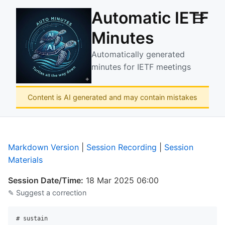
Automatic IETF
☰
Minutes
Automatically generated
minutes for IETF meetings
Content is AI generated and may contain mistakes
Markdown Version
|
Session Recording
|
Session
Materials
Session Date/Time:
18 Mar 2025 06:00
✎ Suggest a correction
# sustain
