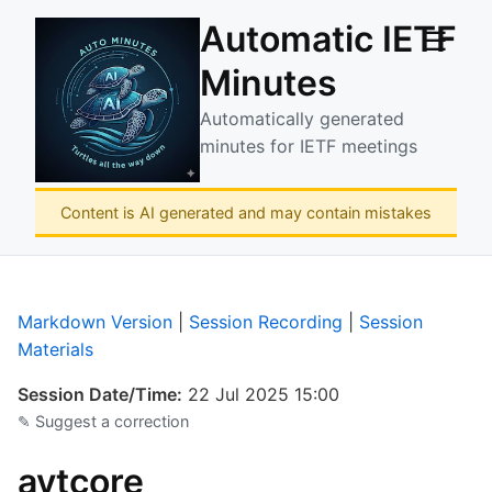
Automatic IETF
☰
Minutes
Automatically generated
minutes for IETF meetings
Content is AI generated and may contain mistakes
Markdown Version
|
Session Recording
|
Session
Materials
Session Date/Time:
22 Jul 2025 15:00
✎ Suggest a correction
avtcore