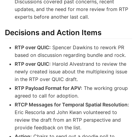
Discussions covered past concerns, recent
updates, and the need for more review from RTP
experts before another last call.
Decisions and Action Items
RTP over QUIC:
Spencer Dawkins to rework PR
based on discussion regarding bundle and rock.
RTP over QUIC:
Harold Alvestrand to review the
newly created issue about the multiplexing issue
in the RTP over QUIC draft.
RTP Payload Format for APV:
The working group
agreed to call for adoption.
RTCP Messages for Temporal Spatial Resolution:
Eric Rescorla and John Kwan volunteered to
review the draft from an RTP perspective and
provide feedback on the list.
Action:
Chairs to send out a doodle poll to