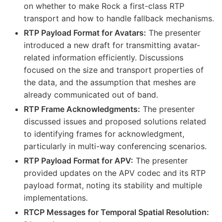
on whether to make Rock a first-class RTP
transport and how to handle fallback mechanisms.
RTP Payload Format for Avatars:
The presenter
introduced a new draft for transmitting avatar-
related information efficiently. Discussions
focused on the size and transport properties of
the data, and the assumption that meshes are
already communicated out of band.
RTP Frame Acknowledgments:
The presenter
discussed issues and proposed solutions related
to identifying frames for acknowledgment,
particularly in multi-way conferencing scenarios.
RTP Payload Format for APV:
The presenter
provided updates on the APV codec and its RTP
payload format, noting its stability and multiple
implementations.
RTCP Messages for Temporal Spatial Resolution: