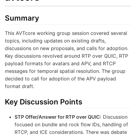
Summary
This AVTcore working group session covered several
topics, including updates on existing drafts,
discussions on new proposals, and calls for adoption.
Key discussions revolved around RTP over QUIC, RTP
payload formats for avatars and APV, and RTCP
messages for temporal spatial resolution. The group
decided to call for adoption of the APV payload
format draft.
Key Discussion Points
STP Offer/Answer for RTP over QUIC:
Discussion
focused on bundle and rock flow IDs, handling of
RTCP, and ICE considerations. There was debate