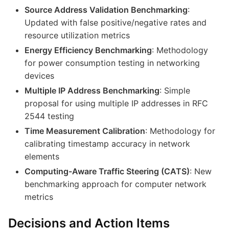
Source Address Validation Benchmarking
:
Updated with false positive/negative rates and
resource utilization metrics
Energy Efficiency Benchmarking
: Methodology
for power consumption testing in networking
devices
Multiple IP Address Benchmarking
: Simple
proposal for using multiple IP addresses in RFC
2544 testing
Time Measurement Calibration
: Methodology for
calibrating timestamp accuracy in network
elements
Computing-Aware Traffic Steering (CATS)
: New
benchmarking approach for computer network
metrics
Decisions and Action Items