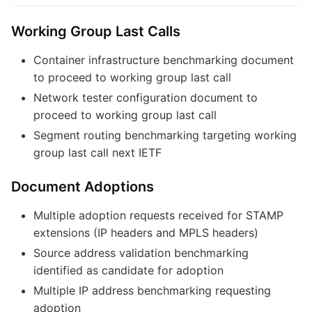
Working Group Last Calls
Container infrastructure benchmarking document
to proceed to working group last call
Network tester configuration document to
proceed to working group last call
Segment routing benchmarking targeting working
group last call next IETF
Document Adoptions
Multiple adoption requests received for STAMP
extensions (IP headers and MPLS headers)
Source address validation benchmarking
identified as candidate for adoption
Multiple IP address benchmarking requesting
adoption