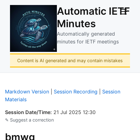
Automatic IETF
☰
Minutes
Automatically generated
minutes for IETF meetings
Content is AI generated and may contain mistakes
Markdown Version
|
Session Recording
|
Session
Materials
Session Date/Time:
21 Jul 2025 12:30
✎ Suggest a correction
bmwg