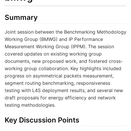
Summary
Joint session between the Benchmarking Methodology
Working Group (BMWG) and IP Performance
Measurement Working Group (IPPM). The session
covered updates on existing working group
documents, new proposed work, and fostered cross-
working group collaboration. Key highlights included
progress on asymmetrical packets measurement,
segment routing benchmarking, responsiveness
testing with L4S deployment results, and several new
draft proposals for energy efficiency and network
testing methodologies.
Key Discussion Points