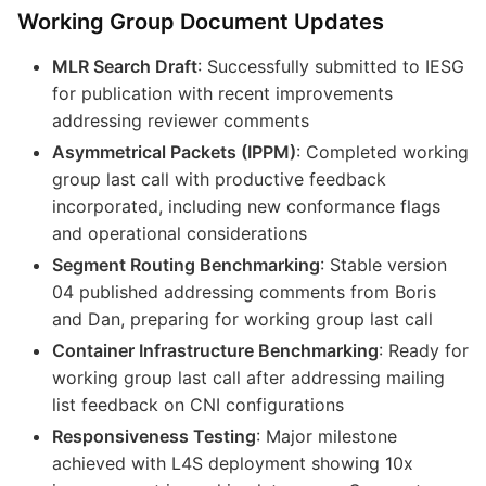
Working Group Document Updates
MLR Search Draft
: Successfully submitted to IESG
for publication with recent improvements
addressing reviewer comments
Asymmetrical Packets (IPPM)
: Completed working
group last call with productive feedback
incorporated, including new conformance flags
and operational considerations
Segment Routing Benchmarking
: Stable version
04 published addressing comments from Boris
and Dan, preparing for working group last call
Container Infrastructure Benchmarking
: Ready for
working group last call after addressing mailing
list feedback on CNI configurations
Responsiveness Testing
: Major milestone
achieved with L4S deployment showing 10x