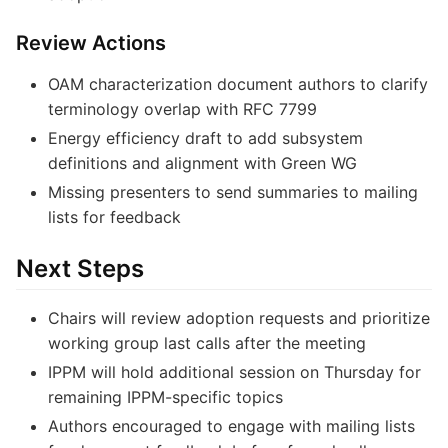
Review Actions
OAM characterization document authors to clarify
terminology overlap with RFC 7799
Energy efficiency draft to add subsystem
definitions and alignment with Green WG
Missing presenters to send summaries to mailing
lists for feedback
Next Steps
Chairs will review adoption requests and prioritize
working group last calls after the meeting
IPPM will hold additional session on Thursday for
remaining IPPM-specific topics
Authors encouraged to engage with mailing lists