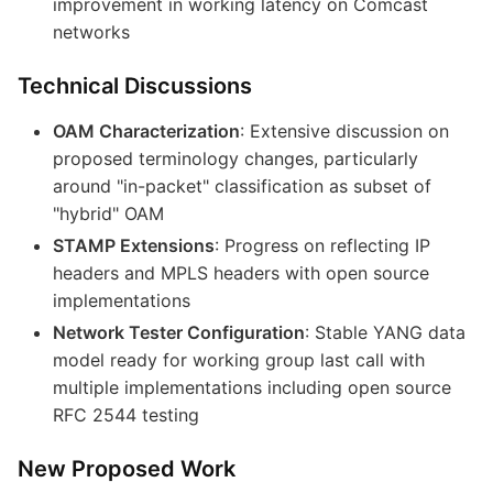
improvement in working latency on Comcast
networks
Technical Discussions
OAM Characterization
: Extensive discussion on
proposed terminology changes, particularly
around "in-packet" classification as subset of
"hybrid" OAM
STAMP Extensions
: Progress on reflecting IP
headers and MPLS headers with open source
implementations
Network Tester Configuration
: Stable YANG data
model ready for working group last call with
multiple implementations including open source
RFC 2544 testing
New Proposed Work