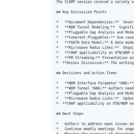
The CCAMP session covered a variety o
## Key Discussion Points

*   **Document Dependencies:**  Sever
*   **WDM Tunnel Modeling:**  Signifi
*   **Pluggable Gap Analysis and Mode
*   **Coherent Pluggables:** Use case
*   **FGOTN Data Model:** A data mode
*   **Microwave Radio Links:**  Ongoi
*   **CMAP applicability on OTN/WDM n
*   **PM Streaming:** Presentation on
*  **Onions Discussion:** The working
## Decisions and Action Items

*   **WDM Interface Parameter YANG:**
*   **WDM Tunnel YANG:** Authors need
*   **Pluggable Gap Analysis and Mode
*   **Microwave Radio Links:**  Updat
*  **CMAP applicability on OTN/WDM ne
## Next Steps

*   Authors to address open issues an
*   Continue weekly meetings for ongo