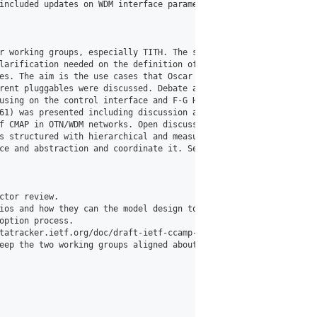
included updates on WDM interface parameters, WDM tunnels, coher
r working groups, especially TITH. The status of 1923b and the T
larification needed on the definition of incoming and outgoing t
es. The aim is the use cases that Oscar mentioned, it has to be a
rent pluggables were discussed. Debate around manifest use, exte
using on the control interface and F-G Heightly's Resizing.

61) was presented including discussion around issues related to 
f CMAP in OTN/WDM networks. Open discussion on the right working 
s structured with hierarchical and measurement time interval.

ce and abstraction and coordinate it. SeaCamp is being called ou
tor review.

ios and how they can the model design to a common all those scen
ption process.

tatracker.ietf.org/doc/draft-ietf-ccamp-radio/)".

eep the two working groups aligned about these evolutions to mak