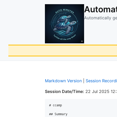
Automat
Automatically g
Markdown Version
|
Session Record
Session Date/Time:
22 Jul 2025 12
# ccamp

## Summary
