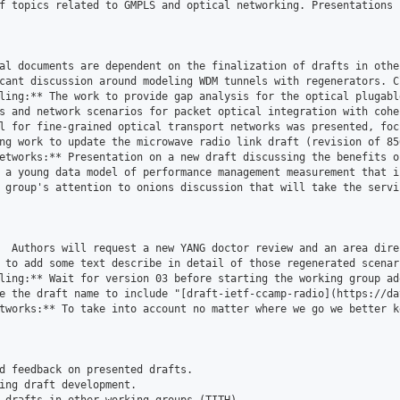
f topics related to GMPLS and optical networking. Presentations 
al documents are dependent on the finalization of drafts in othe
cant discussion around modeling WDM tunnels with regenerators. C
ling:** The work to provide gap analysis for the optical plugabl
s and network scenarios for packet optical integration with cohe
l for fine-grained optical transport networks was presented, foc
ng work to update the microwave radio link draft (revision of 85
etworks:** Presentation on a new draft discussing the benefits o
 a young data model of performance management measurement that i
 group's attention to onions discussion that will take the servi
  Authors will request a new YANG doctor review and an area direc
 to add some text describe in detail of those regenerated scenar
ling:** Wait for version 03 before starting the working group ado
e the draft name to include "[draft-ietf-ccamp-radio](https://da
tworks:** To take into account no matter where we go we better k
d feedback on presented drafts.

ing draft development.
