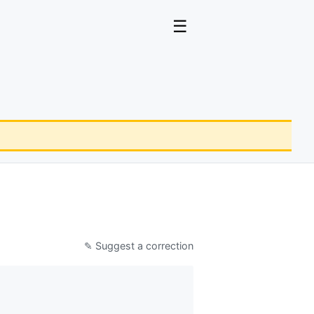
☰
✎ Suggest a correction