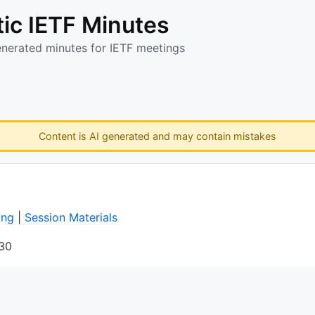
ic IETF Minutes
enerated minutes for IETF meetings
Content is AI generated and may contain mistakes
ing
|
Session Materials
:30