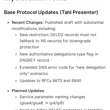
Base Protocol Updates (Tahl Presenter)
Recent Changes
: Published draft with substantial
modifications including:
New restriction: DELEG records must not
fallback to NS records for downgrade
protection
New authoritative delegations type flag in
DNSKEY record
Extended DNS error code for "new delegation
only" scenarios
Updates to RFCs 6672 and 6840
Planned Updates
:
Service parameter naming changes
(glue4/glue6 → ip4/ip6)
Need to define DELEG awareness in transfer