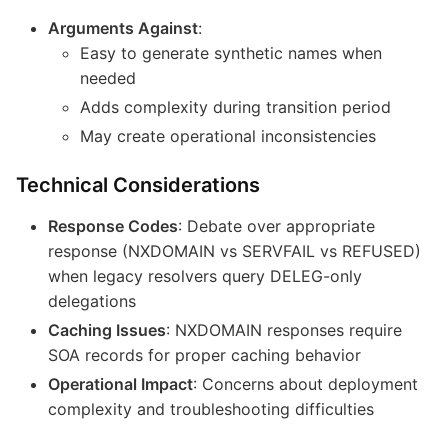
Arguments Against
:
Easy to generate synthetic names when
needed
Adds complexity during transition period
May create operational inconsistencies
Technical Considerations
Response Codes
: Debate over appropriate
response (NXDOMAIN vs SERVFAIL vs REFUSED)
when legacy resolvers query DELEG-only
delegations
Caching Issues
: NXDOMAIN responses require
SOA records for proper caching behavior
Operational Impact
: Concerns about deployment
complexity and troubleshooting difficulties