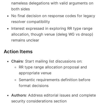
nameless delegations with valid arguments on
both sides
No final decision on response codes for legacy
resolver compatibility
Interest expressed in exploring RR type range
allocation, though venue (deleg WG vs dnsop)
remains unclear
Action Items
Chairs
: Start mailing list discussions on:
RR type range allocation proposal and
appropriate venue
Semantic requirements definition before
format decisions
Authors
: Address editorial issues and complete
security considerations section