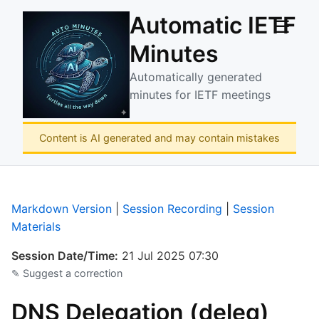
Automatic IETF
☰
Minutes
Automatically generated
minutes for IETF meetings
Content is AI generated and may contain mistakes
Markdown Version
|
Session Recording
|
Session
Materials
Session Date/Time:
21 Jul 2025 07:30
✎ Suggest a correction
DNS Delegation (deleg)