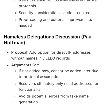
protocols
Security considerations section required
Proofreading and editorial improvements
needed
Nameless Delegations Discussion (Paul
Hoffman)
Proposal
: Add option for direct IP addresses
without names in DELEG records
Arguments For
:
If not added now, cannot be added later due
to protocol assumptions
Resolvers ultimately only need addresses for
functionality
Avoids potential errors from fake name
generation