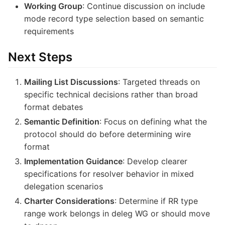
Working Group
: Continue discussion on include
mode record type selection based on semantic
requirements
Next Steps
Mailing List Discussions
: Targeted threads on
specific technical decisions rather than broad
format debates
Semantic Definition
: Focus on defining what the
protocol should do before determining wire
format
Implementation Guidance
: Develop clearer
specifications for resolver behavior in mixed
delegation scenarios
Charter Considerations
: Determine if RR type
range work belongs in deleg WG or should move