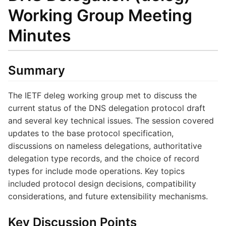
Working Group Meeting
Minutes
Summary
The IETF deleg working group met to discuss the
current status of the DNS delegation protocol draft
and several key technical issues. The session covered
updates to the base protocol specification,
discussions on nameless delegations, authoritative
delegation type records, and the choice of record
types for include mode operations. Key topics
included protocol design decisions, compatibility
considerations, and future extensibility mechanisms.
Key Discussion Points