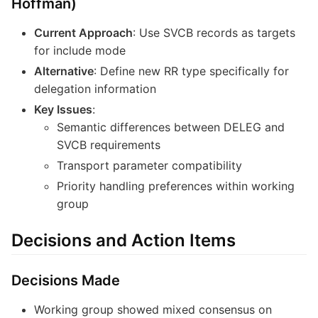
Hoffman)
Current Approach
: Use SVCB records as targets
for include mode
Alternative
: Define new RR type specifically for
delegation information
Key Issues
:
Semantic differences between DELEG and
SVCB requirements
Transport parameter compatibility
Priority handling preferences within working
group
Decisions and Action Items
Decisions Made
Working group showed mixed consensus on