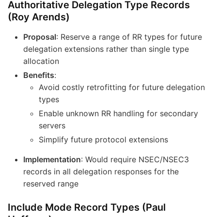
Authoritative Delegation Type Records
(Roy Arends)
Proposal
: Reserve a range of RR types for future
delegation extensions rather than single type
allocation
Benefits
:
Avoid costly retrofitting for future delegation
types
Enable unknown RR handling for secondary
servers
Simplify future protocol extensions
Implementation
: Would require NSEC/NSEC3
records in all delegation responses for the
reserved range
Include Mode Record Types (Paul