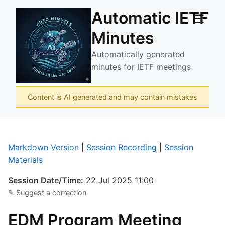
Automatic IETF
☰
Minutes
Automatically generated
minutes for IETF meetings
Content is AI generated and may contain mistakes
Markdown Version
|
Session Recording
|
Session
Materials
Session Date/Time:
22 Jul 2025 11:00
✎ Suggest a correction
EDM Program Meeting