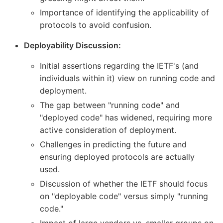
Importance of identifying the applicability of
protocols to avoid confusion.
Deployability Discussion:
Initial assertions regarding the IETF's (and
individuals within it) view on running code and
deployment.
The gap between "running code" and
"deployed code" has widened, requiring more
active consideration of deployment.
Challenges in predicting the future and
ensuring deployed protocols are actually
used.
Discussion of whether the IETF should focus
on "deployable code" versus simply "running
code."
Impact of large vendors vs. smaller groups on