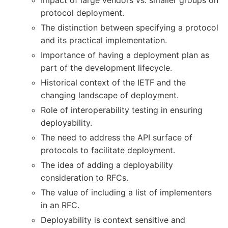
protocol deployment.
The distinction between specifying a protocol
and its practical implementation.
Importance of having a deployment plan as
part of the development lifecycle.
Historical context of the IETF and the
changing landscape of deployment.
Role of interoperability testing in ensuring
deployability.
The need to address the API surface of
protocols to facilitate deployment.
The idea of adding a deployability
consideration to RFCs.
The value of including a list of implementers
in an RFC.
Deployability is context sensitive and