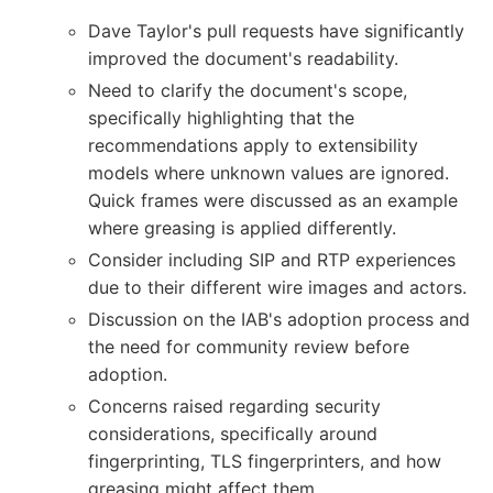
Dave Taylor's pull requests have significantly
improved the document's readability.
Need to clarify the document's scope,
specifically highlighting that the
recommendations apply to extensibility
models where unknown values are ignored.
Quick frames were discussed as an example
where greasing is applied differently.
Consider including SIP and RTP experiences
due to their different wire images and actors.
Discussion on the IAB's adoption process and
the need for community review before
adoption.
Concerns raised regarding security
considerations, specifically around
fingerprinting, TLS fingerprinters, and how
greasing might affect them.