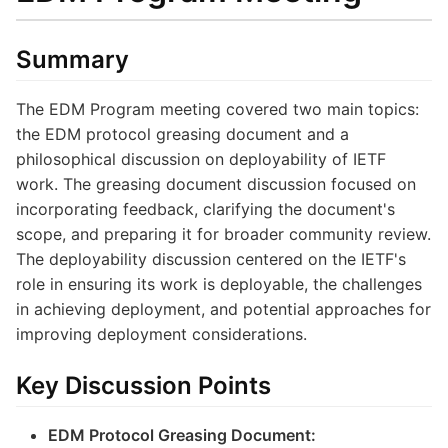
Summary
The EDM Program meeting covered two main topics:
the EDM protocol greasing document and a
philosophical discussion on deployability of IETF
work. The greasing document discussion focused on
incorporating feedback, clarifying the document's
scope, and preparing it for broader community review.
The deployability discussion centered on the IETF's
role in ensuring its work is deployable, the challenges
in achieving deployment, and potential approaches for
improving deployment considerations.
Key Discussion Points
EDM Protocol Greasing Document: