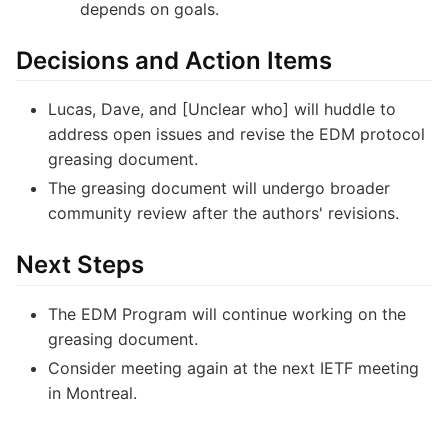
depends on goals.
Decisions and Action Items
Lucas, Dave, and [Unclear who] will huddle to
address open issues and revise the EDM protocol
greasing document.
The greasing document will undergo broader
community review after the authors' revisions.
Next Steps
The EDM Program will continue working on the
greasing document.
Consider meeting again at the next IETF meeting
in Montreal.