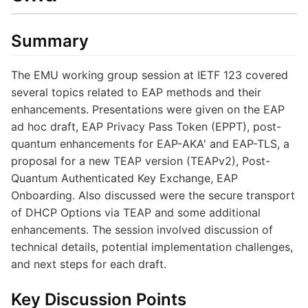
Summary
The EMU working group session at IETF 123 covered
several topics related to EAP methods and their
enhancements. Presentations were given on the EAP
ad hoc draft, EAP Privacy Pass Token (EPPT), post-
quantum enhancements for EAP-AKA' and EAP-TLS, a
proposal for a new TEAP version (TEAPv2), Post-
Quantum Authenticated Key Exchange, EAP
Onboarding. Also discussed were the secure transport
of DHCP Options via TEAP and some additional
enhancements. The session involved discussion of
technical details, potential implementation challenges,
and next steps for each draft.
Key Discussion Points