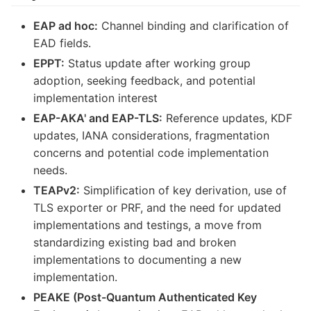
EAP ad hoc:
Channel binding and clarification of
EAD fields.
EPPT:
Status update after working group
adoption, seeking feedback, and potential
implementation interest
EAP-AKA' and EAP-TLS:
Reference updates, KDF
updates, IANA considerations, fragmentation
concerns and potential code implementation
needs.
TEAPv2:
Simplification of key derivation, use of
TLS exporter or PRF, and the need for updated
implementations and testings, a move from
standardizing existing bad and broken
implementations to documenting a new
implementation.
PEAKE (Post-Quantum Authenticated Key