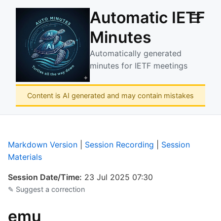
Automatic IETF
☰
Minutes
Automatically generated
minutes for IETF meetings
Content is AI generated and may contain mistakes
Markdown Version
|
Session Recording
|
Session
Materials
Session Date/Time:
23 Jul 2025 07:30
✎ Suggest a correction
emu