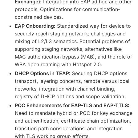
Exchange):
Integration into EAP ad hoc and other
protocols. Optimizations for communication-
constrained devices.
EAP Onboarding:
Standardized way for device to
securely reach staging network; challenges and
mixing of L2/L3 semantics. Potential problems of
supporting staging networks, alternatives like
MAC authentication bypass (MAB), and the role of
WBA open roaming with Hotspot 2.0.
DHCP Options in TEAP:
Securing DHCP options
transport, layering concerns, remote versus local
networks, integration with channel binding,
registry of DHCP options and scope validation.
PQC Enhancements for EAP-TLS and EAP-TTLS:
Need to mandate hybrid or PQC for key exchange
and authentication, certificate chain optimization,
transition path considerations, and integration
with TLS working group efforts.