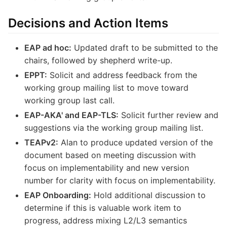
Decisions and Action Items
EAP ad hoc:
Updated draft to be submitted to the
chairs, followed by shepherd write-up.
EPPT:
Solicit and address feedback from the
working group mailing list to move toward
working group last call.
EAP-AKA' and EAP-TLS:
Solicit further review and
suggestions via the working group mailing list.
TEAPv2:
Alan to produce updated version of the
document based on meeting discussion with
focus on implementability and new version
number for clarity with focus on implementability.
EAP Onboarding:
Hold additional discussion to
determine if this is valuable work item to
progress, address mixing L2/L3 semantics