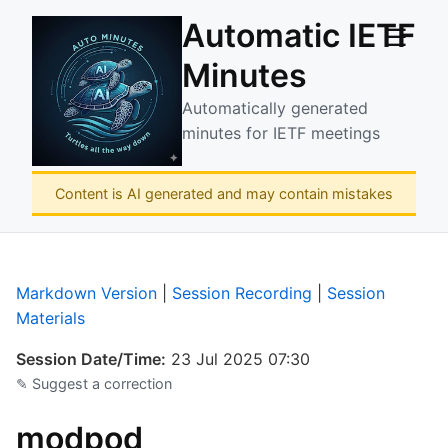
Automatic IETF
☰
Minutes
Automatically generated
minutes for IETF meetings
Content is AI generated and may contain mistakes
Markdown Version
|
Session Recording
|
Session
Materials
Session Date/Time:
23 Jul 2025 07:30
✎ Suggest a correction
modpod