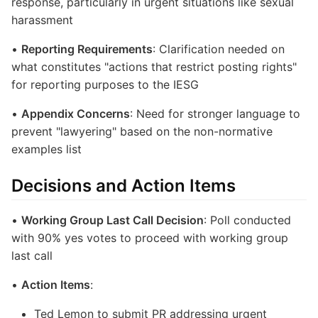
response, particularly in urgent situations like sexual
harassment
•
Reporting Requirements
: Clarification needed on
what constitutes "actions that restrict posting rights"
for reporting purposes to the IESG
•
Appendix Concerns
: Need for stronger language to
prevent "lawyering" based on the non-normative
examples list
Decisions and Action Items
•
Working Group Last Call Decision
: Poll conducted
with 90% yes votes to proceed with working group
last call
•
Action Items
:
Ted Lemon to submit PR addressing urgent