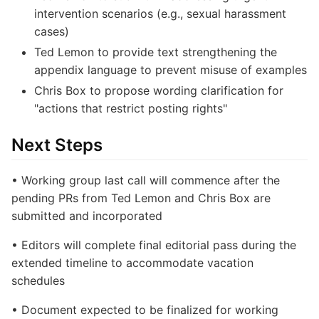
intervention scenarios (e.g., sexual harassment
cases)
Ted Lemon to provide text strengthening the
appendix language to prevent misuse of examples
Chris Box to propose wording clarification for
"actions that restrict posting rights"
Next Steps
• Working group last call will commence after the
pending PRs from Ted Lemon and Chris Box are
submitted and incorporated
• Editors will complete final editorial pass during the
extended timeline to accommodate vacation
schedules
• Document expected to be finalized for working