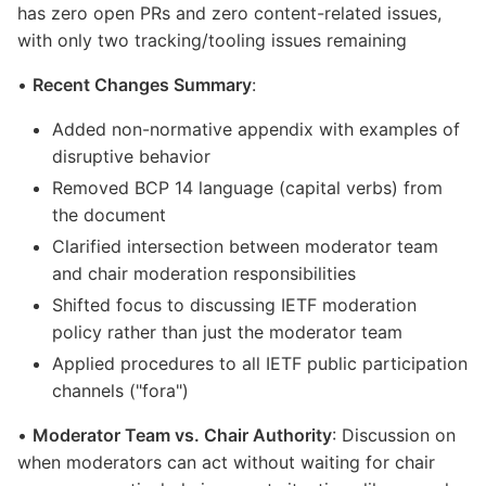
has zero open PRs and zero content-related issues,
with only two tracking/tooling issues remaining
•
Recent Changes Summary
:
Added non-normative appendix with examples of
disruptive behavior
Removed BCP 14 language (capital verbs) from
the document
Clarified intersection between moderator team
and chair moderation responsibilities
Shifted focus to discussing IETF moderation
policy rather than just the moderator team
Applied procedures to all IETF public participation
channels ("fora")
•
Moderator Team vs. Chair Authority
: Discussion on
when moderators can act without waiting for chair