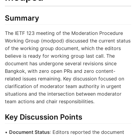
Summary
The IETF 123 meeting of the Moderation Procedure
Working Group (modpod) discussed the current status
of the working group document, which the editors
believe is ready for working group last call. The
document has undergone several revisions since
Bangkok, with zero open PRs and zero content-
related issues remaining. Key discussion focused on
clarification of moderator team authority in urgent
situations and the intersection between moderator
team actions and chair responsibilities.
Key Discussion Points
•
Document Status
: Editors reported the document