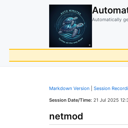
Automat
Automatically g
Markdown Version
|
Session Record
Session Date/Time:
21 Jul 2025 12:
netmod