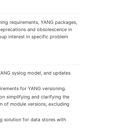
ning requirements, YANG packages,
deprecations and obsolescence in
up interest in specific problem
 YANG syslog model, and updates
uirements for YANG versioning.
n simplifying and clarifying the
n of module versions, excluding
g solution for data stores with
.