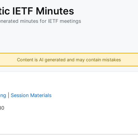
ic IETF Minutes
enerated minutes for IETF meetings
Content is AI generated and may contain mistakes
ing
|
Session Materials
30