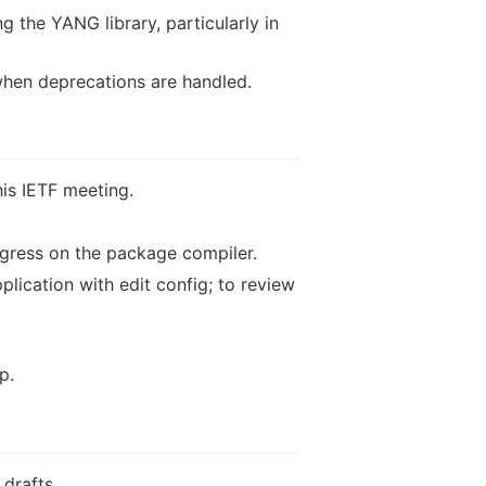
g the YANG library, particularly in
when deprecations are handled.
his IETF meeting.
gress on the package compiler.
lication with edit config; to review
p.
drafts.