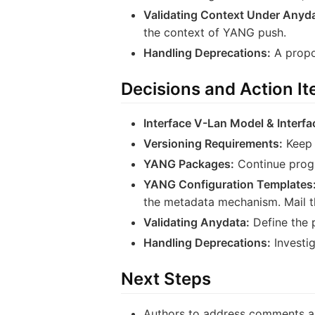
Validating Context Under Anyda
the context of YANG push.
Handling Deprecations:
A propo
Decisions and Action I
Interface V-Lan Model & Interfa
Versioning Requirements:
Keep 
YANG Packages:
Continue progr
YANG Configuration Templates
the metadata mechanism. Mail th
Validating Anydata:
Define the p
Handling Deprecations:
Investig
Next Steps
Authors to address comments an