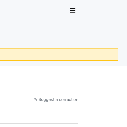
☰
✎ Suggest a correction