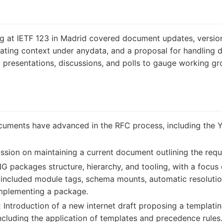
at IETF 123 in Madrid covered document updates, versio
ating context under anydata, and a proposal for handling 
resentations, discussions, and polls to gauge working gro
uments have advanced in the RFC process, including the
ssion on maintaining a current document outlining the req
packages structure, hierarchy, and tooling, with a focus o
 included module tags, schema mounts, automatic resolutio
implementing a package.
:
Introduction of a new internet draft proposing a templatin
including the application of templates and precedence rules