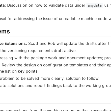
ta:
Discussion on how to validate data under
usin
anydata
sal for addressing the issue of unreadable machine code 
tems
ce Extensions:
Scott and Rob will update the drafts after t
the versioning requirements draft active.
essing with the package work and document updates; pro
:
Review the design on configuration templates and their app
e list on key points.
roblem to be solved more clearly, solution to follow.
ate solutions and report findings back to the working grou
d suggestions from the working group on their respective 