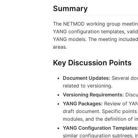
Summary
The NETMOD working group meeting 
YANG configuration templates, valid
YANG models. The meeting included p
areas.
Key Discussion Points
Document Updates:
Several doc
related to versioning.
Versioning Requirements:
Discu
YANG Packages:
Review of YANG 
draft document. Specific points
modules, and the definition of 
YANG Configuration Templates
similar configuration subtrees, 