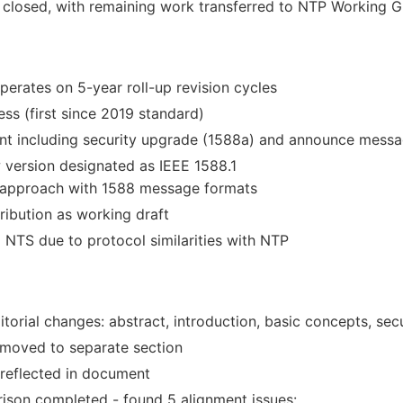
closed, with remaining work transferred to NTP Working 
erates on 5-year roll-up revision cycles
ess (first since 2019 standard)
 including security upgrade (1588a) and announce messa
 version designated as IEEE 1588.1
r approach with 1588 message formats
ibution as working draft
NTS due to protocol similarities with NTP
itorial changes: abstract, introduction, basic concepts, sec
moved to separate section
 reflected in document
son completed - found 5 alignment issues: