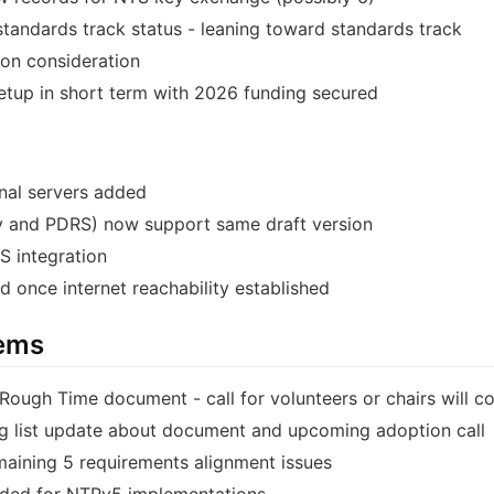
standards track status - leaning toward standards track
on consideration
etup in short term with 2026 funding secured
nal servers added
 and PDRS) now support same draft version
 integration
d once internet reachability established
tems
Rough Time document - call for volunteers or chairs will c
ing list update about document and upcoming adoption call
maining 5 requirements alignment issues