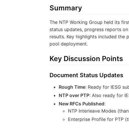
Summary
The NTP Working Group held its fir
status updates, progress reports 
results. Key highlights included th
pool deployment.
Key Discussion Points
Document Status Updates
Rough Time
: Ready for IESG su
NTP over PTP
: Also ready for 
New RFCs Published
:
NTP Interleave Modes (than
Enterprise Profile for PTP 