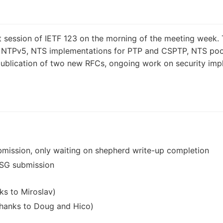
st session of IETF 123 on the morning of the meeting week
on NTPv5, NTS implementations for PTP and CSPTP, NTS po
e publication of two new RFCs, ongoing work on security im
bmission, only waiting on shepherd write-up completion
IESG submission
ks to Miroslav)
(thanks to Doug and Hico)