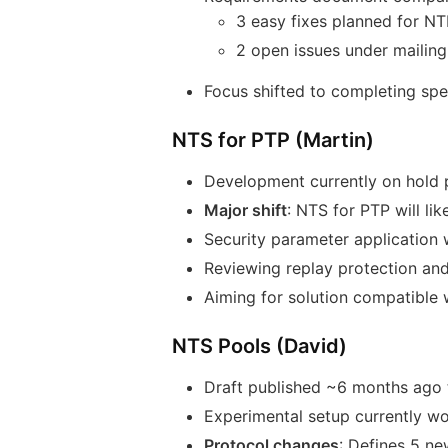
3 easy fixes planned for N
2 open issues under mailing 
Focus shifted to completing sp
NTS for PTP (Martin)
Development currently on hold 
Major shift
: NTS for PTP will l
Security parameter application w
Reviewing replay protection an
Aiming for solution compatible
NTS Pools (David)
Draft published ~6 months ago 
Experimental setup currently wo
Protocol changes
: Defines 5 n