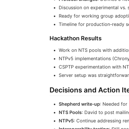
Discussion on experimental vs. 
Ready for working group adopti
Timeline for production-ready s
Hackathon Results
Work on NTS pools with additio
NTPv5 implementations (Chrony
CSPTP experimentation with NTS
Server setup was straightforwar
Decisions and Action I
Shepherd write-up
: Needed for 
NTS Pools
: David to post mail
NTPv5
: Continue addressing re