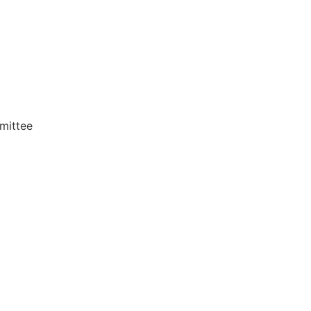
mittee