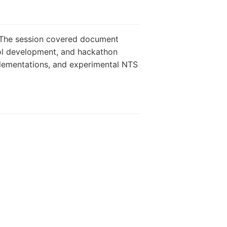
. The session covered document
ol development, and hackathon
plementations, and experimental NTS