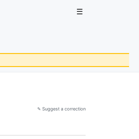
☰
✎ Suggest a correction