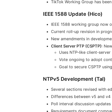
TikTok Working Group has been 
IEEE 1588 Update (Hico)
IEEE 1588 working group now op
Current roll-up revision in progr
New amendments in development
Client Server PTP (CSPTP)
: New
Uses NTP-like client-serve
Vote ongoing to adopt contr
Goal to secure CSPTP using 
NTPv5 Development (Tal)
Several sections revised with ed
Differences between v5 and v4 
Poll interval discussion updates
Requirements document compari