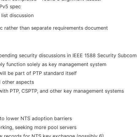
TPv5 spec
list discussion
ec rather than separate requirements document
pending security discussions in IEEE 1588 Security Subcom
ikely function solely as key management system
ill be part of PTP standard itself
d other aspects
 with PTP, CSPTP, and other key management systems
to lower NTS adoption barriers
rking, seeking more pool servers
ew records for NTS key exchange (possibly 6)