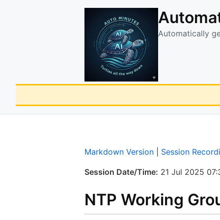
Automat
Automatically g
Markdown Version
|
Session Record
Session Date/Time:
21 Jul 2025 07:
NTP Working Grou