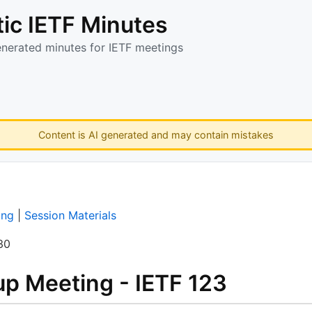
ic IETF Minutes
enerated minutes for IETF meetings
Content is AI generated and may contain mistakes
ing
|
Session Materials
30
p Meeting - IETF 123