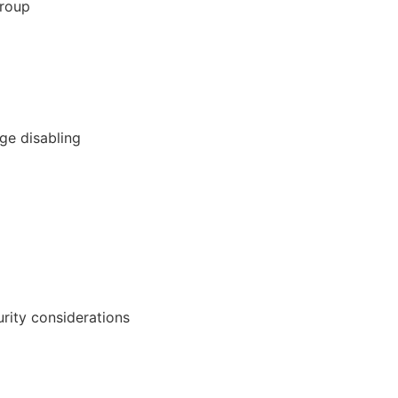
Group
ge disabling
urity considerations