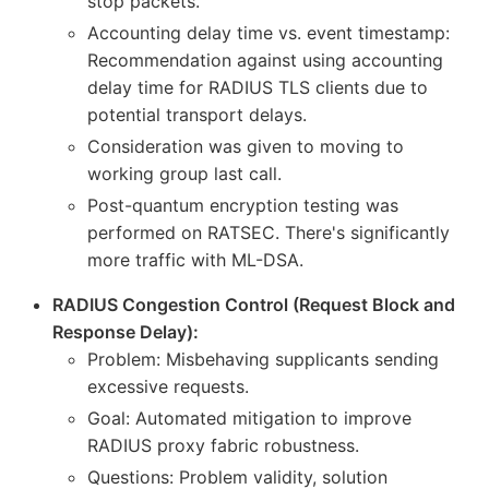
stop packets.
Accounting delay time vs. event timestamp:
Recommendation against using accounting
delay time for RADIUS TLS clients due to
potential transport delays.
Consideration was given to moving to
working group last call.
Post-quantum encryption testing was
performed on RATSEC. There's significantly
more traffic with ML-DSA.
RADIUS Congestion Control (Request Block and
Response Delay):
Problem: Misbehaving supplicants sending
excessive requests.
Goal: Automated mitigation to improve
RADIUS proxy fabric robustness.
Questions: Problem validity, solution