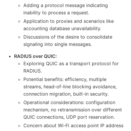
Adding a protocol message indicating
inability to process a request.
Application to proxies and scenarios like
accounting database unavailability.
Discussions of the desire to consolidate
signaling into single messages.
RADIUS over QUIC:
Exploring QUIC as a transport protocol for
RADIUS.
Potential benefits: efficiency, multiple
streams, head-of-line blocking avoidance,
connection migration, built-in security.
Operational considerations: configuration
mechanism, no retransmission over different
QUIC connections, UDP port reservation.
Concern about Wi-Fi access point IP address