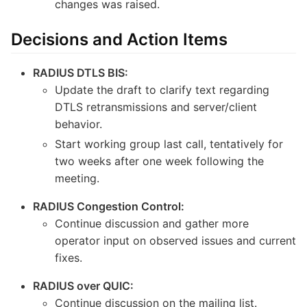
changes was raised.
Decisions and Action Items
RADIUS DTLS BIS:
Update the draft to clarify text regarding
DTLS retransmissions and server/client
behavior.
Start working group last call, tentatively for
two weeks after one week following the
meeting.
RADIUS Congestion Control:
Continue discussion and gather more
operator input on observed issues and current
fixes.
RADIUS over QUIC:
Continue discussion on the mailing list.