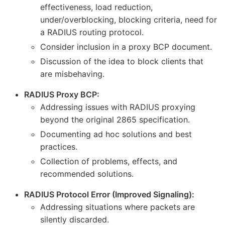
effectiveness, load reduction,
under/overblocking, blocking criteria, need for
a RADIUS routing protocol.
Consider inclusion in a proxy BCP document.
Discussion of the idea to block clients that
are misbehaving.
RADIUS Proxy BCP:
Addressing issues with RADIUS proxying
beyond the original 2865 specification.
Documenting ad hoc solutions and best
practices.
Collection of problems, effects, and
recommended solutions.
RADIUS Protocol Error (Improved Signaling):
Addressing situations where packets are
silently discarded.