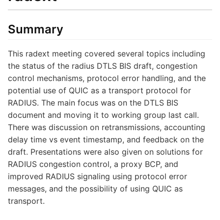
Summary
This radext meeting covered several topics including
the status of the radius DTLS BIS draft, congestion
control mechanisms, protocol error handling, and the
potential use of QUIC as a transport protocol for
RADIUS. The main focus was on the DTLS BIS
document and moving it to working group last call.
There was discussion on retransmissions, accounting
delay time vs event timestamp, and feedback on the
draft. Presentations were also given on solutions for
RADIUS congestion control, a proxy BCP, and
improved RADIUS signaling using protocol error
messages, and the possibility of using QUIC as
transport.