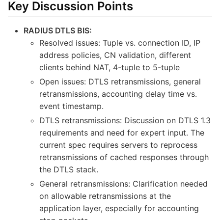
Key Discussion Points
RADIUS DTLS BIS:
Resolved issues: Tuple vs. connection ID, IP
address policies, CN validation, different
clients behind NAT, 4-tuple to 5-tuple
Open issues: DTLS retransmissions, general
retransmissions, accounting delay time vs.
event timestamp.
DTLS retransmissions: Discussion on DTLS 1.3
requirements and need for expert input. The
current spec requires servers to reprocess
retransmissions of cached responses through
the DTLS stack.
General retransmissions: Clarification needed
on allowable retransmissions at the
application layer, especially for accounting