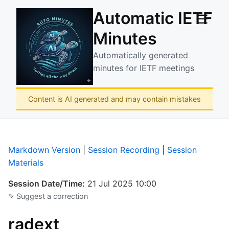
Automatic IETF
☰
Minutes
Automatically generated
minutes for IETF meetings
Content is AI generated and may contain mistakes
Markdown Version
|
Session Recording
|
Session
Materials
Session Date/Time:
21 Jul 2025 10:00
✎ Suggest a correction
radext