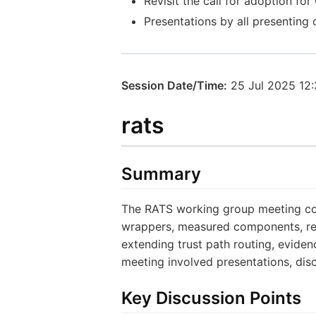
Revisit the call for adoption f
Presentations by all presenting
Session Date/Time:
25 Jul 2025 12
rats
Summary
The RATS working group meeting cove
wrappers, measured components, rem
extending trust path routing, evidenc
meeting involved presentations, dis
Key Discussion Points