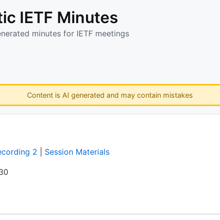
ic IETF Minutes
enerated minutes for IETF meetings
Content is AI generated and may contain mistakes
ecording 2
|
Session Materials
:30