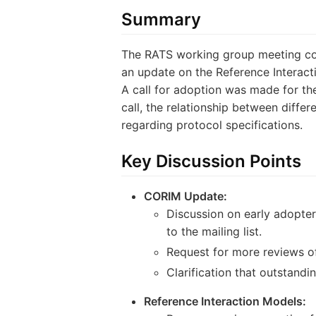
Summary
The RATS working group meeting cov
an update on the Reference Interact
A call for adoption was made for th
call, the relationship between diffe
regarding protocol specifications.
Key Discussion Points
CORIM Update:
Discussion on early adopters
to the mailing list.
Request for more reviews of
Clarification that outstand
Reference Interaction Models: