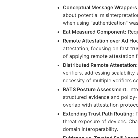
Conceptual Message Wrappers
about potential misinterpretatio
when using "authentication" was
Eat Measured Component:
Requ
Remote Attestation over Ad Hoc
attestation, focusing on fast tr
of applying remote attestation 
Distributed Remote Attestation:
verifiers, addressing scalabilit
necessity of multiple verifiers c
RATS Posture Assessment:
Intr
structured evidence and policy-
overlap with attestation protoco
Extending Trust Path Routing:
P
threat exposure of devices. Chal
domain interoperability.
Evidence vs. Trusted Self Asser