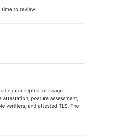
 time to review
ncluding conceptual message
 attestation, posture assessment,
le verifiers, and attested TLS. The