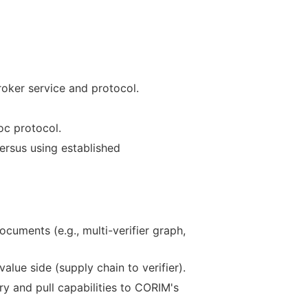
roker service and protocol.
oc protocol.
versus using established
uments (e.g., multi-verifier graph,
lue side (supply chain to verifier).
 and pull capabilities to CORIM's