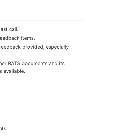
st call.
feedback items.
feedback provided, especially
ther RATS documents and its
s available.
nts.