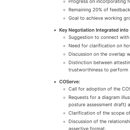
Progress on incorporating
Remaining 20% of feedback 
Goal to achieve working grou
Key Negotiation Integrated into
Suggestion to connect with 
Need for clarification on h
Discussion on the overlap w
Distinction between attesti
trustworthiness to perform 
COServe:
Call for adoption of the CO
Requests for a diagram illu
posture assessment draft) a
Clarification of the scope o
Discussion of the relation
assertive format.