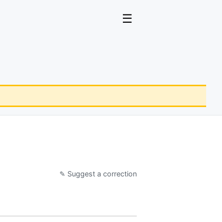
☰
✎ Suggest a correction