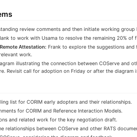
tems
tanding review comments and then initiate working group la
ank to work with Usama to resolve the remaining 20% of 
 Remote Attestation:
Frank to explore the suggestions and 
relevant work.
iagram illustrating the connection between COServe and o
. Revisit call for adoption on Friday or after the diagram i
ing list for CORIM early adopters and their relationships.
mments for CORIM and Reference Interaction Models.
ns and related work for the key negotiation draft.
 the relationships between COServe and other RATS docume