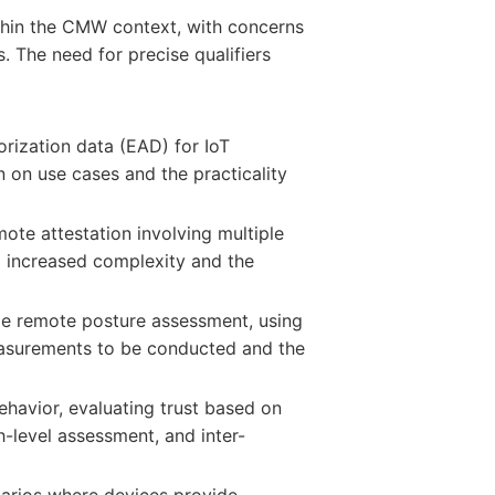
thin the CMW context, with concerns
. The need for precise qualifiers
rization data (EAD) for IoT
n on use cases and the practicality
ote attestation involving multiple
ng increased complexity and the
ble remote posture assessment, using
measurements to be conducted and the
ehavior, evaluating trust based on
h-level assessment, and inter-
arios where devices provide