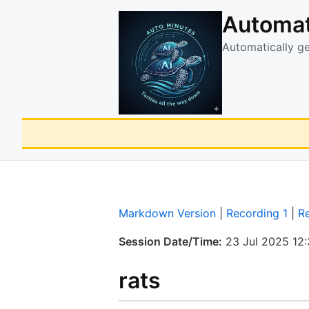
Automat
Automatically g
Markdown Version
|
Recording 1
|
R
Session Date/Time:
23 Jul 2025 12
rats