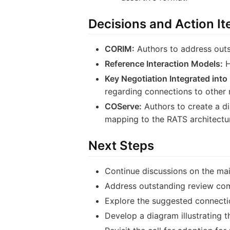
Decisions and Action I
CORIM:
Authors to address outs
Reference Interaction Models:
H
Key Negotiation Integrated into
regarding connections to other 
COServe:
Authors to create a d
mapping to the RATS architecture
Next Steps
Continue discussions on the mail
Address outstanding review co
Explore the suggested connectio
Develop a diagram illustrating