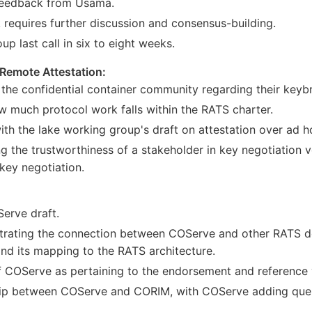
 feedback from Usama.
requires further discussion and consensus-building.
p last call in six to eight weeks.
 Remote Attestation:
the confidential container community regarding their keyb
ow much protocol work falls within the RATS charter.
ith the lake working group's draft on attestation over ad h
ng the trustworthiness of a stakeholder in key negotiation 
key negotiation.
Serve draft.
strating the connection between COServe and other RATS doc
nd its mapping to the RATS architecture.
f COServe as pertaining to the endorsement and reference va
ship between COServe and CORIM, with COServe adding query