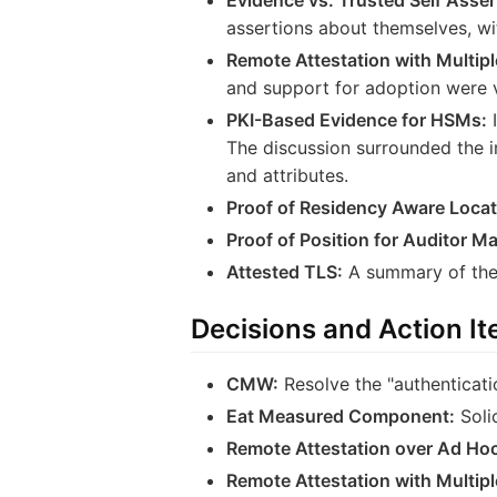
assertions about themselves, wi
Remote Attestation with Multiple
and support for adoption were 
PKI-Based Evidence for HSMs:
I
The discussion surrounded the 
and attributes.
Proof of Residency Aware Locat
Proof of Position for Auditor 
Attested TLS:
A summary of the 
Decisions and Action I
CMW:
Resolve the "authenticatio
Eat Measured Component:
Soli
Remote Attestation over Ad Hoc
Remote Attestation with Multiple