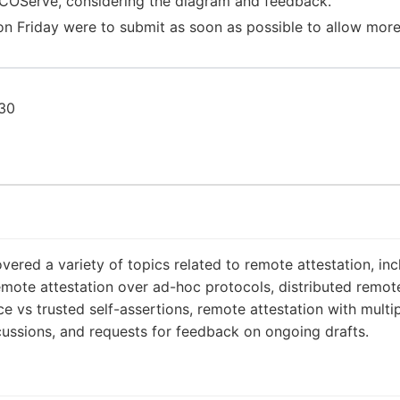
or COServe, considering the diagram and feedback.
 on Friday were to submit as soon as possible to allow more
:30
red a variety of topics related to remote attestation, i
ote attestation over ad-hoc protocols, distributed remote
e vs trusted self-assertions, remote attestation with multip
cussions, and requests for feedback on ongoing drafts.