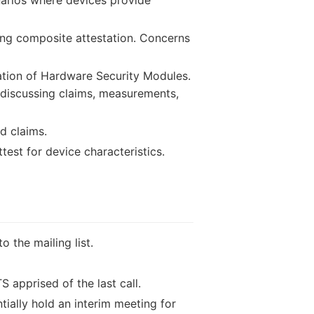
ing composite attestation. Concerns
ation of Hardware Security Modules.
 discussing claims, measurements,
d claims.
test for device characteristics.
 the mailing list.
 apprised of the last call.
tially hold an interim meeting for