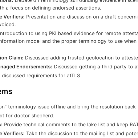
th a focus on defining endorsed assertions.
 Verifiers:
Presentation and discussion on a draft concern
voiced.
ntroduction to using PKI based evidence for remote attest
information model and the proper terminology to use when
ion Claim:
Discussed adding trusted geolocation to atteste
Managed Endorsements:
Discussed getting a third party to at
discussed requirements for atTLS.
tems
n" terminology issue offline and bring the resolution back to
cit for doctor shepherd.
:
Provide technical comments to the lake list and keep RATS
 Verifiers:
Take the discussion to the mailing list and poten