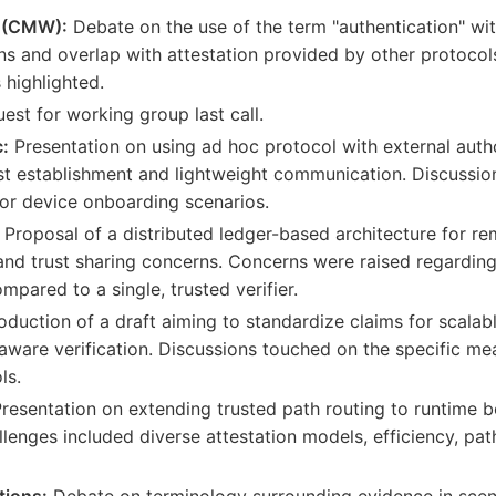
 (CMW):
Debate on the use of the term "authentication" wi
ns and overlap with attestation provided by other protocols
 highlighted.
est for working group last call.
:
Presentation on using ad hoc protocol with external autho
ust establishment and lightweight communication. Discussio
for device onboarding scenarios.
Proposal of a distributed ledger-based architecture for rem
y and trust sharing concerns. Concerns were raised regardi
ompared to a single, trusted verifier.
oduction of a draft aiming to standardize claims for scala
aware verification. Discussions touched on the specific 
ls.
resentation on extending trusted path routing to runtime b
lenges included diverse attestation models, efficiency, pat
tions:
Debate on terminology surrounding evidence in scen