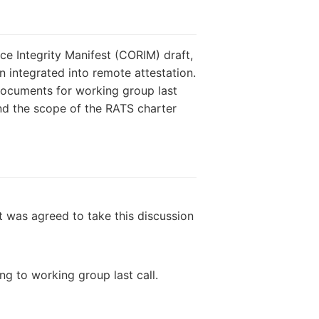
e Integrity Manifest (CORIM) draft,
 integrated into remote attestation.
documents for working group last
and the scope of the RATS charter
It was agreed to take this discussion
g to working group last call.