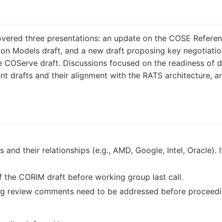
ered three presentations: an update on the COSE Referenc
ion Models draft, and a new draft proposing key negotiation
e COServe draft. Discussions focused on the readiness of 
rent drafts and their alignment with the RATS architecture, 
 and their relationships (e.g., AMD, Google, Intel, Oracle). 
 the CORIM draft before working group last call.
ing review comments need to be addressed before proceedin