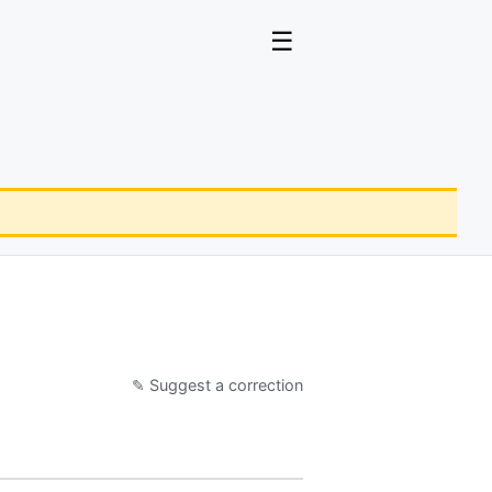
☰
✎ Suggest a correction