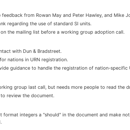
te feedback from Rowan May and Peter Hawley, and Mike Jon
nk regarding the use of standard SI units.
n the mailing list before a working group adoption call.
ntact with Dun & Bradstreet.
or nations in URN registration.
vide guidance to handle the registration of nation-specific
king group last call, but needs more people to read the dra
 to review the document.
t format integers a "should" in the document and make not
.