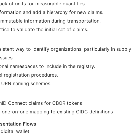
ack of units for measurable quantities.
formation and add a hierarchy for new claims.
immutable information during transportation.
se to validate the initial set of claims.
stent way to identify organizations, particularly in supply 
ssues.
onal namespaces to include in the registry.
l registration procedures.
her URN naming schemes.
enID Connect claims for CBOR tokens
d one-on-one mapping to existing OIDC definitions
esentation Flows
digital wallet