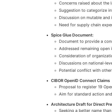
Concerns raised about the l
Suggestion to categorize in
Discussion on mutable and 
Need for supply chain experti
Spice Glue Document:
Document to provide a consi
Addressed remaining open i
Consideration of organizati
Discussions on national-leve
Potential conflict with ot
CIBOR OpenID Connect Claims
Proposal to register 19 Op
Aim for standard action an
Architecture Draft for Direct Pr
Seeking a better name than 