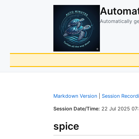
Automat
Automatically g
Markdown Version
|
Session Record
Session Date/Time:
22 Jul 2025 07
spice