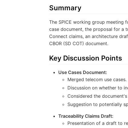
Summary
The SPICE working group meeting fo
case document, the proposal for a t
Connect claims, an architecture draf
CBOR (SD COT) document.
Key Discussion Points
Use Cases Document:
Merged telecom use cases.
Discussion on whether to in
Considered the document's 
Suggestion to potentially sp
Traceability Claims Draft:
Presentation of a draft to r