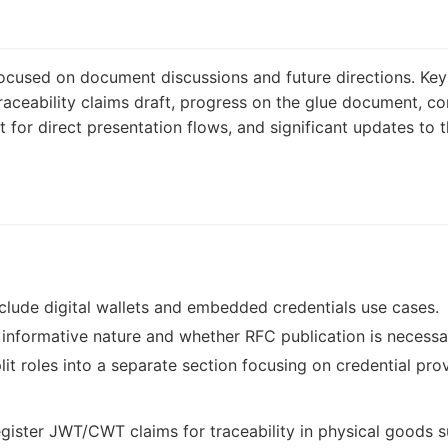
cused on document discussions and future directions. Key 
raceability claims draft, progress on the glue document, c
t for direct presentation flows, and significant updates to
clude digital wallets and embedded credentials use cases.
informative nature and whether RFC publication is necessa
lit roles into a separate section focusing on credential prov
egister JWT/CWT claims for traceability in physical goods s