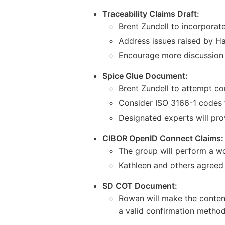
Traceability Claims Draft:
Brent Zundell to incorpora
Address issues raised by Ha
Encourage more discussion o
Spice Glue Document:
Brent Zundell to attempt co
Consider ISO 3166-1 codes f
Designated experts will pro
CIBOR OpenID Connect Claims:
The group will perform a wor
Kathleen and others agreed
SD COT Document:
Rowan will make the conten
a valid confirmation method