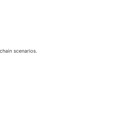
chain scenarios.