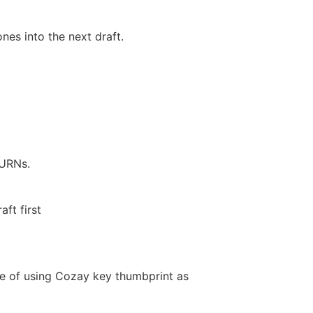
es into the next draft.
 URNs.
ft first
e of using Cozay key thumbprint as