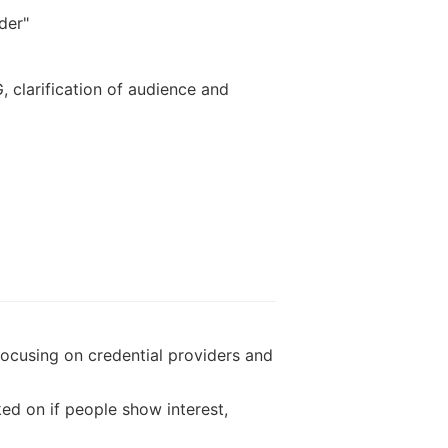
der"
 clarification of audience and
 focusing on credential providers and
ed on if people show interest,