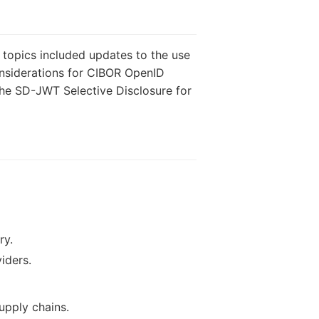
topics included updates to the use
onsiderations for CIBOR OpenID
 the SD-JWT Selective Disclosure for
ry.
iders.
upply chains.