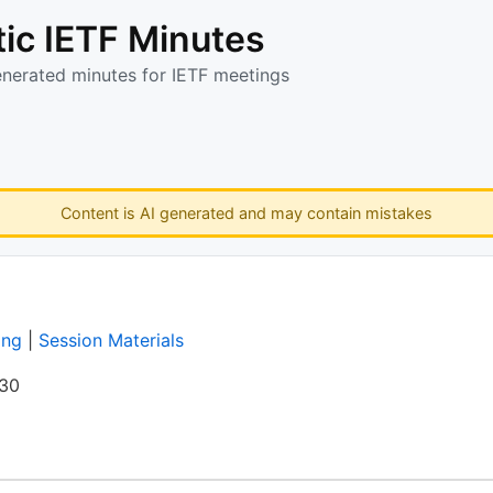
ic IETF Minutes
enerated minutes for IETF meetings
Content is AI generated and may contain mistakes
ing
|
Session Materials
:30