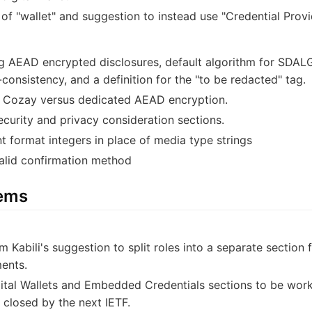
f "wallet" and suggestion to instead use "Credential Provi
ng AEAD encrypted disclosures, default algorithm for SDALG,
consistency, and a definition for the "to be redacted" tag.
f Cozay versus dedicated AEAD encryption.
ecurity and privacy consideration sections.
t format integers in place of media type strings
alid confirmation method
tems
m Kabili's suggestion to split roles into a separate section
ents.
gital Wallets and Embedded Credentials sections to be work
e closed by the next IETF.