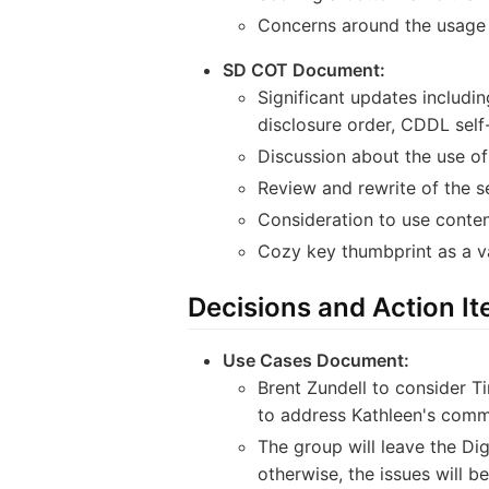
Concerns around the usage o
SD COT Document:
Significant updates includi
disclosure order, CDDL self-
Discussion about the use o
Review and rewrite of the s
Consideration to use conten
Cozy key thumbprint as a v
Decisions and Action I
Use Cases Document:
Brent Zundell to consider Ti
to address Kathleen's comm
The group will leave the Di
otherwise, the issues will b