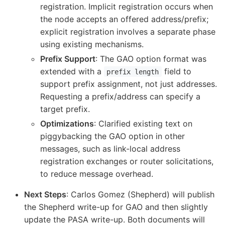
registration. Implicit registration occurs when
the node accepts an offered address/prefix;
explicit registration involves a separate phase
using existing mechanisms.
Prefix Support
: The GAO option format was
extended with a
field to
prefix length
support prefix assignment, not just addresses.
Requesting a prefix/address can specify a
target prefix.
Optimizations
: Clarified existing text on
piggybacking the GAO option in other
messages, such as link-local address
registration exchanges or router solicitations,
to reduce message overhead.
Next Steps
: Carlos Gomez (Shepherd) will publish
the Shepherd write-up for GAO and then slightly
update the PASA write-up. Both documents will