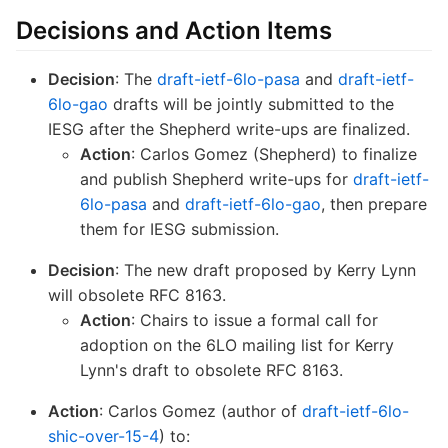
Decisions and Action Items
Decision
: The
draft-ietf-6lo-pasa
and
draft-ietf-
6lo-gao
drafts will be jointly submitted to the
IESG after the Shepherd write-ups are finalized.
Action
: Carlos Gomez (Shepherd) to finalize
and publish Shepherd write-ups for
draft-ietf-
6lo-pasa
and
draft-ietf-6lo-gao
, then prepare
them for IESG submission.
Decision
: The new draft proposed by Kerry Lynn
will obsolete RFC 8163.
Action
: Chairs to issue a formal call for
adoption on the 6LO mailing list for Kerry
Lynn's draft to obsolete RFC 8163.
Action
: Carlos Gomez (author of
draft-ietf-6lo-
shic-over-15-4
) to: