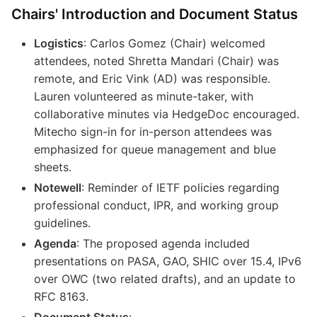
Chairs' Introduction and Document Status
Logistics
: Carlos Gomez (Chair) welcomed
attendees, noted Shretta Mandari (Chair) was
remote, and Eric Vink (AD) was responsible.
Lauren volunteered as minute-taker, with
collaborative minutes via HedgeDoc encouraged.
Mitecho sign-in for in-person attendees was
emphasized for queue management and blue
sheets.
Notewell
: Reminder of IETF policies regarding
professional conduct, IPR, and working group
guidelines.
Agenda
: The proposed agenda included
presentations on PASA, GAO, SHIC over 15.4, IPv6
over OWC (two related drafts), and an update to
RFC 8163.
Document Status
: