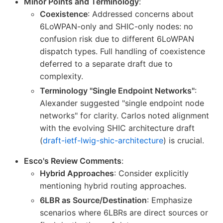
Minor Points and Terminology
:
Coexistence
: Addressed concerns about
6LoWPAN-only and SHIC-only nodes: no
confusion risk due to different 6LoWPAN
dispatch types. Full handling of coexistence
deferred to a separate draft due to
complexity.
Terminology "Single Endpoint Networks"
:
Alexander suggested "single endpoint node
networks" for clarity. Carlos noted alignment
with the evolving SHIC architecture draft
(
draft-ietf-lwig-shic-architecture
) is crucial.
Esco's Review Comments
:
Hybrid Approaches
: Consider explicitly
mentioning hybrid routing approaches.
6LBR as Source/Destination
: Emphasize
scenarios where 6LBRs are direct sources or