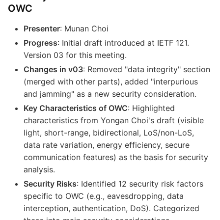
OWC
Presenter
: Munan Choi
Progress
: Initial draft introduced at IETF 121.
Version 03 for this meeting.
Changes in v03
: Removed "data integrity" section
(merged with other parts), added "interpurious
and jamming" as a new security consideration.
Key Characteristics of OWC
: Highlighted
characteristics from Yongan Choi's draft (visible
light, short-range, bidirectional, LoS/non-LoS,
data rate variation, energy efficiency, secure
communication features) as the basis for security
analysis.
Security Risks
: Identified 12 security risk factors
specific to OWC (e.g., eavesdropping, data
interception, authentication, DoS). Categorized