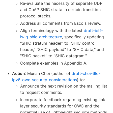
Re-evaluate the necessity of separate UDP
and CoAP SHIC strata in certain transition
protocol stacks.
Address all comments from Esco's review.
Align terminology with the latest
draft-ietf-
lwig-shic-architecture
, specifically updating
"SHIC stratum header" to "SHIC control
header," "SHIC payload" to "SHIC data," and
"SHIC packet" to "SHIC datagram."
Complete examples in Appendix A.
Action
: Munan Choi (author of
draft-choi-6lo-
ipv6-owc-security-considerations
) to:
Announce the next revision on the mailing list
to request comments.
Incorporate feedback regarding existing link-
layer security standards for OWC and the
potential use of lightweight security methods