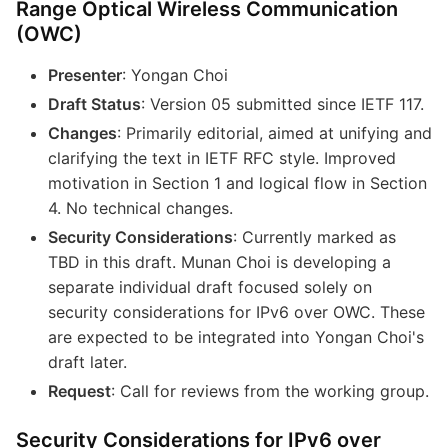
Range Optical Wireless Communication
(OWC)
Presenter
: Yongan Choi
Draft Status
: Version 05 submitted since IETF 117.
Changes
: Primarily editorial, aimed at unifying and
clarifying the text in IETF RFC style. Improved
motivation in Section 1 and logical flow in Section
4. No technical changes.
Security Considerations
: Currently marked as
TBD in this draft. Munan Choi is developing a
separate individual draft focused solely on
security considerations for IPv6 over OWC. These
are expected to be integrated into Yongan Choi's
draft later.
Request
: Call for reviews from the working group.
Security Considerations for IPv6 over