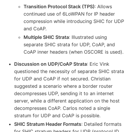
Transition Protocol Stack (TPS)
: Allows
continued use of 6LoWPAN for IP header
compression while introducing SHIC for UDP
and CoAP.
Multiple SHIC Strata
: Illustrated using
separate SHIC strata for UDP, CoAP, and
CoAP inner headers (when OSCORE is used).
Discussion on UDP/CoAP Strata
: Eric Vink
questioned the necessity of separate SHIC strata
for UDP and CoAP if not secured. Christian
suggested a scenario where a border router
decompresses UDP, sending it to an internet
server, while a different application on the host
decompresses CoAP. Carlos noted a single
stratum for UDP and CoAP is possible.
SHIC Stratum Header Formats
: Detailed formats
for SHIC stratum headers for UDP (protocol ID