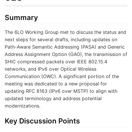
Summary
The 6LO Working Group met to discuss the status and
next steps for several drafts, including updates on
Path-Aware Semantic Addressing (PASA) and Generic
Address Assignment Option (GAO), the transmission of
SHIC compressed packets over IEEE 802.15.4
networks, and IPv6 over Optical Wireless
Communication (OWC). A significant portion of the
meeting was dedicated to a new proposal for
updating RFC 8163 (IPv6 over MSTP) to align with
updated terminology and address potential
modernizations.
Key Discussion Points