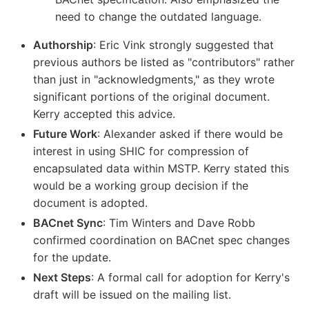
need to change the outdated language.
Authorship
: Eric Vink strongly suggested that
previous authors be listed as "contributors" rather
than just in "acknowledgments," as they wrote
significant portions of the original document.
Kerry accepted this advice.
Future Work
: Alexander asked if there would be
interest in using SHIC for compression of
encapsulated data within MSTP. Kerry stated this
would be a working group decision if the
document is adopted.
BACnet Sync
: Tim Winters and Dave Robb
confirmed coordination on BACnet spec changes
for the update.
Next Steps
: A formal call for adoption for Kerry's
draft will be issued on the mailing list.