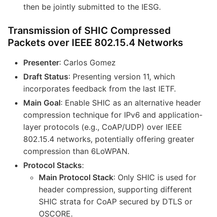
then be jointly submitted to the IESG.
Transmission of SHIC Compressed
Packets over IEEE 802.15.4 Networks
Presenter
: Carlos Gomez
Draft Status
: Presenting version 11, which
incorporates feedback from the last IETF.
Main Goal
: Enable SHIC as an alternative header
compression technique for IPv6 and application-
layer protocols (e.g., CoAP/UDP) over IEEE
802.15.4 networks, potentially offering greater
compression than 6LoWPAN.
Protocol Stacks
:
Main Protocol Stack
: Only SHIC is used for
header compression, supporting different
SHIC strata for CoAP secured by DTLS or
OSCORE.