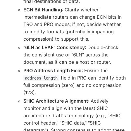
final destinations of data.
ECN Bit Handling
: Clarify whether
intermediate routers can change ECN bits in
TRO and PRO modes; if not, decide whether
to modify formats (potentially impacting
compression) to support this.
"6LN as LEAF" Consistency
: Double-check
the consistent use of "6LN" across the
document, as it can be a host or router.
PRO Address Length Field
: Ensure the
field in PRO can identify both
address length
full compression (zero) and no compression
(128).
SHIC Architecture Alignment
: Actively
monitor and align with the latest SHIC
architecture draft's terminology (e.g., "SHIC
control header," "SHIC data," "SHIC
datagram"). Strong consensus to adopt these