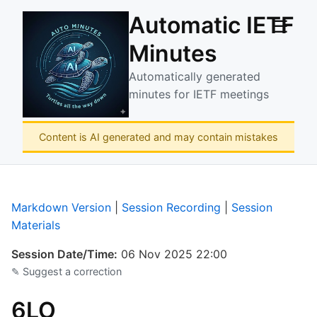
Automatic IETF
☰
Minutes
Automatically generated
minutes for IETF meetings
Content is AI generated and may contain mistakes
Markdown Version
|
Session Recording
|
Session
Materials
Session Date/Time:
06 Nov 2025 22:00
✎ Suggest a correction
6LO