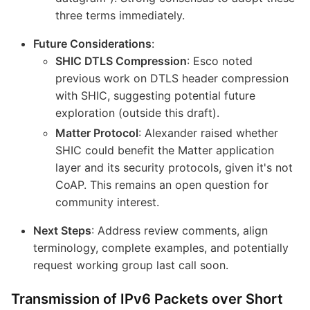
three terms immediately.
Future Considerations
:
SHIC DTLS Compression
: Esco noted
previous work on DTLS header compression
with SHIC, suggesting potential future
exploration (outside this draft).
Matter Protocol
: Alexander raised whether
SHIC could benefit the Matter application
layer and its security protocols, given it's not
CoAP. This remains an open question for
community interest.
Next Steps
: Address review comments, align
terminology, complete examples, and potentially
request working group last call soon.
Transmission of IPv6 Packets over Short