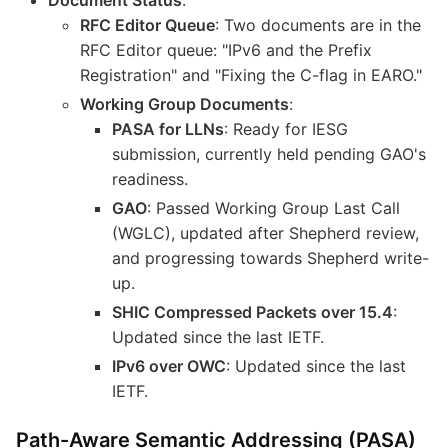
RFC Editor Queue
: Two documents are in the
RFC Editor queue: "IPv6 and the Prefix
Registration" and "Fixing the C-flag in EARO."
Working Group Documents
:
PASA for LLNs
: Ready for IESG
submission, currently held pending GAO's
readiness.
GAO
: Passed Working Group Last Call
(WGLC), updated after Shepherd review,
and progressing towards Shepherd write-
up.
SHIC Compressed Packets over 15.4
:
Updated since the last IETF.
IPv6 over OWC
: Updated since the last
IETF.
Path-Aware Semantic Addressing (PASA)