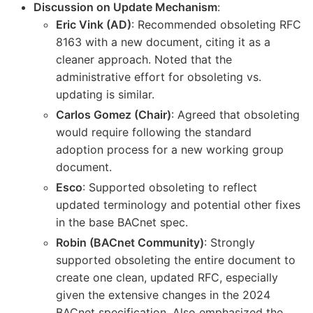
Discussion on Update Mechanism
:
Eric Vink (AD)
: Recommended obsoleting RFC
8163 with a new document, citing it as a
cleaner approach. Noted that the
administrative effort for obsoleting vs.
updating is similar.
Carlos Gomez (Chair)
: Agreed that obsoleting
would require following the standard
adoption process for a new working group
document.
Esco
: Supported obsoleting to reflect
updated terminology and potential other fixes
in the base BACnet spec.
Robin (BACnet Community)
: Strongly
supported obsoleting the entire document to
create one clean, updated RFC, especially
given the extensive changes in the 2024
BACnet specification. Also emphasized the