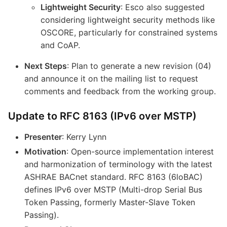
Lightweight Security
: Esco also suggested
considering lightweight security methods like
OSCORE, particularly for constrained systems
and CoAP.
Next Steps
: Plan to generate a new revision (04)
and announce it on the mailing list to request
comments and feedback from the working group.
Update to RFC 8163 (IPv6 over MSTP)
Presenter
: Kerry Lynn
Motivation
: Open-source implementation interest
and harmonization of terminology with the latest
ASHRAE BACnet standard. RFC 8163 (6loBAC)
defines IPv6 over MSTP (Multi-drop Serial Bus
Token Passing, formerly Master-Slave Token
Passing).