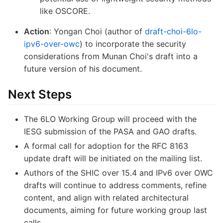
like OSCORE.
Action
: Yongan Choi (author of
draft-choi-6lo-
ipv6-over-owc
) to incorporate the security
considerations from Munan Choi's draft into a
future version of his document.
Next Steps
The 6LO Working Group will proceed with the
IESG submission of the PASA and GAO drafts.
A formal call for adoption for the RFC 8163
update draft will be initiated on the mailing list.
Authors of the SHIC over 15.4 and IPv6 over OWC
drafts will continue to address comments, refine
content, and align with related architectural
documents, aiming for future working group last
calls.