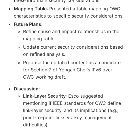
these into main security considerations.
Mapping Table
: Presented a table mapping OWC
characteristics to specific security considerations.
Future Plans
:
Refine cause and impact relationships in the
mapping table.
Update current security considerations based
on refined analysis.
Propose the updated content as a candidate
for Section 7 of Yongan Choi's IPv6 over
OWC working draft.
Discussion
:
Link-Layer Security
: Esco suggested
mentioning if IEEE standards for OWC define
link-layer security, and its implications (e.g.,
point-to-point links vs. key management
difficulties).