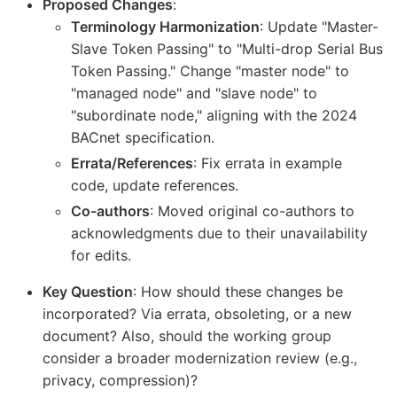
Proposed Changes
:
Terminology Harmonization
: Update "Master-
Slave Token Passing" to "Multi-drop Serial Bus
Token Passing." Change "master node" to
"managed node" and "slave node" to
"subordinate node," aligning with the 2024
BACnet specification.
Errata/References
: Fix errata in example
code, update references.
Co-authors
: Moved original co-authors to
acknowledgments due to their unavailability
for edits.
Key Question
: How should these changes be
incorporated? Via errata, obsoleting, or a new
document? Also, should the working group
consider a broader modernization review (e.g.,
privacy, compression)?