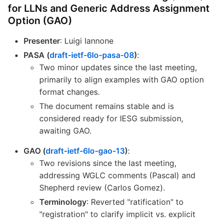
for LLNs and Generic Address Assignment
Option (GAO)
Presenter
: Luigi Iannone
PASA (
draft-ietf-6lo-pasa-08
)
:
Two minor updates since the last meeting,
primarily to align examples with GAO option
format changes.
The document remains stable and is
considered ready for IESG submission,
awaiting GAO.
GAO (
draft-ietf-6lo-gao-13
)
:
Two revisions since the last meeting,
addressing WGLC comments (Pascal) and
Shepherd review (Carlos Gomez).
Terminology
: Reverted "ratification" to
"registration" to clarify implicit vs. explicit