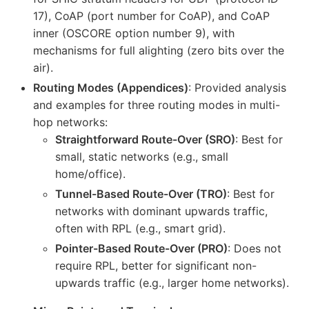
17), CoAP (port number for CoAP), and CoAP
inner (OSCORE option number 9), with
mechanisms for full alighting (zero bits over the
air).
Routing Modes (Appendices)
: Provided analysis
and examples for three routing modes in multi-
hop networks:
Straightforward Route-Over (SRO)
: Best for
small, static networks (e.g., small
home/office).
Tunnel-Based Route-Over (TRO)
: Best for
networks with dominant upwards traffic,
often with RPL (e.g., smart grid).
Pointer-Based Route-Over (PRO)
: Does not
require RPL, better for significant non-
upwards traffic (e.g., larger home networks).