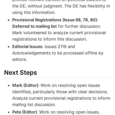
the DE, without judgment. The DE has flexibility in
using this information.
Provisional Registrations (Issue 68, 78, 80)
:
Deferred to mailing list
for further discussion.
Mark volunteered to analyze current provisional
registrations to inform this discussion.
Editorial Issues
: Issues 2119 and
Acknowledgements to be processed offline by
editors.
Next Steps
Mark (Editor)
: Work on resolving open issues
identified, particularly those with clear decisions.
Analyze current provisional registrations to inform
mailing list discussion.
Pete (Editor)
: Work on resolving open issues.