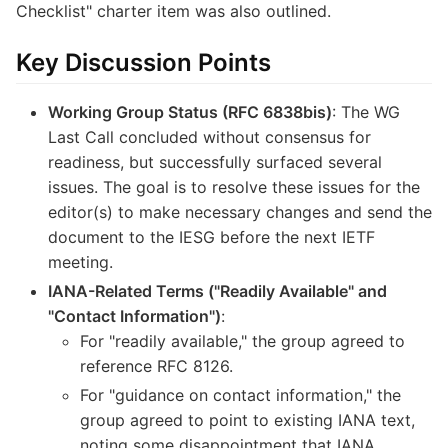
Checklist" charter item was also outlined.
Key Discussion Points
Working Group Status (RFC 6838bis)
: The WG
Last Call concluded without consensus for
readiness, but successfully surfaced several
issues. The goal is to resolve these issues for the
editor(s) to make necessary changes and send the
document to the IESG before the next IETF
meeting.
IANA-Related Terms ("Readily Available" and
"Contact Information")
:
For "readily available," the group agreed to
reference RFC 8126.
For "guidance on contact information," the
group agreed to point to existing IANA text,
noting some disappointment that IANA