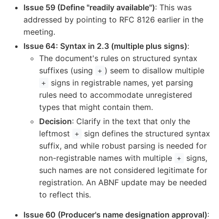
Issue 59 (Define "readily available")
: This was
addressed by pointing to RFC 8126 earlier in the
meeting.
Issue 64: Syntax in 2.3 (multiple plus signs)
:
The document's rules on structured syntax
suffixes (using
) seem to disallow multiple
+
signs in registrable names, yet parsing
+
rules need to accommodate unregistered
types that might contain them.
Decision
: Clarify in the text that only the
leftmost
sign defines the structured syntax
+
suffix, and while robust parsing is needed for
non-registrable names with multiple
signs,
+
such names are not considered legitimate for
registration. An ABNF update may be needed
to reflect this.
Issue 60 (Producer's name designation approval)
: