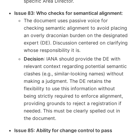
specific Area Director.
Issue 83: Who checks for semantical alignment
:
The document uses passive voice for
checking semantic alignment to avoid placing
an overly draconian burden on the designated
expert (DE). Discussion centered on clarifying
whose responsibility it is.
Decision
: IANA should provide the DE with
relevant context regarding potential semantic
clashes (e.g., similar-looking names) without
making a judgment. The DE retains the
flexibility to use this information without
being strictly required to enforce alignment,
providing grounds to reject a registration if
needed. This must be clearly spelled out in
the document.
Issue 85: Ability for change control to pass