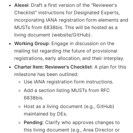
Alexei
: Draft a first version of the "Reviewer's
Checklist" instructions for Designated Experts,
incorporating IANA registration form elements and
MUSTs from 6838bis. This will be hosted as a
living document (website/GitHub).
Working Group
: Engage in discussion on the
mailing list regarding the future of provisional
registrations, early allocation, and their interplay.
Charter Item: Reviewer's Checklist
: A plan for this
milestone has been outlined:
Use IANA registration form instructions.
Add a section listing MUSTs from RFC
6838bis.
Host as a living document (e.g., GitHub)
maintained by DEs.
Pending
: Clarify who approves changes to
this living document (e.g., Area Director or