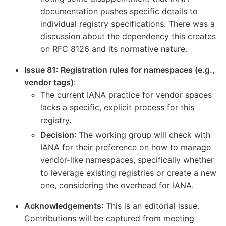
documentation pushes specific details to
individual registry specifications. There was a
discussion about the dependency this creates
on RFC 8126 and its normative nature.
Issue 81: Registration rules for namespaces (e.g.,
vendor tags)
:
The current IANA practice for vendor spaces
lacks a specific, explicit process for this
registry.
Decision
: The working group will check with
IANA for their preference on how to manage
vendor-like namespaces, specifically whether
to leverage existing registries or create a new
one, considering the overhead for IANA.
Acknowledgements
: This is an editorial issue.
Contributions will be captured from meeting