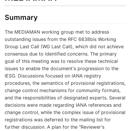
Summary
The MEDIAMAN working group met to address
outstanding issues from the RFC 6838bis Working
Group Last Call (WG Last Call), which did not achieve
consensus due to identified concerns. The primary
goal of this meeting was to resolve these technical
issues to enable the document's progression to the
IESG. Discussions focused on IANA registry
procedures, the semantics of provisional registrations,
change control mechanisms for community formats,
and the responsibilities of designated experts. Several
decisions were made regarding IANA references and
change control, while the complex issue of provisional
registrations was deferred to the mailing list for
further discussion. A plan for the "Reviewer's