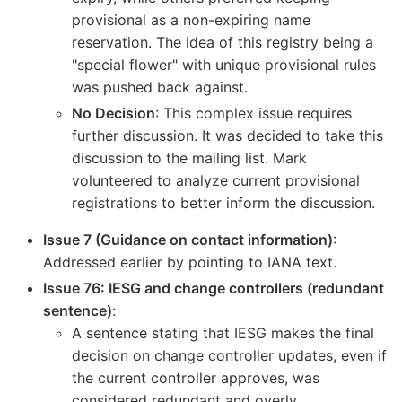
provisional as a non-expiring name
reservation. The idea of this registry being a
"special flower" with unique provisional rules
was pushed back against.
No Decision
: This complex issue requires
further discussion. It was decided to take this
discussion to the mailing list. Mark
volunteered to analyze current provisional
registrations to better inform the discussion.
Issue 7 (Guidance on contact information)
:
Addressed earlier by pointing to IANA text.
Issue 76: IESG and change controllers (redundant
sentence)
:
A sentence stating that IESG makes the final
decision on change controller updates, even if
the current controller approves, was
considered redundant and overly