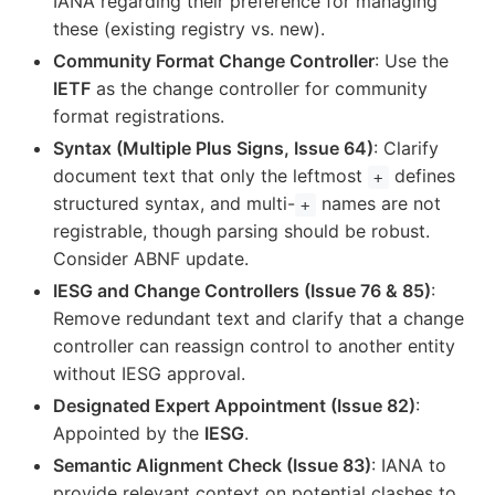
IANA regarding their preference for managing
these (existing registry vs. new).
Community Format Change Controller
: Use the
IETF
as the change controller for community
format registrations.
Syntax (Multiple Plus Signs, Issue 64)
: Clarify
document text that only the leftmost
defines
+
structured syntax, and multi-
names are not
+
registrable, though parsing should be robust.
Consider ABNF update.
IESG and Change Controllers (Issue 76 & 85)
:
Remove redundant text and clarify that a change
controller can reassign control to another entity
without IESG approval.
Designated Expert Appointment (Issue 82)
:
Appointed by the
IESG
.
Semantic Alignment Check (Issue 83)
: IANA to
provide relevant context on potential clashes to