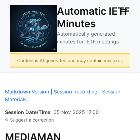
Automatic IETF
☰
Minutes
Automatically generated
minutes for IETF meetings
Content is AI generated and may contain mistakes
Markdown Version
|
Session Recording
|
Session
Materials
Session Date/Time:
05 Nov 2025 17:00
✎ Suggest a correction
MEDIAMAN