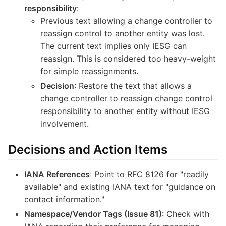
responsibility
:
Previous text allowing a change controller to
reassign control to another entity was lost.
The current text implies only IESG can
reassign. This is considered too heavy-weight
for simple reassignments.
Decision
: Restore the text that allows a
change controller to reassign change control
responsibility to another entity without IESG
involvement.
Decisions and Action Items
IANA References
: Point to RFC 8126 for "readily
available" and existing IANA text for "guidance on
contact information."
Namespace/Vendor Tags (Issue 81)
: Check with