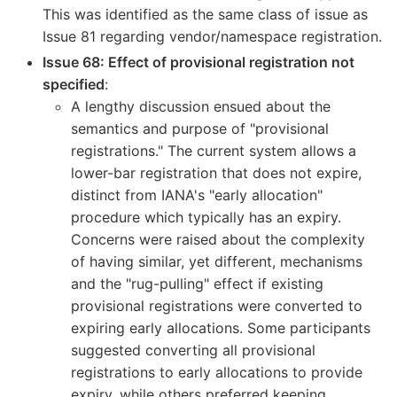
This was identified as the same class of issue as
Issue 81 regarding vendor/namespace registration.
Issue 68: Effect of provisional registration not
specified
:
A lengthy discussion ensued about the
semantics and purpose of "provisional
registrations." The current system allows a
lower-bar registration that does not expire,
distinct from IANA's "early allocation"
procedure which typically has an expiry.
Concerns were raised about the complexity
of having similar, yet different, mechanisms
and the "rug-pulling" effect if existing
provisional registrations were converted to
expiring early allocations. Some participants
suggested converting all provisional
registrations to early allocations to provide
expiry, while others preferred keeping