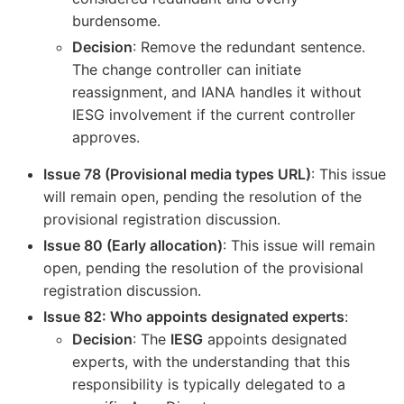
burdensome.
Decision
: Remove the redundant sentence.
The change controller can initiate
reassignment, and IANA handles it without
IESG involvement if the current controller
approves.
Issue 78 (Provisional media types URL)
: This issue
will remain open, pending the resolution of the
provisional registration discussion.
Issue 80 (Early allocation)
: This issue will remain
open, pending the resolution of the provisional
registration discussion.
Issue 82: Who appoints designated experts
:
Decision
: The
IESG
appoints designated
experts, with the understanding that this
responsibility is typically delegated to a