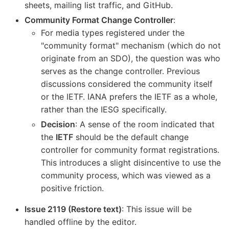
sheets, mailing list traffic, and GitHub.
Community Format Change Controller
:
For media types registered under the
"community format" mechanism (which do not
originate from an SDO), the question was who
serves as the change controller. Previous
discussions considered the community itself
or the IETF. IANA prefers the IETF as a whole,
rather than the IESG specifically.
Decision
: A sense of the room indicated that
the
IETF
should be the default change
controller for community format registrations.
This introduces a slight disincentive to use the
community process, which was viewed as a
positive friction.
Issue 2119 (Restore text)
: This issue will be
handled offline by the editor.