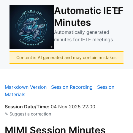
Automatic IETF
☰
Minutes
Automatically generated
minutes for IETF meetings
Content is AI generated and may contain mistakes
Markdown Version
|
Session Recording
|
Session
Materials
Session Date/Time:
04 Nov 2025 22:00
✎ Suggest a correction
MIMI Session Minutes