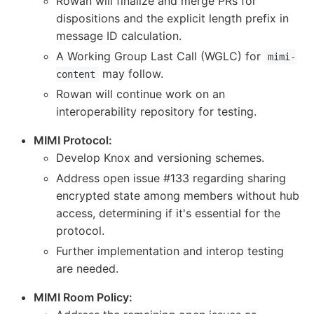
Rowan will finalize and merge PRs for
dispositions and the explicit length prefix in
message ID calculation.
A Working Group Last Call (WGLC) for
mimi-
may follow.
content
Rowan will continue work on an
interoperability repository for testing.
MIMI Protocol:
Develop Knox and versioning schemes.
Address open issue #133 regarding sharing
encrypted state among members without hub
access, determining if it's essential for the
protocol.
Further implementation and interop testing
are needed.
MIMI Room Policy: