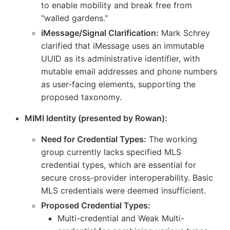
to enable mobility and break free from
"walled gardens."
iMessage/Signal Clarification:
Mark Schrey
clarified that iMessage uses an immutable
UUID as its administrative identifier, with
mutable email addresses and phone numbers
as user-facing elements, supporting the
proposed taxonomy.
MIMI Identity (presented by Rowan):
Need for Credential Types:
The working
group currently lacks specified MLS
credential types, which are essential for
secure cross-provider interoperability. Basic
MLS credentials were deemed insufficient.
Proposed Credential Types:
Multi-credential and Weak Multi-