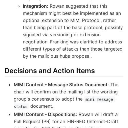
Integration:
Rowan suggested that this
mechanism might best be implemented as an
optional extension to MIMI Protocol, rather
than being part of the base protocol, possibly
signaled via versioning or extension
negotiation. Franking was clarified to address
different types of attacks than those targeted
by the malicious hubs proposal.
Decisions and Action Items
MIMI Content - Message Status Document:
The
chair will confirm on the mailing list the working
group's consensus to adopt the
mimi-message-
document.
status
MIMI Content - Dispositions:
Rowan will draft a
Pull Request (PR) for an I-IN-RED (Internet-Draft