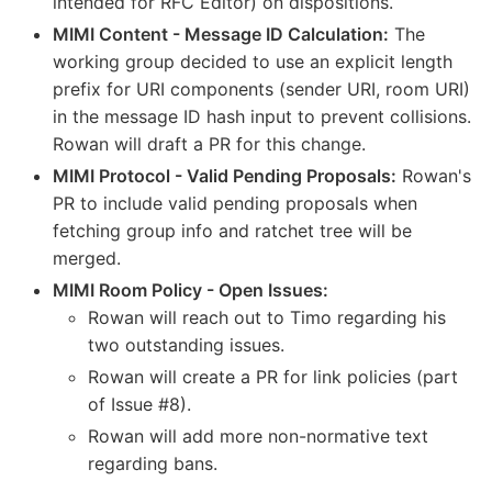
intended for RFC Editor) on dispositions.
MIMI Content - Message ID Calculation:
The
working group decided to use an explicit length
prefix for URI components (sender URI, room URI)
in the message ID hash input to prevent collisions.
Rowan will draft a PR for this change.
MIMI Protocol - Valid Pending Proposals:
Rowan's
PR to include valid pending proposals when
fetching group info and ratchet tree will be
merged.
MIMI Room Policy - Open Issues:
Rowan will reach out to Timo regarding his
two outstanding issues.
Rowan will create a PR for link policies (part
of Issue #8).
Rowan will add more non-normative text
regarding bans.