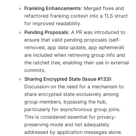
Franking Enhancements:
Merged fixes and
refactored franking context into a TLS struct
for improved readability.
Pending Proposals:
A PR was introduced to
ensure that valid pending proposals (self-
removed, app data update, app ephemeral)
are included when retrieving group info and
the ratchet tree, enabling their use in external
commits.
Sharing Encrypted State (Issue #133):
Discussion on the need for a mechanism to
share encrypted state exclusively among
group members, bypassing the hub,
particularly for asynchronous group joins.
This is considered essential for privacy-
preserving mode and not adequately
addressed by application messages alone.