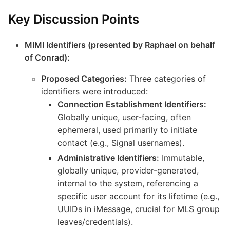
Key Discussion Points
MIMI Identifiers (presented by Raphael on behalf
of Conrad):
Proposed Categories:
Three categories of
identifiers were introduced:
Connection Establishment Identifiers:
Globally unique, user-facing, often
ephemeral, used primarily to initiate
contact (e.g., Signal usernames).
Administrative Identifiers:
Immutable,
globally unique, provider-generated,
internal to the system, referencing a
specific user account for its lifetime (e.g.,
UUIDs in iMessage, crucial for MLS group
leaves/credentials).