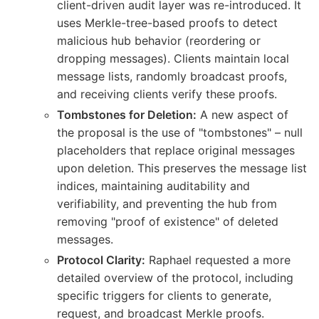
client-driven audit layer was re-introduced. It
uses Merkle-tree-based proofs to detect
malicious hub behavior (reordering or
dropping messages). Clients maintain local
message lists, randomly broadcast proofs,
and receiving clients verify these proofs.
Tombstones for Deletion:
A new aspect of
the proposal is the use of "tombstones" – null
placeholders that replace original messages
upon deletion. This preserves the message list
indices, maintaining auditability and
verifiability, and preventing the hub from
removing "proof of existence" of deleted
messages.
Protocol Clarity:
Raphael requested a more
detailed overview of the protocol, including
specific triggers for clients to generate,
request, and broadcast Merkle proofs.