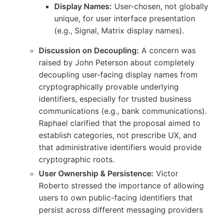
Display Names:
User-chosen, not globally
unique, for user interface presentation
(e.g., Signal, Matrix display names).
Discussion on Decoupling:
A concern was
raised by John Peterson about completely
decoupling user-facing display names from
cryptographically provable underlying
identifiers, especially for trusted business
communications (e.g., bank communications).
Raphael clarified that the proposal aimed to
establish categories, not prescribe UX, and
that administrative identifiers would provide
cryptographic roots.
User Ownership & Persistence:
Victor
Roberto stressed the importance of allowing
users to own public-facing identifiers that
persist across different messaging providers