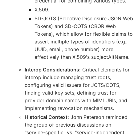
credential for combining various types.
X.509.
SD-JOTS (Selective Disclosure JSON Web
Tokens) and SD-COTS (CBOR Web
Tokens), which allow for flexible claims to
assert multiple types of identifiers (e.g.,
UUID, email, phone number) more
effectively than X.509's subjectAltName.
Interop Considerations:
Critical elements for
interop include managing trust roots,
configuring valid issuers for JOTS/COTS,
finding valid key sets, defining trust for
provider domain names with MIMI URIs, and
implementing revocation mechanisms.
Historical Context:
John Peterson reminded
the group of previous discussions on
"service-specific" vs. "service-independent"