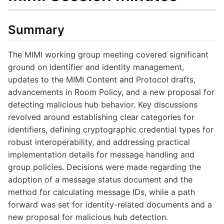
Summary
The MIMI working group meeting covered significant
ground on identifier and identity management,
updates to the MIMI Content and Protocol drafts,
advancements in Room Policy, and a new proposal for
detecting malicious hub behavior. Key discussions
revolved around establishing clear categories for
identifiers, defining cryptographic credential types for
robust interoperability, and addressing practical
implementation details for message handling and
group policies. Decisions were made regarding the
adoption of a message status document and the
method for calculating message IDs, while a path
forward was set for identity-related documents and a
new proposal for malicious hub detection.