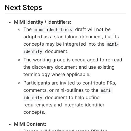
Next Steps
MIMI Identity / Identifiers:
The
draft will not be
mimi-identifiers
adopted as a standalone document, but its
concepts may be integrated into the
mimi-
document.
identity
The working group is encouraged to re-read
the discovery document and use existing
terminology where applicable.
Participants are invited to contribute PRs,
comments, or mini-outlines to the
mimi-
document to help define
identity
requirements and integrate identifier
concepts.
MIMI Content: