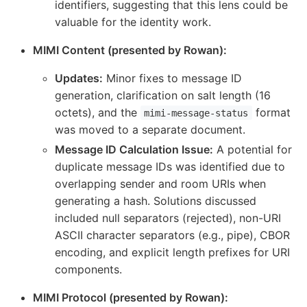
identifiers, suggesting that this lens could be
valuable for the identity work.
MIMI Content (presented by Rowan):
Updates:
Minor fixes to message ID
generation, clarification on salt length (16
octets), and the
format
mimi-message-status
was moved to a separate document.
Message ID Calculation Issue:
A potential for
duplicate message IDs was identified due to
overlapping sender and room URIs when
generating a hash. Solutions discussed
included null separators (rejected), non-URI
ASCII character separators (e.g., pipe), CBOR
encoding, and explicit length prefixes for URI
components.
MIMI Protocol (presented by Rowan):