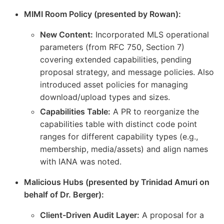
MIMI Room Policy (presented by Rowan):
New Content:
Incorporated MLS operational
parameters (from RFC 750, Section 7)
covering extended capabilities, pending
proposal strategy, and message policies. Also
introduced asset policies for managing
download/upload types and sizes.
Capabilities Table:
A PR to reorganize the
capabilities table with distinct code point
ranges for different capability types (e.g.,
membership, media/assets) and align names
with IANA was noted.
Malicious Hubs (presented by Trinidad Amuri on
behalf of Dr. Berger):
Client-Driven Audit Layer:
A proposal for a