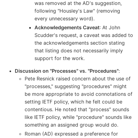
was removed at the AD's suggestion,
following "Housley's Law" (removing
every unnecessary word).
Acknowledgements Caveat
: At John
Scudder's request, a caveat was added to
the acknowledgements section stating
that listing does not necessarily imply
support for the work.
Discussion on "Processes" vs. "Procedures"
:
Pete Resnick raised concern about the use of
"processes," suggesting "procedures" might
be more appropriate to avoid connotations of
setting IETF policy, which he felt could be
contentious. He noted that "process" sounds
like IETF policy, while "procedure" sounds like
something an assigned group would do.
Roman (AD) expressed a preference for