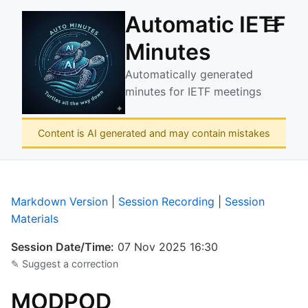
Automatic IETF
☰
Minutes
Automatically generated
minutes for IETF meetings
Content is AI generated and may contain mistakes
Markdown Version
|
Session Recording
|
Session
Materials
Session Date/Time:
07 Nov 2025 16:30
✎ Suggest a correction
MODPOD