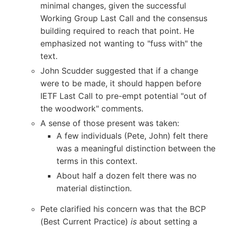
minimal changes, given the successful
Working Group Last Call and the consensus
building required to reach that point. He
emphasized not wanting to "fuss with" the
text.
John Scudder suggested that if a change
were to be made, it should happen before
IETF Last Call to pre-empt potential "out of
the woodwork" comments.
A sense of those present was taken:
A few individuals (Pete, John) felt there
was a meaningful distinction between the
terms in this context.
About half a dozen felt there was no
material distinction.
Pete clarified his concern was that the BCP
(Best Current Practice)
is
about setting a