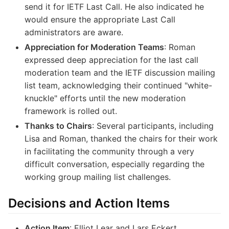
send it for IETF Last Call. He also indicated he
would ensure the appropriate Last Call
administrators are aware.
Appreciation for Moderation Teams
: Roman
expressed deep appreciation for the last call
moderation team and the IETF discussion mailing
list team, acknowledging their continued "white-
knuckle" efforts until the new moderation
framework is rolled out.
Thanks to Chairs
: Several participants, including
Lisa and Roman, thanked the chairs for their work
in facilitating the community through a very
difficult conversation, especially regarding the
working group mailing list challenges.
Decisions and Action Items
Action Item
: Elliot Lear and Lars Eckert