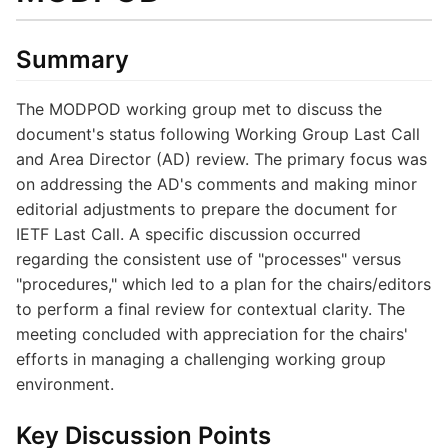
Summary
The MODPOD working group met to discuss the
document's status following Working Group Last Call
and Area Director (AD) review. The primary focus was
on addressing the AD's comments and making minor
editorial adjustments to prepare the document for
IETF Last Call. A specific discussion occurred
regarding the consistent use of "processes" versus
"procedures," which led to a plan for the chairs/editors
to perform a final review for contextual clarity. The
meeting concluded with appreciation for the chairs'
efforts in managing a challenging working group
environment.
Key Discussion Points