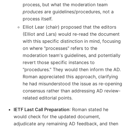
process, but what the moderation team
produces
are guidelines/procedures, not a
process itself.
Elliot Lear (chair) proposed that the editors
(Elliot and Lars) would re-read the document
with this specific distinction in mind, focusing
on where "processes" refers to the
moderation team's guidelines, and potentially
revert those specific instances to
"procedures." They would then inform the AD.
Roman appreciated this approach, clarifying
he had misunderstood the issue as re-opening
consensus rather than addressing AD review-
related editorial points.
IETF Last Call Preparation
: Roman stated he
would check for the updated document,
adjudicate any remaining AD feedback, and then