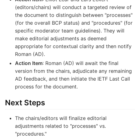
(editors/chairs) will conduct a targeted review of
the document to distinguish between "processes"
(for the overall BCP status) and "procedures" (for
specific moderator team guidelines). They will
make editorial adjustments as deemed
appropriate for contextual clarity and then notify
Roman (AD).
Action Item
: Roman (AD) will await the final
version from the chairs, adjudicate any remaining
AD feedback, and then initiate the IETF Last Call
process for the document.
Next Steps
The chairs/editors will finalize editorial
adjustments related to "processes" vs.
"procedures."