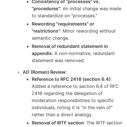
Consistency of "processes" vs.
"procedures"
: An initial change was made
to standardize on "processes."
Rewording "requirements" or
"restrictions"
: Minor rewording without
semantic change.
Removal of redundant statement in
appendix
: A non-normative, redundant
statement was removed.
AD (Roman) Review
:
Reference to RFC 2418 (section 6.4)
:
Added a reference to section 6.4 of RFC
2418 regarding the delegation of
moderation responsibilities to specific
individuals, noting it is "in the vein of"
rather than a direct analogy.
Removal of IRTF section
: The IRTF section