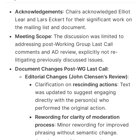
Acknowledgements
: Chairs acknowledged Elliot
Lear and Lars Eckert for their significant work on
the mailing list and document.
Meeting Scope
: The discussion was limited to
addressing post-Working Group Last Call
comments and AD review, explicitly not re-
litigating previously discussed issues.
Document Changes Post-WG Last Call
:
Editorial Changes (John Clensen's Review)
:
Clarification on
rescinding actions
: Text
was updated to suggest engaging
directly with the person(s) who
performed the original action.
Rewording for clarity of moderation
process
: Minor rewording for improved
phrasing without semantic change.