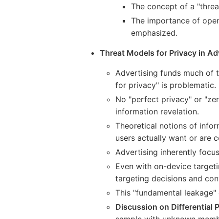
The concept of a "threa
The importance of open
emphasized.
Threat Models for Privacy in Ad
Advertising funds much of th
for privacy" is problematic.
No "perfect privacy" or "zer
information revelation.
Theoretical notions of info
users actually want or are 
Advertising inherently focus
Even with on-device targeti
targeting decisions and conv
This "fundamental leakage" 
Discussion on Differential P
sample with unknown member