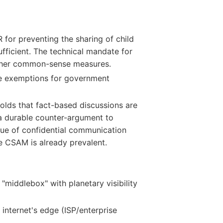
for preventing the sharing of child
fficient. The technical mandate for
other common-sense measures.
e exemptions for government
lds that fact-based discussions are
 a durable counter-argument to
lue of confidential communication
e CSAM is already prevalent.
middlebox" with planetary visibility
internet's edge (ISP/enterprise