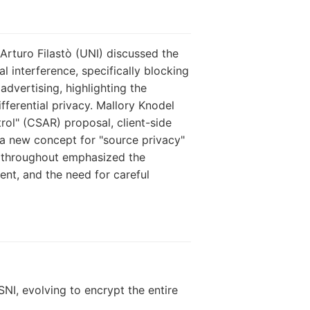
Arturo Filastò (UNI) discussed the
 interference, specifically blocking
advertising, highlighting the
fferential privacy. Mallory Knodel
rol" (CSAR) proposal, client-side
t a new concept for "source privacy"
ns throughout emphasized the
ent, and the need for careful
NI, evolving to encrypt the entire