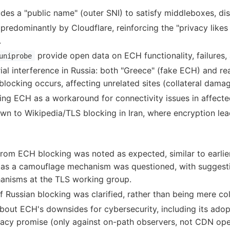
des a "public name" (outer SNI) to satisfy middleboxes, di
redominantly by Cloudflare, reinforcing the "privacy likes 
.
provide open data on ECH functionality, failures, 
uniprobe
al interference in Russia: both "Greece" (fake ECH) and rea
locking occurs, affecting unrelated sites (collateral damag
ling ECH as a workaround for connectivity issues in affecte
rawn to Wikipedia/TLS blocking in Iran, where encryption lea
rom ECH blocking was noted as expected, similar to earlie
 as a camouflage mechanism was questioned, with suggesti
hanisms at the TLS working group.
of Russian blocking was clarified, rather than being mere co
out ECH's downsides for cybersecurity, including its adop
ivacy promise (only against on-path observers, not CDN ope