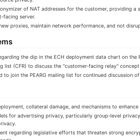
nymizer of NAT addresses for the customer, providing a se
-facing server.
 new proxies, maintain network performance, and not disrup
tems
 regarding the dip in the ECH deployment data chart on the 
ng list (CFR) to discuss the "customer-facing relay" concept
 to join the PEARG mailing list for continued discussion of
ployment, collateral damage, and mechanisms to enhance "
ls for advertising privacy, particularly group-level privacy 
rivacy.
t regarding legislative efforts that threaten strong encr