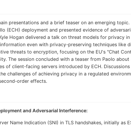
in presentations and a brief teaser on an emerging topic. 
ello (ECH) deployment and presented evidence of adversarial
Kyle Hogan delivered a talk on threat models for privacy in 
nformation even with privacy-preserving techniques like di
tive threats to encryption, focusing on the EU's "Chat Cont
ility. The session concluded with a teaser from Paolo abou
ties of client-facing servers introduced by ECH. Discussio
he challenges of achieving privacy in a regulated environm
second-order effects.
eployment and Adversarial Interference:
ver Name Indication (SNI) in TLS handshakes, initially as ES