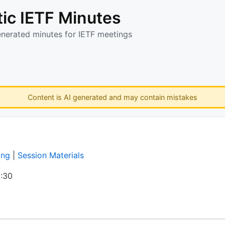
ic IETF Minutes
enerated minutes for IETF meetings
Content is AI generated and may contain mistakes
ing
|
Session Materials
:30