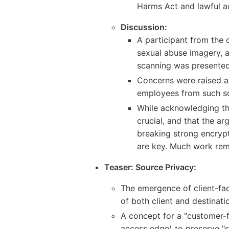
Harms Act and lawful ac
Discussion:
A participant from the 
sexual abuse imagery, a
scanning was presented
Concerns were raised a
employees from such s
While acknowledging th
crucial, and that the a
breaking strong encrypt
are key. Much work rem
Teaser: Source Privacy:
The emergence of client-fac
of both client and destinati
A concept for a "customer-f
access edge) to preserve "s