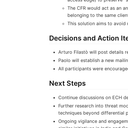
The CFR would act as an ano
belonging to the same client
This solution aims to avoid
Decisions and Action I
Arturo Filastò will post details
Paolo will establish a new maili
All participants were encouraged
Next Steps
Continue discussions on ECH de
Further research into threat mode
techniques beyond differential p
Ongoing vigilance and engagemen