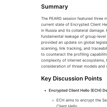
Summary
The PEARG session featured three ma
current state of Encrypted Client H
in Russia and its collateral damage. 
fundamental leakage of group-level i
provided an update on global legisla
scanning, link tracking, and traceab
to counteract the profiling capabili
complexity of internet ecosystems, t
consideration of threat models and 
Key Discussion Points
Encrypted Client Hello (ECH) D
ECH aims to encrypt the Ser
Client Hello.