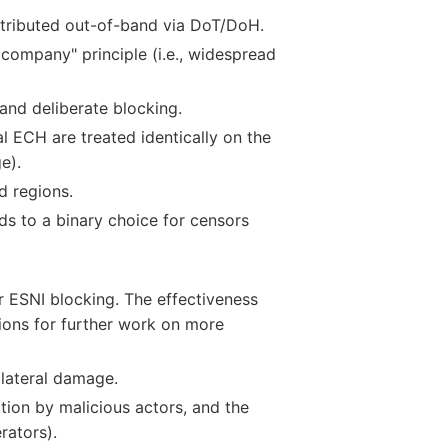
stributed out-of-band via DoT/DoH.
company" principle (i.e., widespread
and deliberate blocking.
l ECH are treated identically on the
e).
d regions.
ds to a binary choice for censors
r ESNI blocking. The effectiveness
ons for further work on more
llateral damage.
tion by malicious actors, and the
rators).