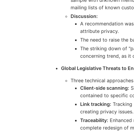
mailing lists of known custo
Discussion:
A recommendation was ma
attribute privacy.
The need to raise the b
The striking down of "
concerning trend, as it
Global Legislative Threats to En
Three technical approaches
Client-side scanning:
S
contained to specific c
Link tracking:
Tracking 
creating privacy issues.
Traceability:
Enhanced m
complete redesign of m