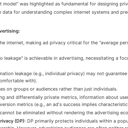
t model" was highlighted as fundamental for designing pri
 data for understanding complex internet systems and pred
vertising:
e internet, making ad privacy critical for the "average per
o leakage" is achievable in advertising, necessitating a fo
rmation leakage (e.g., individual privacy) may not guarante
comfortable with).
es on groups or audiences rather than just individuals.
ng and differentially private metrics, information about us
ersion metrics (e.g., an ad's success implies characteristic
cannot be eliminated without rendering the advertising ec
rivacy (DP):
DP primarily protects individuals within a pop
ship. However, advertising audiences are often neither re