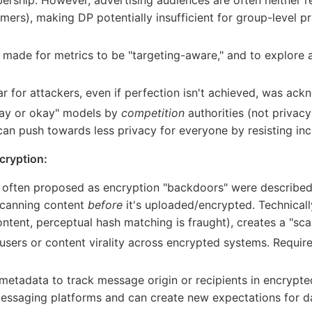
mers), making DP potentially insufficient for group-level p
de for metrics to be "targeting-aware," and to explore alt
ar for attackers, even if perfection isn't achieved, was ac
pay or okay" models by
competition
authorities (not privacy
 can push towards less privacy for everyone by resisting i
cryption:
 often proposed as encryption "backdoors" were described
canning content
before
it's uploaded/encrypted. Technicall
ontent, perceptual hash matching is fraught), creates a "sca
users or content virality across encrypted systems. Requir
etadata to track message origin or recipients in encrypt
essaging platforms and can create new expectations for da