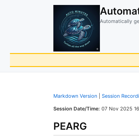
Automat
Automatically g
Markdown Version
|
Session Record
Session Date/Time:
07 Nov 2025 16
PEARG