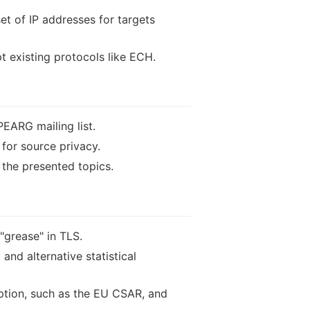
t of IP addresses for targets
t existing protocols like ECH.
PEARG mailing list.
 for source privacy.
 the presented topics.
grease" in TLS.
and alternative statistical
yption, such as the EU CSAR, and