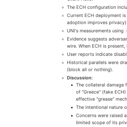
The ECH configuration inclu
Current ECH deployment is p
adoption improves privacy)
UNI's measurements using
Evidence suggests adversari
wire. When ECH is present, b
User reports indicate disab
Historical parallels were d
(block all or nothing).
Discussion:
The collateral damage f
of "Greece" (fake ECH)
effective "grease" mec
The intentional nature 
Concerns were raised ab
limited scope of its pr