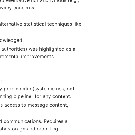
rivacy concerns.
ernative statistical techniques like
knowledged.
 authorities) was highlighted as a
ncremental improvements.
:
y problematic (systemic risk, not
nning pipeline" for any content.
es access to message content,
ed communications. Requires a
ta storage and reporting.