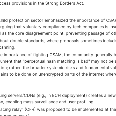
cess provisions in the Strong Borders Act.
child protection sector emphasized the importance of CSAR 
rguing that voluntary compliance by tech companies is insu
 as the core disagreement point, preventing passage of 
bout double standards, where proposals sometimes includ
canning.
e importance of fighting CSAM, the community generally ho
rgument that "perceptual hash matching is bad" may not be
ion; rather, the broader systemic risks and fundamental va
ains to be done on unencrypted parts of the internet wher
ing servers/CDNs (e.g., in ECH deployment) creates a new "
on, enabling mass surveillance and user profiling.
acing relay" (CFR) was proposed to be implemented at the 
ource privacy."