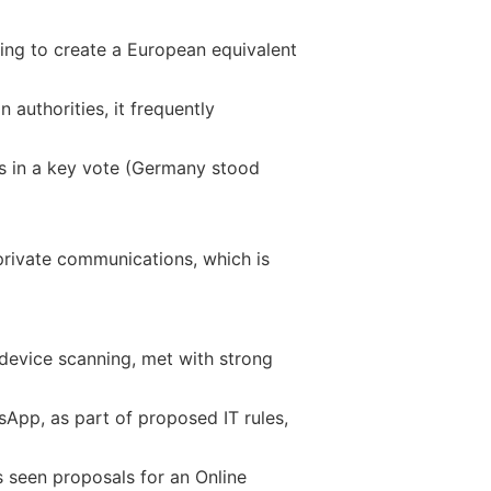
ming to create a European equivalent
authorities, it frequently
ss in a key vote (Germany stood
private communications, which is
device scanning, met with strong
sApp, as part of proposed IT rules,
s seen proposals for an Online