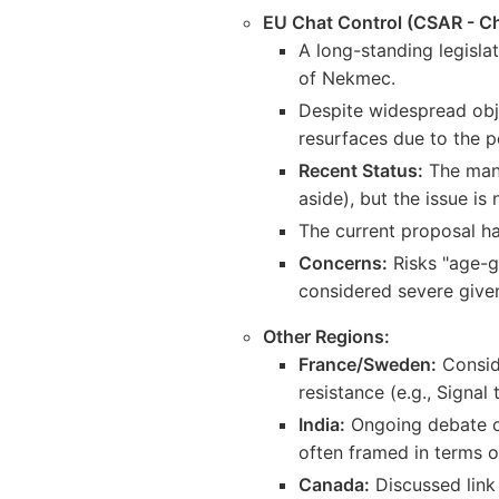
EU Chat Control (CSAR - Ch
A long-standing legisla
of Nekmec.
Despite widespread obje
resurfaces due to the po
Recent Status:
The mand
aside), but the issue is
The current proposal ha
Concerns:
Risks "age-g
considered severe given 
Other Regions:
France/Sweden:
Conside
resistance (e.g., Signal
India:
Ongoing debate ove
often framed in terms o
Canada:
Discussed link