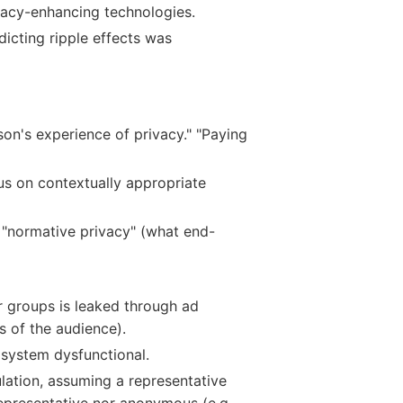
vacy-enhancing technologies.
icting ripple effects was
son's experience of privacy." "Paying
cus on contextually appropriate
e "normative privacy" (what end-
er groups is leaked through ad
s of the audience).
osystem dysfunctional.
ulation, assuming a representative
presentative nor anonymous (e.g.,