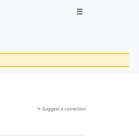
☰
✎ Suggest a correction