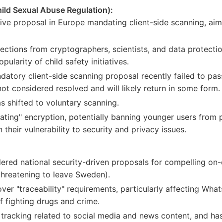
ild Sexual Abuse Regulation):
tive proposal in Europe mandating client-side scanning, ai
ctions from cryptographers, scientists, and data protection 
pularity of child safety initiatives.
atory client-side scanning proposal recently failed to pa
 not considered resolved and will likely return in some form.
s shifted to voluntary scanning.
ating" encryption, potentially banning younger users from 
their vulnerability to security and privacy issues.
red national security-driven proposals for compelling on-
 threatening to leave Sweden).
r "traceability" requirements, particularly affecting What
f fighting drugs and crime.
 tracking related to social media and news content, and ha