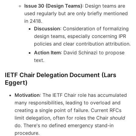
Issue 30 (Design Teams)
: Design teams are
used regularly but are only briefly mentioned
in 2418.
Discussion
: Consideration of formalizing
design teams, especially concerning IPR
policies and clear contribution attribution.
Action Item
: David Schinazi to propose
text.
IETF Chair Delegation Document (Lars
Eggert)
Motivation
: The IETF Chair role has accumulated
many responsibilities, leading to overload and
creating a single point of failure. Current RFCs
limit delegation, often for roles the Chair
should
do. There's no defined emergency stand-in
procedure.