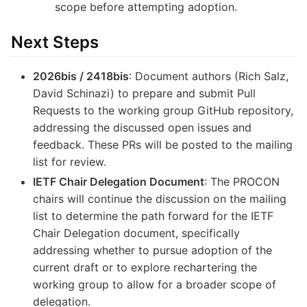
scope before attempting adoption.
Next Steps
2026bis / 2418bis
: Document authors (Rich Salz,
David Schinazi) to prepare and submit Pull
Requests to the working group GitHub repository,
addressing the discussed open issues and
feedback. These PRs will be posted to the mailing
list for review.
IETF Chair Delegation Document
: The PROCON
chairs will continue the discussion on the mailing
list to determine the path forward for the IETF
Chair Delegation document, specifically
addressing whether to pursue adoption of the
current draft or to explore rechartering the
working group to allow for a broader scope of
delegation.