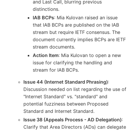
and Last Call, blurring previous
distinctions.
IAB BCPs
: Mia Kulovan raised an issue
that IAB BCPs are published on the IAB
stream but require IETF consensus. The
document currently implies BCPs are IETF
stream documents.
Action Item
: Mia Kulovan to open a new
issue for clarifying the handling and
stream for IAB BCPs.
Issue 44 (Internet Standard Phrasing)
:
Discussion needed on list regarding the use of
"Internet Standard" vs. "standard" and
potential fuzziness between Proposed
Standard and Internet Standard.
Issue 38 (Appeals Process - AD Delegation)
:
Clarify that Area Directors (ADs) can delegate