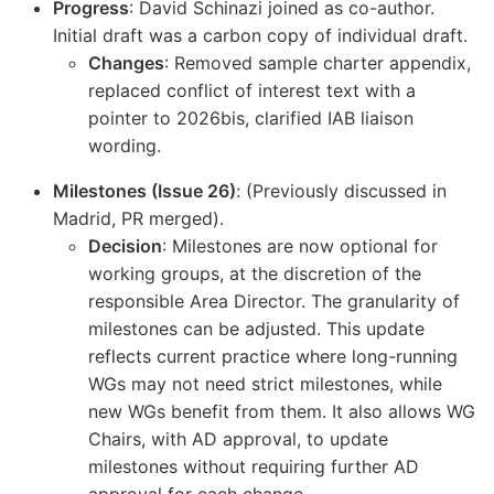
Progress
: David Schinazi joined as co-author.
Initial draft was a carbon copy of individual draft.
Changes
: Removed sample charter appendix,
replaced conflict of interest text with a
pointer to 2026bis, clarified IAB liaison
wording.
Milestones (Issue 26)
: (Previously discussed in
Madrid, PR merged).
Decision
: Milestones are now optional for
working groups, at the discretion of the
responsible Area Director. The granularity of
milestones can be adjusted. This update
reflects current practice where long-running
WGs may not need strict milestones, while
new WGs benefit from them. It also allows WG
Chairs, with AD approval, to update
milestones without requiring further AD
approval for each change.