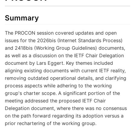
Summary
The PROCON session covered updates and open
issues for the 2026bis (Internet Standards Process)
and 2418bis (Working Group Guidelines) documents,
as well as a discussion on the IETF Chair Delegation
document by Lars Eggert. Key themes included
aligning existing documents with current IETF reality,
removing outdated operational details, and clarifying
process aspects while adhering to the working
group's charter scope. A significant portion of the
meeting addressed the proposed IETF Chair
Delegation document, where there was no consensus
on the path forward regarding its adoption versus a
prior rechartering of the working group.