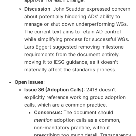
Discussion
: John Scudder expressed concern
about potentially hindering ADs' ability to
manage or shut down underperforming WGs.
The current text aims to retain AD control
while simplifying process for successful WGs.
Lars Eggert suggested removing milestone
requirements from the document entirely,
moving it to IESG guidance, as it doesn't
materially affect the standards process.
Open Issues
:
Issue 36 (Adoption Calls)
: 2418 doesn't
explicitly reference working group adoption
calls, which are a common practice.
Consensus
: The document should
mention
adoption calls as a common,
non-mandatory practice, without
prescribing too much detail. Transparency