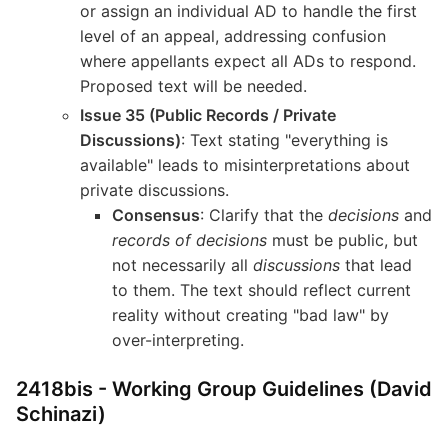
or assign an individual AD to handle the first
level of an appeal, addressing confusion
where appellants expect all ADs to respond.
Proposed text will be needed.
Issue 35 (Public Records / Private
Discussions)
: Text stating "everything is
available" leads to misinterpretations about
private discussions.
Consensus
: Clarify that the
decisions
and
records of decisions
must be public, but
not necessarily all
discussions
that lead
to them. The text should reflect current
reality without creating "bad law" by
over-interpreting.
2418bis - Working Group Guidelines (David
Schinazi)