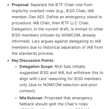
Proposal
: Separate the IETF Chair role from
implicitly overlaid roles (e.g., IESG Chair, IAB
member, Gen AD). Define an emergency stand-in
procedure: IAB Chair, then IETF LLC Chair.
Delegation, in the current draft, is limited to other
IESG members (chosen by NOMCOM, already
informed). Lars argues against delegating to IAB
members due to historical separation of IAB from
the standards process.
Key Discussion Points
:
Delegation Scope
: Rich Salz initially
suggested IESG and IAB, but withdrew this to
align with Lars' reasoning for IESG members
only (due to NOMCOM selection and prior
context).
Mia Kulovan
: Proposed that emergency
fallback should split the Chair's roles