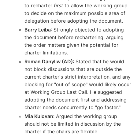
to recharter
first
to allow the working group
to decide on the maximum possible area of
delegation before adopting the document.
Barry Leiba
: Strongly objected to adopting
the document before rechartering, arguing
the order matters given the potential for
charter limitations.
Roman Danyliw (AD)
: Stated that he would
not block discussions that are outside the
current charter's strict interpretation, and any
blocking for "out of scope" would likely occur
at Working Group Last Call. He suggested
adopting the document first and addressing
charter needs concurrently to "go faster."
Mia Kulovan
: Argued the working group
should not be limited in discussion by the
charter if the chairs are flexible.