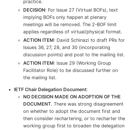
practice.
DECISION
: For Issue 27 (Virtual BOFs), text
implying BOFs only happen at plenary
meetings will be removed. The 2-BOF limit
applies regardless of virtual/physical format.
ACTION ITEM
: David Schinazi to draft PRs for
Issues 36, 27, 28, and 30 (incorporating
discussion points) and post to the mailing list.
ACTION ITEM
: Issue 29 (Working Group
Facilitator Role) to be discussed further on
the mailing list.
IETF Chair Delegation Document
:
NO DECISION MADE ON ADOPTION OF THE
DOCUMENT.
There was strong disagreement
on whether to adopt the document first and
then consider rechartering, or to recharter the
working group first to broaden the delegation