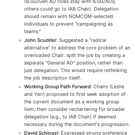
(IESG/Gen AD roles stay with IESG/ADs,
others could go to IAB Chair). Delegation
should remain with NOMCOM-selected
individuals to prevent "campaigning as
teams."
John Scudder
: Suggested a "radical
alternative" to address the core problem of an
overloaded Chair: split the job by creating a
separate "General AD" position, rather than
just delegation. This would require rethinking
the job description itself.
Working Group Path Forward
: Chairs (Leslie
and Yari) proposed to first seek adoption of
the current document as a working group
item, then consider rechartering for broader
delegation (e.g., to IAB Chair) if deemed
necessary during the document's progression.
David Schinazi
: Expressed strong preference