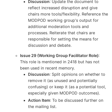
Discussion
: Update the document to
reflect increased disruption and give
chairs more tools/flexibility. Reference the
MODPOD working group's output for
additional moderation tools and
processes. Reiterate that chairs are
responsible for setting the means for
discussion and debate.
Issue 29 (Working Group Facilitator Role)
:
This role is mentioned in 2418 but has not
been used in recent memory.
Discussion
: Split opinions on whether to
remove it (as unused and potentially
confusing) or keep it (as a potential tool,
especially given MODPOD outcomes).
Action Item
: To be discussed further on
the mailing list.