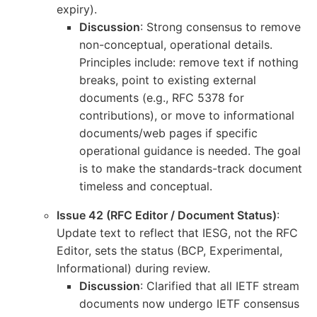
expiry).
Discussion
: Strong consensus to remove
non-conceptual, operational details.
Principles include: remove text if nothing
breaks, point to existing external
documents (e.g., RFC 5378 for
contributions), or move to informational
documents/web pages if specific
operational guidance is needed. The goal
is to make the standards-track document
timeless and conceptual.
Issue 42 (RFC Editor / Document Status)
:
Update text to reflect that IESG, not the RFC
Editor, sets the status (BCP, Experimental,
Informational) during review.
Discussion
: Clarified that all IETF stream
documents now undergo IETF consensus