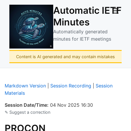
Automatic IETF
☰
Minutes
Automatically generated
minutes for IETF meetings
Content is AI generated and may contain mistakes
Markdown Version
|
Session Recording
|
Session
Materials
Session Date/Time:
04 Nov 2025 16:30
✎ Suggest a correction
PROCON