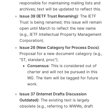
responsible for maintaining mailing lists and
archives; text will be updated to reflect this.
Issue 39 (IETF Trust Renaming)
: The IETF
Trust is being renamed; this issue will remain
open until March to reflect the new name
(e.g., IETF Intellectual Property Management
Corporation).
Issue 26 (New Category for Process Docs)
:
Proposal for a new document category (e.g.,
"ST, standard, proc").
Consensus
: This is considered out of
charter and will not be pursued in this
WG. The item will be tagged for future
work.
Issue 37 (Internet Drafts Discussion
Outdated)
: The existing text is largely
obsolete (e.g., referring to WWWs, draft