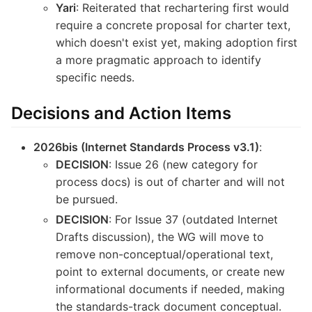
Yari
: Reiterated that rechartering first would
require a concrete proposal for charter text,
which doesn't exist yet, making adoption first
a more pragmatic approach to identify
specific needs.
Decisions and Action Items
2026bis (Internet Standards Process v3.1)
:
DECISION
: Issue 26 (new category for
process docs) is out of charter and will not
be pursued.
DECISION
: For Issue 37 (outdated Internet
Drafts discussion), the WG will move to
remove non-conceptual/operational text,
point to external documents, or create new
informational documents if needed, making
the standards-track document conceptual.