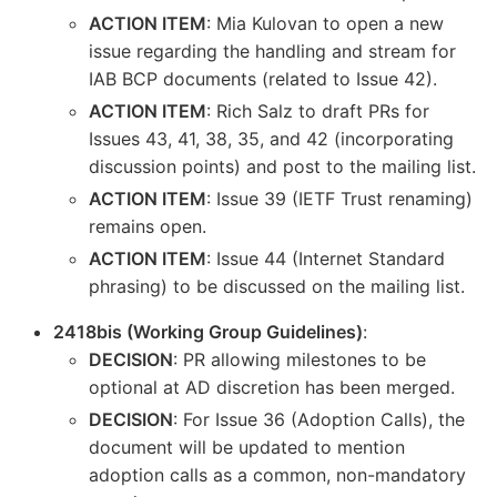
ACTION ITEM
: Mia Kulovan to open a new
issue regarding the handling and stream for
IAB BCP documents (related to Issue 42).
ACTION ITEM
: Rich Salz to draft PRs for
Issues 43, 41, 38, 35, and 42 (incorporating
discussion points) and post to the mailing list.
ACTION ITEM
: Issue 39 (IETF Trust renaming)
remains open.
ACTION ITEM
: Issue 44 (Internet Standard
phrasing) to be discussed on the mailing list.
2418bis (Working Group Guidelines)
:
DECISION
: PR allowing milestones to be
optional at AD discretion has been merged.
DECISION
: For Issue 36 (Adoption Calls), the
document will be updated to mention
adoption calls as a common, non-mandatory