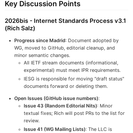
Key Discussion Points
2026bis - Internet Standards Process v3.1
(Rich Salz)
Progress since Madrid
: Document adopted by
WG, moved to GitHub, editorial cleanup, and
minor semantic changes.
All IETF stream documents (informational,
experimental) must meet IPR requirements.
IESG is responsible for moving "draft status"
documents forward or deleting them.
Open Issues (GitHub issue numbers)
:
Issue 43 (Random Editorial Nits)
: Minor
textual fixes; Rich will post PRs to the list for
review.
Issue 41 (WG Mailing Lists)
: The LLC is