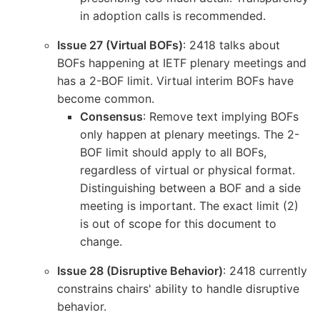
in adoption calls is recommended.
Issue 27 (Virtual BOFs)
: 2418 talks about
BOFs happening at IETF plenary meetings and
has a 2-BOF limit. Virtual interim BOFs have
become common.
Consensus
: Remove text implying BOFs
only happen at plenary meetings. The 2-
BOF limit should apply to all BOFs,
regardless of virtual or physical format.
Distinguishing between a BOF and a side
meeting is important. The exact limit (2)
is out of scope for this document to
change.
Issue 28 (Disruptive Behavior)
: 2418 currently
constrains chairs' ability to handle disruptive
behavior.