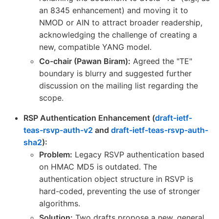
an 8345 enhancement) and moving it to
NMOD or AIN to attract broader readership,
acknowledging the challenge of creating a
new, compatible YANG model.
Co-chair (Pawan Biram):
Agreed the "TE"
boundary is blurry and suggested further
discussion on the mailing list regarding the
scope.
RSP Authentication Enhancement (
draft-ietf-
teas-rsvp-auth-v2
and
draft-ietf-teas-rsvp-auth-
sha2
):
Problem:
Legacy RSVP authentication based
on HMAC MD5 is outdated. The
authentication object structure in RSVP is
hard-coded, preventing the use of stronger
algorithms.
Solution:
Two drafts propose a new, general