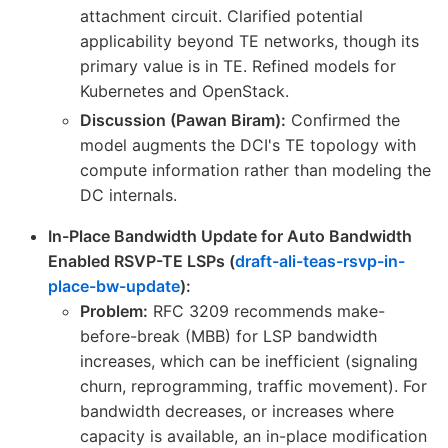
attachment circuit. Clarified potential
applicability beyond TE networks, though its
primary value is in TE. Refined models for
Kubernetes and OpenStack.
Discussion (Pawan Biram):
Confirmed the
model augments the DCI's TE topology with
compute information rather than modeling the
DC internals.
In-Place Bandwidth Update for Auto Bandwidth
Enabled RSVP-TE LSPs (
draft-ali-teas-rsvp-in-
place-bw-update
):
Problem:
RFC 3209 recommends make-
before-break (MBB) for LSP bandwidth
increases, which can be inefficient (signaling
churn, reprogramming, traffic movement). For
bandwidth decreases, or increases where
capacity is available, an in-place modification