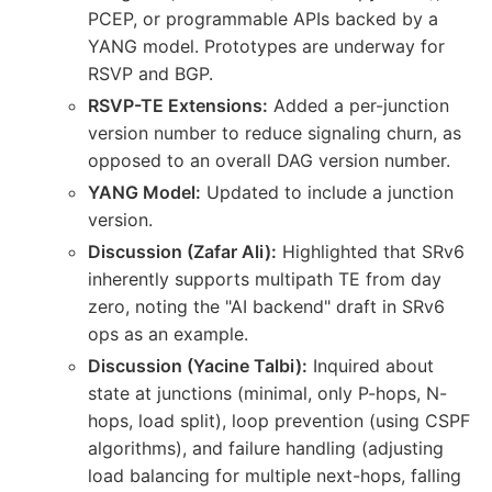
PCEP, or programmable APIs backed by a
YANG model. Prototypes are underway for
RSVP and BGP.
RSVP-TE Extensions:
Added a per-junction
version number to reduce signaling churn, as
opposed to an overall DAG version number.
YANG Model:
Updated to include a junction
version.
Discussion (Zafar Ali):
Highlighted that SRv6
inherently supports multipath TE from day
zero, noting the "AI backend" draft in SRv6
ops as an example.
Discussion (Yacine Talbi):
Inquired about
state at junctions (minimal, only P-hops, N-
hops, load split), loop prevention (using CSPF
algorithms), and failure handling (adjusting
load balancing for multiple next-hops, falling