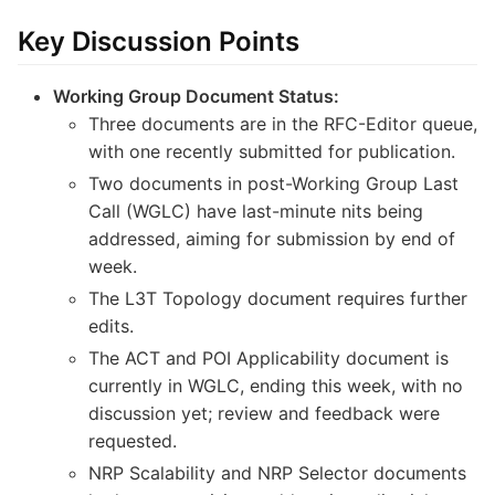
Key Discussion Points
Working Group Document Status:
Three documents are in the RFC-Editor queue,
with one recently submitted for publication.
Two documents in post-Working Group Last
Call (WGLC) have last-minute nits being
addressed, aiming for submission by end of
week.
The L3T Topology document requires further
edits.
The ACT and POI Applicability document is
currently in WGLC, ending this week, with no
discussion yet; review and feedback were
requested.
NRP Scalability and NRP Selector documents