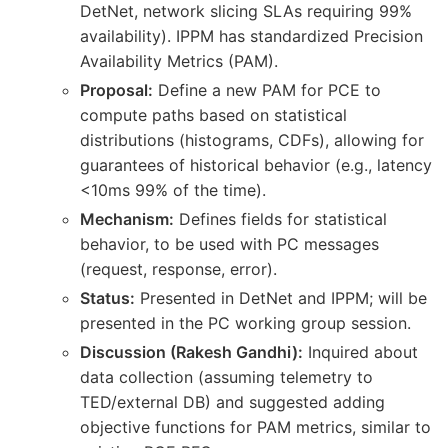
DetNet, network slicing SLAs requiring 99%
availability). IPPM has standardized Precision
Availability Metrics (PAM).
Proposal:
Define a new PAM for PCE to
compute paths based on statistical
distributions (histograms, CDFs), allowing for
guarantees of historical behavior (e.g., latency
<10ms 99% of the time).
Mechanism:
Defines fields for statistical
behavior, to be used with PC messages
(request, response, error).
Status:
Presented in DetNet and IPPM; will be
presented in the PC working group session.
Discussion (Rakesh Gandhi):
Inquired about
data collection (assuming telemetry to
TED/external DB) and suggested adding
objective functions for PAM metrics, similar to