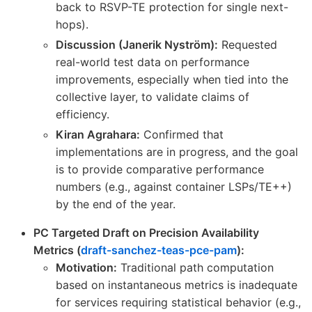
back to RSVP-TE protection for single next-
hops).
Discussion (Janerik Nyström):
Requested
real-world test data on performance
improvements, especially when tied into the
collective layer, to validate claims of
efficiency.
Kiran Agrahara:
Confirmed that
implementations are in progress, and the goal
is to provide comparative performance
numbers (e.g., against container LSPs/TE++)
by the end of the year.
PC Targeted Draft on Precision Availability
Metrics (
draft-sanchez-teas-pce-pam
):
Motivation:
Traditional path computation
based on instantaneous metrics is inadequate
for services requiring statistical behavior (e.g.,