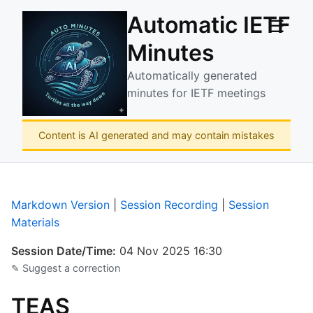
Automatic IETF
☰
Minutes
Automatically generated
minutes for IETF meetings
Content is AI generated and may contain mistakes
Markdown Version
|
Session Recording
|
Session
Materials
Session Date/Time:
04 Nov 2025 16:30
✎ Suggest a correction
TEAS