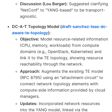
Discussion (Lou Berger):
Suggested clarifying
"NetConf" to "YANG-based" to be transport-
agnostic.
DC-A-T Topology Model (
draft-sanchez-teas-dc-
aware-te-topology
):
Objective:
Model resource-related information
(CPU, memory, workloads) from compute
domains (e.g., OpenStack, Kubernetes) and
link it to the TE topology, showing resource
reachability through the network.
Approach:
Augments the existing TE model
(RFC 8795) using an "attachment-circuit" to
connect network topology elements with
compute-side information provided by cloud
managers.
Updates:
Incorporated network resources
into the YANG model, linked via the