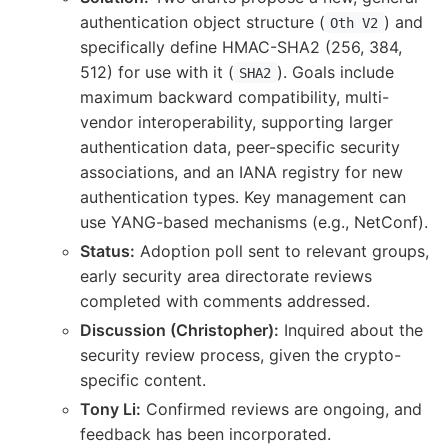
authentication object structure (
) and
Oth V2
specifically define HMAC-SHA2 (256, 384,
512) for use with it (
). Goals include
SHA2
maximum backward compatibility, multi-
vendor interoperability, supporting larger
authentication data, peer-specific security
associations, and an IANA registry for new
authentication types. Key management can
use YANG-based mechanisms (e.g., NetConf).
Status:
Adoption poll sent to relevant groups,
early security area directorate reviews
completed with comments addressed.
Discussion (Christopher):
Inquired about the
security review process, given the crypto-
specific content.
Tony Li:
Confirmed reviews are ongoing, and
feedback has been incorporated.