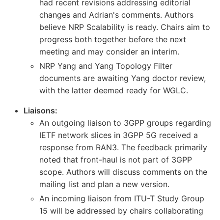
had recent revisions addressing editorial
changes and Adrian's comments. Authors
believe NRP Scalability is ready. Chairs aim to
progress both together before the next
meeting and may consider an interim.
NRP Yang and Yang Topology Filter
documents are awaiting Yang doctor review,
with the latter deemed ready for WGLC.
Liaisons:
An outgoing liaison to 3GPP groups regarding
IETF network slices in 3GPP 5G received a
response from RAN3. The feedback primarily
noted that front-haul is not part of 3GPP
scope. Authors will discuss comments on the
mailing list and plan a new version.
An incoming liaison from ITU-T Study Group
15 will be addressed by chairs collaborating