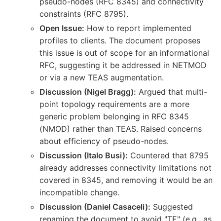
pseudo-nodes (RFC 8345) and connectivity
constraints (RFC 8795).
Open Issue:
How to report implemented
profiles to clients. The document proposes
this issue is out of scope for an informational
RFC, suggesting it be addressed in NETMOD
or via a new TEAS augmentation.
Discussion (Nigel Bragg):
Argued that multi-
point topology requirements are a more
generic problem belonging in RFC 8345
(NMOD) rather than TEAS. Raised concerns
about efficiency of pseudo-nodes.
Discussion (Italo Busi):
Countered that 8795
already addresses connectivity limitations not
covered in 8345, and removing it would be an
incompatible change.
Discussion (Daniel Casaceli):
Suggested
renaming the document to avoid "TE" (e.g., as