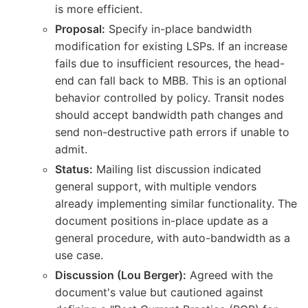
is more efficient.
Proposal:
Specify in-place bandwidth
modification for existing LSPs. If an increase
fails due to insufficient resources, the head-
end can fall back to MBB. This is an optional
behavior controlled by policy. Transit nodes
should accept bandwidth path changes and
send non-destructive path errors if unable to
admit.
Status:
Mailing list discussion indicated
general support, with multiple vendors
already implementing similar functionality. The
document positions in-place update as a
general procedure, with auto-bandwidth as a
use case.
Discussion (Lou Berger):
Agreed with the
document's value but cautioned against