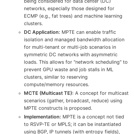
being considered for data center (DC)
networks, especially those designed for
ECMP (e.g., fat trees) and machine learning
clusters.
DC Application:
MPTE can enable traffic
isolation and managed bandwidth allocation
for multi-tenant or multi-job scenarios in
symmetric DC networks with asymmetric
loads. This allows for "network scheduling" to
prevent GPU waste and job stalls in ML
clusters, similar to reserving
compute/memory resources.
MCTE (Multicast TE):
A concept for multicast
scenarios (gather, broadcast, reduce) using
MPTE constructs is proposed.
Implementation:
MPTE is a concept not tied
to RSVP-TE or MPLS; it can be instantiated
using BGP, IP tunnels (with entropy fields),