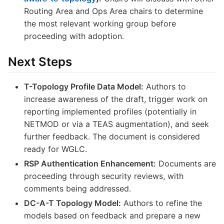
Routing Area and Ops Area chairs to determine
the most relevant working group before
proceeding with adoption.
Next Steps
T-Topology Profile Data Model:
Authors to
increase awareness of the draft, trigger work on
reporting implemented profiles (potentially in
NETMOD or via a TEAS augmentation), and seek
further feedback. The document is considered
ready for WGLC.
RSP Authentication Enhancement:
Documents are
proceeding through security reviews, with
comments being addressed.
DC-A-T Topology Model:
Authors to refine the
models based on feedback and prepare a new