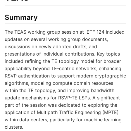
Summary
The TEAS working group session at IETF 124 included
updates on several working group documents,
discussions on newly adopted drafts, and
presentations of individual contributions. Key topics
included refining the TE topology model for broader
applicability beyond TE-centric networks, enhancing
RSVP authentication to support modern cryptographic
algorithms, modeling compute domain resources
within the TE topology, and improving bandwidth
update mechanisms for RSVP-TE LSPs. A significant
part of the session was dedicated to exploring the
application of Multipath Traffic Engineering (MPTE)
within data centers, particularly for machine learning
clusters.