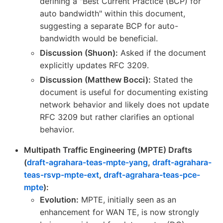
defining a "Best Current Practice (BCP) for
auto bandwidth" within this document,
suggesting a separate BCP for auto-
bandwidth would be beneficial.
Discussion (Shuon):
Asked if the document
explicitly updates RFC 3209.
Discussion (Matthew Bocci):
Stated the
document is useful for documenting existing
network behavior and likely does not update
RFC 3209 but rather clarifies an optional
behavior.
Multipath Traffic Engineering (MPTE) Drafts
(
draft-agrahara-teas-mpte-yang
,
draft-agrahara-
teas-rsvp-mpte-ext
,
draft-agrahara-teas-pce-
mpte
):
Evolution:
MPTE, initially seen as an
enhancement for WAN TE, is now strongly