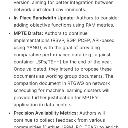
version, aiming for better integration between
network and cloud environments.
In-Place Bandwidth Update:
Authors to consider
adding objective functions using PAM metrics.
MPTE Drafts:
Authors to continue
implementations (RSVP, BGP, PCEP, API-based
using YANG), with the goal of providing
comparative performance data (e.g., against
container LSPs/TE++) by the end of the year.
Once validated, they intend to propose these
documents as working group documents. The
companion document in RTGWG on network
scheduling for machine learning clusters will
provide further justification for MPTE's
application in data centers.
Precision Availability Metrics:
Authors will
continue to collect feedback from various
communities (DetNet, IPPM, PC, TEAS) to enrich