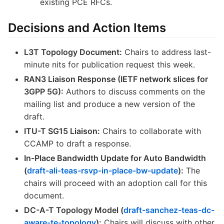
existing PCE RFCs.
Decisions and Action Items
L3T Topology Document:
Chairs to address last-
minute nits for publication request this week.
RAN3 Liaison Response (IETF network slices for
3GPP 5G):
Authors to discuss comments on the
mailing list and produce a new version of the
draft.
ITU-T SG15 Liaison:
Chairs to collaborate with
CCAMP to draft a response.
In-Place Bandwidth Update for Auto Bandwidth
(
draft-ali-teas-rsvp-in-place-bw-update
):
The
chairs will proceed with an adoption call for this
document.
DC-A-T Topology Model (
draft-sanchez-teas-dc-
aware-te-topology
):
Chairs will discuss with other