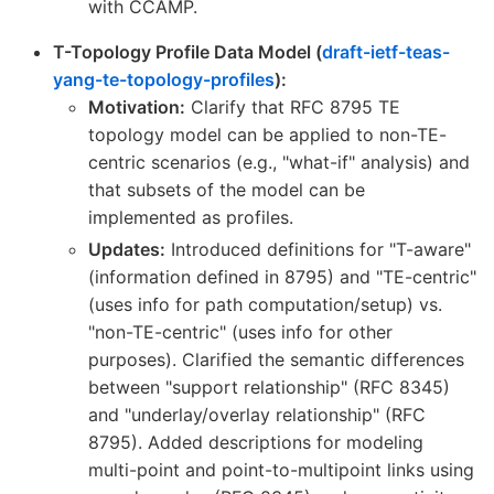
with CCAMP.
T-Topology Profile Data Model (
draft-ietf-teas-
yang-te-topology-profiles
):
Motivation:
Clarify that RFC 8795 TE
topology model can be applied to non-TE-
centric scenarios (e.g., "what-if" analysis) and
that subsets of the model can be
implemented as profiles.
Updates:
Introduced definitions for "T-aware"
(information defined in 8795) and "TE-centric"
(uses info for path computation/setup) vs.
"non-TE-centric" (uses info for other
purposes). Clarified the semantic differences
between "support relationship" (RFC 8345)
and "underlay/overlay relationship" (RFC
8795). Added descriptions for modeling
multi-point and point-to-multipoint links using