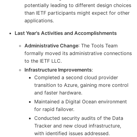
potentially leading to different design choices
than IETF participants might expect for other
applications.
Last Year's Activities and Accomplishments
Administrative Change
: The Tools Team
formally moved its administrative connections
to the IETF LLC.
Infrastructure Improvements
:
Completed a second cloud provider
transition to Azure, gaining more control
and faster hardware.
Maintained a Digital Ocean environment
for rapid failover.
Conducted security audits of the Data
Tracker and new cloud infrastructure,
with identified issues addressed.