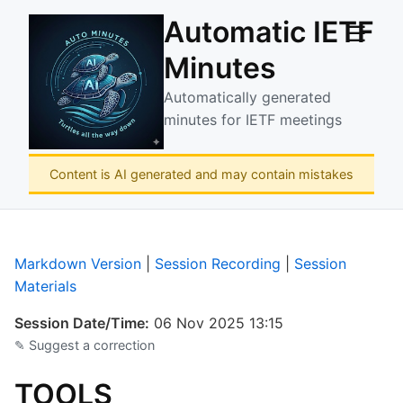
Automatic IETF
☰
Minutes
Automatically generated
minutes for IETF meetings
Content is AI generated and may contain mistakes
Markdown Version
|
Session Recording
|
Session
Materials
Session Date/Time:
06 Nov 2025 13:15
✎ Suggest a correction
TOOLS