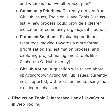
and where is the overall project plan?
Community Priorities
: Currently derived from
GitHub issues, Tools calls, and Tools Discuss
list. A new process could provide a clearer
indication of community urgency/satisfaction.
Proposed Solutions
: Evaluating additional
resources, moving towards a more formal
prioritization and estimation process, and
exploring project management tools like
Zenhub (a GitHub overlay).
GitHub Voting
: A question was raised about
upvoting/downvoting GitHub issues; currently
not supported, with text comments being the
existing mechanism.
Discussion Topic 2: Increased Use of JavaScript
in Web Tooling