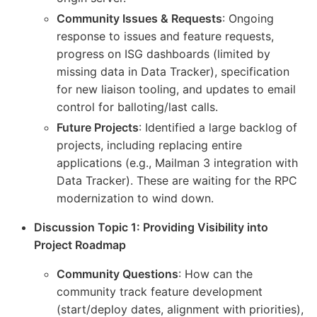
Community Issues & Requests
: Ongoing
response to issues and feature requests,
progress on ISG dashboards (limited by
missing data in Data Tracker), specification
for new liaison tooling, and updates to email
control for balloting/last calls.
Future Projects
: Identified a large backlog of
projects, including replacing entire
applications (e.g., Mailman 3 integration with
Data Tracker). These are waiting for the RPC
modernization to wind down.
Discussion Topic 1: Providing Visibility into
Project Roadmap
Community Questions
: How can the
community track feature development
(start/deploy dates, alignment with priorities),