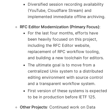
Diversified session recording availability
(YouTube, Cloudflare Stream) and
implemented immediate offline archiving.
RFC Editor Modernization (Primary Focus)
:
For the last four months, efforts have
been heavily focused on this project,
including the RFC Editor website,
replacement of RPC workflow tooling,
and building a new toolchain for editors.
The ultimate goal is to move from a
centralized Unix system to a distributed
editing environment with source control
and a transparent workflow system.
First version of these systems is expected
to be in production before IETF 125.
Other Projects
: Continued work on Data