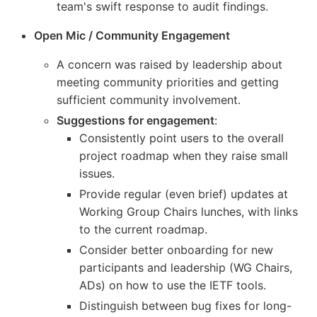
team's swift response to audit findings.
Open Mic / Community Engagement
A concern was raised by leadership about
meeting community priorities and getting
sufficient community involvement.
Suggestions for engagement
:
Consistently point users to the overall
project roadmap when they raise small
issues.
Provide regular (even brief) updates at
Working Group Chairs lunches, with links
to the current roadmap.
Consider better onboarding for new
participants and leadership (WG Chairs,
ADs) on how to use the IETF tools.
Distinguish between bug fixes for long-