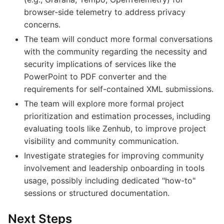
browser-side telemetry to address privacy
concerns.
The team will conduct more formal conversations
with the community regarding the necessity and
security implications of services like the
PowerPoint to PDF converter and the
requirements for self-contained XML submissions.
The team will explore more formal project
prioritization and estimation processes, including
evaluating tools like Zenhub, to improve project
visibility and community communication.
Investigate strategies for improving community
involvement and leadership onboarding in tools
usage, possibly including dedicated "how-to"
sessions or structured documentation.
Next Steps