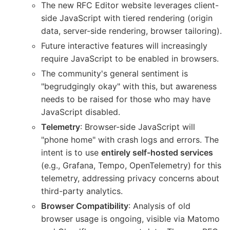
The new RFC Editor website leverages client-
side JavaScript with tiered rendering (origin
data, server-side rendering, browser tailoring).
Future interactive features will increasingly
require JavaScript to be enabled in browsers.
The community's general sentiment is
"begrudgingly okay" with this, but awareness
needs to be raised for those who may have
JavaScript disabled.
Telemetry
: Browser-side JavaScript will
"phone home" with crash logs and errors. The
intent is to use
entirely self-hosted services
(e.g., Grafana, Tempo, OpenTelemetry) for this
telemetry, addressing privacy concerns about
third-party analytics.
Browser Compatibility
: Analysis of old
browser usage is ongoing, visible via Matomo