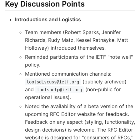
Key Discussion Points
Introductions and Logistics
Team members (Robert Sparks, Jennifer
Richards, Rudy Matz, Kessel Ratnäyke, Matt
Holloway) introduced themselves.
Reminded participants of the IETF "note well"
policy.
Mentioned communication channels:
(publicly archived)
toolsdiscuss@ietf.org
and
(non-public for
toolshelp@ietf.org
operational issues).
Noted the availability of a beta version of the
upcoming RFC Editor website for feedback.
Feedback on any aspect (styling, functionality,
design decisions) is welcome. The RFC Editor
website is designed for "consumers of RFCs,"