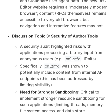
and Cloudflare user agent data. The new RFC
Editor website requires a "moderately modern
browser"; content (RFCs themselves) remains
accessible to very old browsers, but
navigation and interactive features may not.
Discussion Topic 3: Security of Author Tools
A security audit highlighted risks with
applications processing arbitrary input from
anonymous users (e.g.,
, IDnits).
xml2rfc
Specifically,
was shown to
xml2rfc
potentially include content from internal API
endpoints (this has been addressed by
limiting visibility).
Need for Stronger Sandboxing
: Critical to
implement stronger resource sandboxing for
such applications (limiting threads, memory,
file system access, and data store