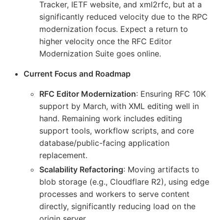
Tracker, IETF website, and xml2rfc, but at a
significantly reduced velocity due to the RPC
modernization focus. Expect a return to
higher velocity once the RFC Editor
Modernization Suite goes online.
Current Focus and Roadmap
RFC Editor Modernization
: Ensuring RFC 10K
support by March, with XML editing well in
hand. Remaining work includes editing
support tools, workflow scripts, and core
database/public-facing application
replacement.
Scalability Refactoring
: Moving artifacts to
blob storage (e.g., Cloudflare R2), using edge
processes and workers to serve content
directly, significantly reducing load on the
origin server.