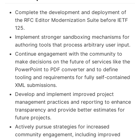
Complete the development and deployment of
the RFC Editor Modernization Suite before IETF
125.
Implement stronger sandboxing mechanisms for
authoring tools that process arbitrary user input.
Continue engagement with the community to
make decisions on the future of services like the
PowerPoint to PDF converter and to define
tooling and requirements for fully self-contained
XML submissions.
Develop and implement improved project
management practices and reporting to enhance
transparency and provide better estimates for
future projects.
Actively pursue strategies for increased
community engagement, including improved