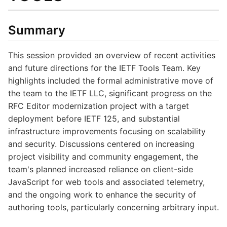
Summary
This session provided an overview of recent activities
and future directions for the IETF Tools Team. Key
highlights included the formal administrative move of
the team to the IETF LLC, significant progress on the
RFC Editor modernization project with a target
deployment before IETF 125, and substantial
infrastructure improvements focusing on scalability
and security. Discussions centered on increasing
project visibility and community engagement, the
team's planned increased reliance on client-side
JavaScript for web tools and associated telemetry,
and the ongoing work to enhance the security of
authoring tools, particularly concerning arbitrary input.