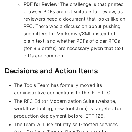
PDF for Review
: The challenge is that printed
browser PDFs are not suitable for review, as
reviewers need a document that looks like an
RFC. There was a discussion about pushing
submitters for Markdown/XML instead of
plain text, and whether PDFs of older RFCs
(for BIS drafts) are necessary given that text
diffs are common.
Decisions and Action Items
The Tools Team has formally moved its
administrative connections to the IETF LLC.
The RFC Editor Modernization Suite (website,
workflow tooling, new toolchain) is targeted for
production deployment before IETF 125.
The team will use entirely self-hosted services
(e.g., Grafana, Tempo, OpenTelemetry) for