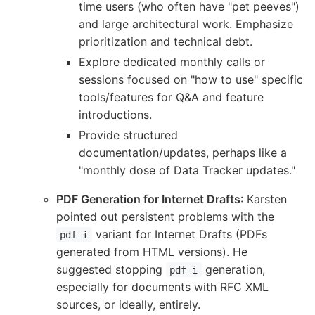
time users (who often have "pet peeves")
and large architectural work. Emphasize
prioritization and technical debt.
Explore dedicated monthly calls or
sessions focused on "how to use" specific
tools/features for Q&A and feature
introductions.
Provide structured
documentation/updates, perhaps like a
"monthly dose of Data Tracker updates."
PDF Generation for Internet Drafts
: Karsten
pointed out persistent problems with the
variant for Internet Drafts (PDFs
pdf-i
generated from HTML versions). He
suggested stopping
generation,
pdf-i
especially for documents with RFC XML
sources, or ideally, entirely.