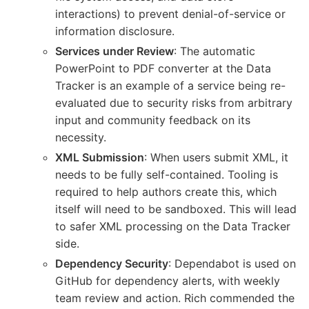
interactions) to prevent denial-of-service or
information disclosure.
Services under Review
: The automatic
PowerPoint to PDF converter at the Data
Tracker is an example of a service being re-
evaluated due to security risks from arbitrary
input and community feedback on its
necessity.
XML Submission
: When users submit XML, it
needs to be fully self-contained. Tooling is
required to help authors create this, which
itself will need to be sandboxed. This will lead
to safer XML processing on the Data Tracker
side.
Dependency Security
: Dependabot is used on
GitHub for dependency alerts, with weekly
team review and action. Rich commended the