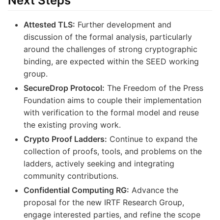
Next Steps
Attested TLS:
Further development and
discussion of the formal analysis, particularly
around the challenges of strong cryptographic
binding, are expected within the SEED working
group.
SecureDrop Protocol:
The Freedom of the Press
Foundation aims to couple their implementation
with verification to the formal model and reuse
the existing proving work.
Crypto Proof Ladders:
Continue to expand the
collection of proofs, tools, and problems on the
ladders, actively seeking and integrating
community contributions.
Confidential Computing RG:
Advance the
proposal for the new IRTF Research Group,
engage interested parties, and refine the scope