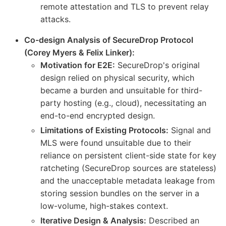
remote attestation and TLS to prevent relay
attacks.
Co-design Analysis of SecureDrop Protocol
(Corey Myers & Felix Linker):
Motivation for E2E:
SecureDrop's original
design relied on physical security, which
became a burden and unsuitable for third-
party hosting (e.g., cloud), necessitating an
end-to-end encrypted design.
Limitations of Existing Protocols:
Signal and
MLS were found unsuitable due to their
reliance on persistent client-side state for key
ratcheting (SecureDrop sources are stateless)
and the unacceptable metadata leakage from
storing session bundles on the server in a
low-volume, high-stakes context.
Iterative Design & Analysis:
Described an