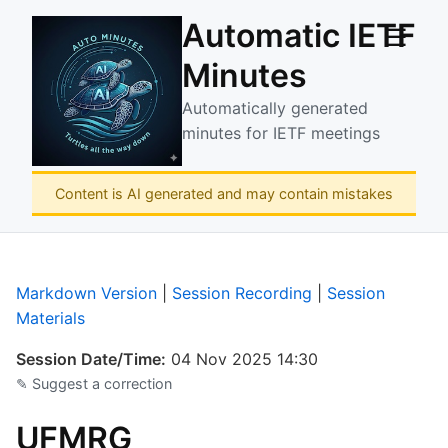
Automatic IETF
☰
Minutes
Automatically generated
minutes for IETF meetings
Content is AI generated and may contain mistakes
Markdown Version
|
Session Recording
|
Session
Materials
Session Date/Time:
04 Nov 2025 14:30
✎ Suggest a correction
UFMRG