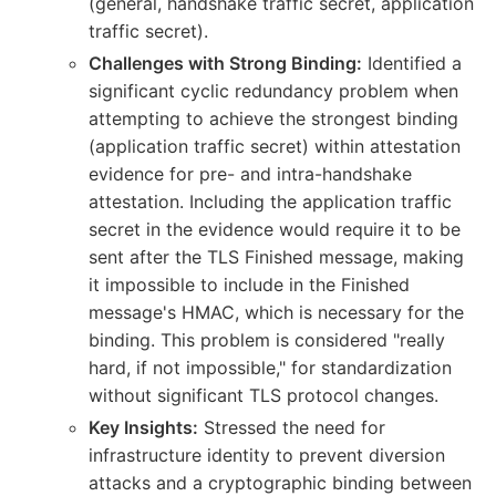
(general, handshake traffic secret, application
traffic secret).
Challenges with Strong Binding:
Identified a
significant cyclic redundancy problem when
attempting to achieve the strongest binding
(application traffic secret) within attestation
evidence for pre- and intra-handshake
attestation. Including the application traffic
secret in the evidence would require it to be
sent after the TLS Finished message, making
it impossible to include in the Finished
message's HMAC, which is necessary for the
binding. This problem is considered "really
hard, if not impossible," for standardization
without significant TLS protocol changes.
Key Insights:
Stressed the need for
infrastructure identity to prevent diversion
attacks and a cryptographic binding between