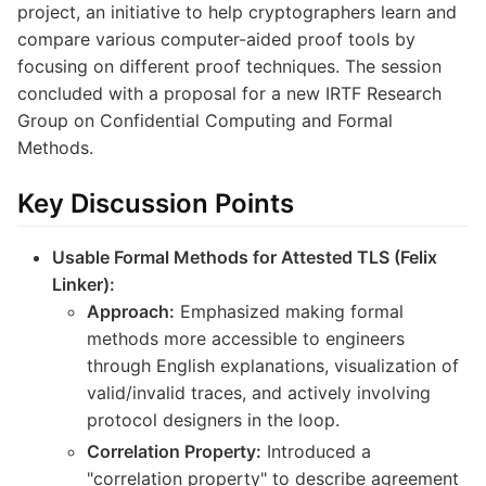
project, an initiative to help cryptographers learn and
compare various computer-aided proof tools by
focusing on different proof techniques. The session
concluded with a proposal for a new IRTF Research
Group on Confidential Computing and Formal
Methods.
Key Discussion Points
Usable Formal Methods for Attested TLS (Felix
Linker):
Approach:
Emphasized making formal
methods more accessible to engineers
through English explanations, visualization of
valid/invalid traces, and actively involving
protocol designers in the loop.
Correlation Property:
Introduced a
"correlation property" to describe agreement