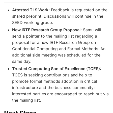
Attested TLS Work:
Feedback is requested on the
shared preprint. Discussions will continue in the
SEED working group.
New IRTF Research Group Proposal:
Samu will
send a pointer to the mailing list regarding a
proposal for a new IRTF Research Group on
Confidential Computing and Formal Methods. An
additional side meeting was scheduled for the
same day.
Trusted Computing Son of Excellence (TCES):
TCES is seeking contributions and help to
promote formal methods adoption in critical
infrastructure and the business community;
interested parties are encouraged to reach out via
the mailing list.