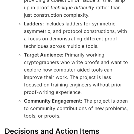
up in proof
technique difficulty
rather than
just construction complexity.
Ladders:
Includes ladders for symmetric,
asymmetric, and protocol constructions, with
a focus on demonstrating different proof
techniques across multiple tools.
Target Audience:
Primarily working
cryptographers who write proofs and want to
explore how computer-aided tools can
improve their work. The project is less
focused on training engineers without prior
proof-writing experience.
Community Engagement:
The project is open
to community contributions of new problems,
tools, or proofs.
Decisions and Action Items