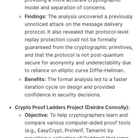
model and separation of concerns.
Findings:
The analysis uncovered a previously
unnoticed attack on the message delivery
protocol. It also revealed that protocol-level
replay protection could not be formally
guaranteed from the cryptographic primitives,
and that the protocol is not post-quantum
secure for anonymity and undetectability due
to reliance on elliptic curve Diffie-Hellman.
Benefits:
The formal analysis led to a faster
iteration cycle on design and provided
confidence in security decisions.
Crypto Proof Ladders Project (Deirdre Connolly):
Objective:
To help cryptographers learn and
compare various computer-aided proof tools
(e.g., EasyCrypt, ProVerif, Tamarin) by
providing a collection of "ladders" that ramp