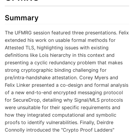
Summary
The UFMRG session featured three presentations. Felix
extended his work on usable formal methods for
Attested TLS, highlighting issues with existing
definitions like Lois hierarchy in this context and
presenting a cyclic redundancy problem that makes
strong cryptographic binding challenging for
pre/intra-handshake attestation. Corey Myers and
Felix Linker presented a co-design and formal analysis
of a new end-to-end encrypted messaging protocol
for SecureDrop, detailing why Signal/MLS protocols
were unsuitable for their specific requirements and
how they integrated computational and symbolic
proofs to identify vulnerabilities. Finally, Deirdre
Connolly introduced the "Crypto Proof Ladders"