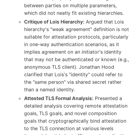
between parties on multiple parameters,
which did not neatly fit existing hierarchies.
Critique of Lois Hierarchy:
Argued that Lois
hierarchy's "weak agreement" definition is not
suitable for attestation protocols, particularly
in one-way authentication scenarios, as it
implies agreement on an initiator's identity
that may not be authenticated or known (e.g.,
anonymous TLS client). Jonathan Hood
clarified that Lois's "identity" could refer to
the "same person" via shared secret rather
than a named identity.
Attested TLS Formal Analysis:
Presented a
detailed analysis covering remote attestation
goals, TLS goals, and novel composition
goals that cryptographically bind attestation
to the TLS connection at various levels