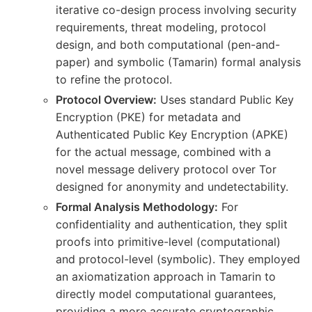
iterative co-design process involving security
requirements, threat modeling, protocol
design, and both computational (pen-and-
paper) and symbolic (Tamarin) formal analysis
to refine the protocol.
Protocol Overview:
Uses standard Public Key
Encryption (PKE) for metadata and
Authenticated Public Key Encryption (APKE)
for the actual message, combined with a
novel message delivery protocol over Tor
designed for anonymity and undetectability.
Formal Analysis Methodology:
For
confidentiality and authentication, they split
proofs into primitive-level (computational)
and protocol-level (symbolic). They employed
an axiomatization approach in Tamarin to
directly model computational guarantees,
providing a more accurate cryptographic