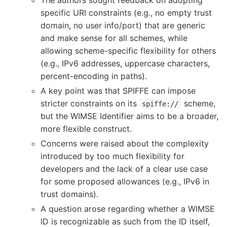
specific URI constraints (e.g., no empty trust
domain, no user info/port) that are generic
and make sense for all schemes, while
allowing scheme-specific flexibility for others
(e.g., IPv6 addresses, uppercase characters,
percent-encoding in paths).
A key point was that SPIFFE can impose
stricter constraints on its
scheme,
spiffe://
but the WIMSE Identifier aims to be a broader,
more flexible construct.
Concerns were raised about the complexity
introduced by too much flexibility for
developers and the lack of a clear use case
for some proposed allowances (e.g., IPv6 in
trust domains).
A question arose regarding whether a WIMSE
ID is recognizable as such from the ID itself,