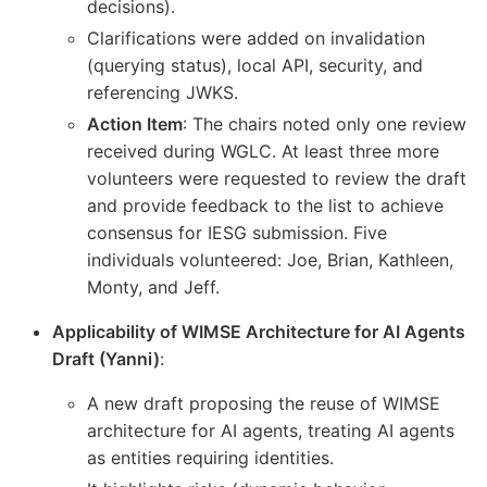
decisions).
Clarifications were added on invalidation
(querying status), local API, security, and
referencing JWKS.
Action Item
: The chairs noted only one review
received during WGLC. At least three more
volunteers were requested to review the draft
and provide feedback to the list to achieve
consensus for IESG submission. Five
individuals volunteered: Joe, Brian, Kathleen,
Monty, and Jeff.
Applicability of WIMSE Architecture for AI Agents
Draft (Yanni)
:
A new draft proposing the reuse of WIMSE
architecture for AI agents, treating AI agents
as entities requiring identities.