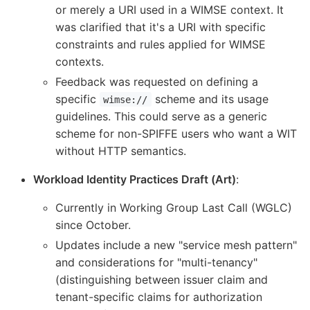
or merely a URI used in a WIMSE context. It
was clarified that it's a URI with specific
constraints and rules applied for WIMSE
contexts.
Feedback was requested on defining a
specific
scheme and its usage
wimse://
guidelines. This could serve as a generic
scheme for non-SPIFFE users who want a WIT
without HTTP semantics.
Workload Identity Practices Draft (Art)
:
Currently in Working Group Last Call (WGLC)
since October.
Updates include a new "service mesh pattern"
and considerations for "multi-tenancy"
(distinguishing between issuer claim and
tenant-specific claims for authorization