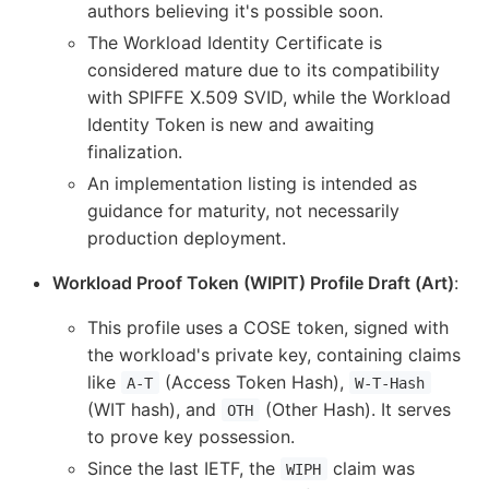
authors believing it's possible soon.
The Workload Identity Certificate is
considered mature due to its compatibility
with SPIFFE X.509 SVID, while the Workload
Identity Token is new and awaiting
finalization.
An implementation listing is intended as
guidance for maturity, not necessarily
production deployment.
Workload Proof Token (WIPIT) Profile Draft (Art)
:
This profile uses a COSE token, signed with
the workload's private key, containing claims
like
(Access Token Hash),
A-T
W-T-Hash
(WIT hash), and
(Other Hash). It serves
OTH
to prove key possession.
Since the last IETF, the
claim was
WIPH