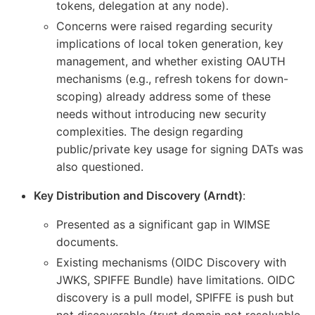
tokens, delegation at any node).
Concerns were raised regarding security
implications of local token generation, key
management, and whether existing OAUTH
mechanisms (e.g., refresh tokens for down-
scoping) already address some of these
needs without introducing new security
complexities. The design regarding
public/private key usage for signing DATs was
also questioned.
Key Distribution and Discovery (Arndt)
:
Presented as a significant gap in WIMSE
documents.
Existing mechanisms (OIDC Discovery with
JWKS, SPIFFE Bundle) have limitations. OIDC
discovery is a pull model, SPIFFE is push but
not discoverable (trust domain not resolvable