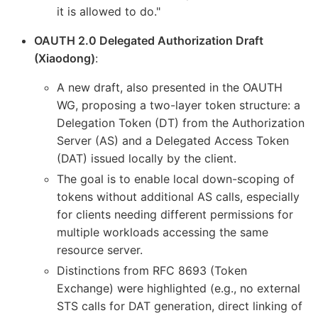
it is allowed to do."
OAUTH 2.0 Delegated Authorization Draft
(Xiaodong)
:
A new draft, also presented in the OAUTH
WG, proposing a two-layer token structure: a
Delegation Token (DT) from the Authorization
Server (AS) and a Delegated Access Token
(DAT) issued locally by the client.
The goal is to enable local down-scoping of
tokens without additional AS calls, especially
for clients needing different permissions for
multiple workloads accessing the same
resource server.
Distinctions from RFC 8693 (Token
Exchange) were highlighted (e.g., no external
STS calls for DAT generation, direct linking of