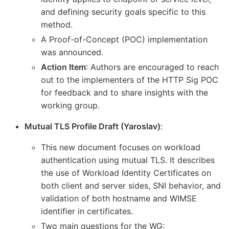
and defining security goals specific to this
method.
A Proof-of-Concept (POC) implementation
was announced.
Action Item
: Authors are encouraged to reach
out to the implementers of the HTTP Sig POC
for feedback and to share insights with the
working group.
Mutual TLS Profile Draft (Yaroslav)
:
This new document focuses on workload
authentication using mutual TLS. It describes
the use of Workload Identity Certificates on
both client and server sides, SNI behavior, and
validation of both hostname and WIMSE
identifier in certificates.
Two main questions for the WG: