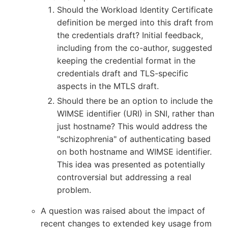
Should the Workload Identity Certificate
definition be merged into this draft from
the credentials draft? Initial feedback,
including from the co-author, suggested
keeping the credential format in the
credentials draft and TLS-specific
aspects in the MTLS draft.
Should there be an option to include the
WIMSE identifier (URI) in SNI, rather than
just hostname? This would address the
"schizophrenia" of authenticating based
on both hostname and WIMSE identifier.
This idea was presented as potentially
controversial but addressing a real
problem.
A question was raised about the impact of
recent changes to extended key usage from