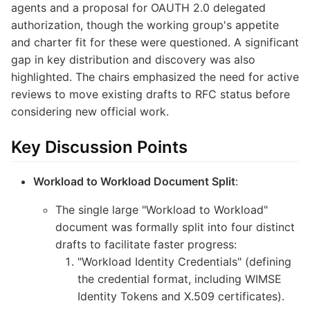
agents and a proposal for OAUTH 2.0 delegated
authorization, though the working group's appetite
and charter fit for these were questioned. A significant
gap in key distribution and discovery was also
highlighted. The chairs emphasized the need for active
reviews to move existing drafts to RFC status before
considering new official work.
Key Discussion Points
Workload to Workload Document Split
:
The single large "Workload to Workload"
document was formally split into four distinct
drafts to facilitate faster progress:
"Workload Identity Credentials" (defining
the credential format, including WIMSE
Identity Tokens and X.509 certificates).