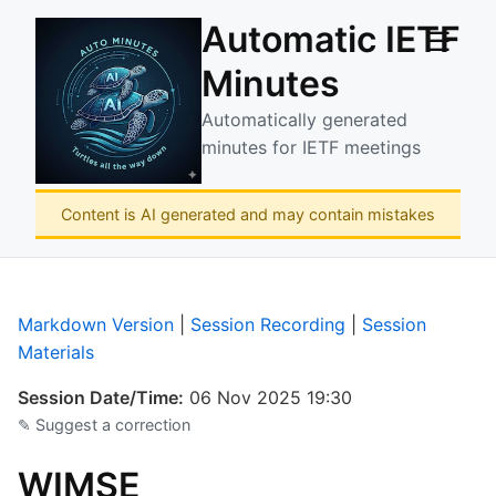
Automatic IETF
☰
Minutes
Automatically generated
minutes for IETF meetings
Content is AI generated and may contain mistakes
Markdown Version
|
Session Recording
|
Session
Materials
Session Date/Time:
06 Nov 2025 19:30
✎ Suggest a correction
WIMSE