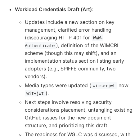
Workload Credentials Draft (Art)
:
Updates include a new section on key
management, clarified error handling
(discouraging HTTP 401 for
WWW-
), definition of the WIMCRI
Authenticate
scheme (though this may shift), and an
implementation status section listing early
adopters (e.g., SPIFFE community, two
vendors).
Media types were updated (
now
wimse+jwt
).
wit+jwt
Next steps involve resolving security
considerations placement, untangling existing
GitHub issues for the new document
structure, and prioritizing this draft.
The readiness for WGLC was discussed, with