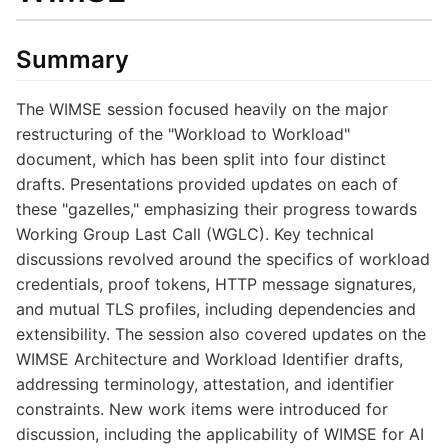
Summary
The WIMSE session focused heavily on the major
restructuring of the "Workload to Workload"
document, which has been split into four distinct
drafts. Presentations provided updates on each of
these "gazelles," emphasizing their progress towards
Working Group Last Call (WGLC). Key technical
discussions revolved around the specifics of workload
credentials, proof tokens, HTTP message signatures,
and mutual TLS profiles, including dependencies and
extensibility. The session also covered updates on the
WIMSE Architecture and Workload Identifier drafts,
addressing terminology, attestation, and identifier
constraints. New work items were introduced for
discussion, including the applicability of WIMSE for AI