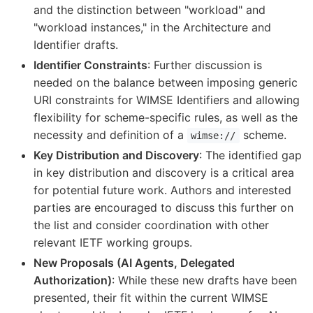
and the distinction between "workload" and
"workload instances," in the Architecture and
Identifier drafts.
Identifier Constraints
: Further discussion is
needed on the balance between imposing generic
URI constraints for WIMSE Identifiers and allowing
flexibility for scheme-specific rules, as well as the
necessity and definition of a
scheme.
wimse://
Key Distribution and Discovery
: The identified gap
in key distribution and discovery is a critical area
for potential future work. Authors and interested
parties are encouraged to discuss this further on
the list and consider coordination with other
relevant IETF working groups.
New Proposals (AI Agents, Delegated
Authorization)
: While these new drafts have been
presented, their fit within the current WIMSE