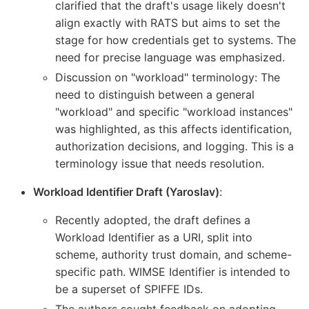
clarified that the draft's usage likely doesn't
align exactly with RATS but aims to set the
stage for how credentials get to systems. The
need for precise language was emphasized.
Discussion on "workload" terminology: The
need to distinguish between a general
"workload" and specific "workload instances"
was highlighted, as this affects identification,
authorization decisions, and logging. This is a
terminology issue that needs resolution.
Workload Identifier Draft (Yaroslav)
:
Recently adopted, the draft defines a
Workload Identifier as a URI, split into
scheme, authority trust domain, and scheme-
specific path. WIMSE Identifier is intended to
be a superset of SPIFFE IDs.
The authors sought feedback on adopting