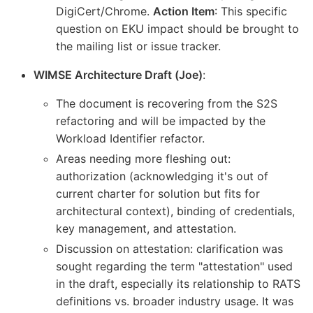
DigiCert/Chrome.
Action Item
: This specific
question on EKU impact should be brought to
the mailing list or issue tracker.
WIMSE Architecture Draft (Joe)
:
The document is recovering from the S2S
refactoring and will be impacted by the
Workload Identifier refactor.
Areas needing more fleshing out:
authorization (acknowledging it's out of
current charter for solution but fits for
architectural context), binding of credentials,
key management, and attestation.
Discussion on attestation: clarification was
sought regarding the term "attestation" used
in the draft, especially its relationship to RATS
definitions vs. broader industry usage. It was