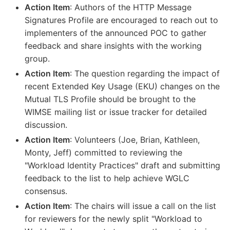
Action Item
: Authors of the HTTP Message
Signatures Profile are encouraged to reach out to
implementers of the announced POC to gather
feedback and share insights with the working
group.
Action Item
: The question regarding the impact of
recent Extended Key Usage (EKU) changes on the
Mutual TLS Profile should be brought to the
WIMSE mailing list or issue tracker for detailed
discussion.
Action Item
: Volunteers (Joe, Brian, Kathleen,
Monty, Jeff) committed to reviewing the
"Workload Identity Practices" draft and submitting
feedback to the list to help achieve WGLC
consensus.
Action Item
: The chairs will issue a call on the list
for reviewers for the newly split "Workload to