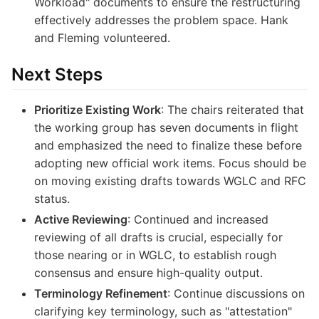
Workload" documents to ensure the restructuring
effectively addresses the problem space. Hank
and Fleming volunteered.
Next Steps
Prioritize Existing Work
: The chairs reiterated that
the working group has seven documents in flight
and emphasized the need to finalize these before
adopting new official work items. Focus should be
on moving existing drafts towards WGLC and RFC
status.
Active Reviewing
: Continued and increased
reviewing of all drafts is crucial, especially for
those nearing or in WGLC, to establish rough
consensus and ensure high-quality output.
Terminology Refinement
: Continue discussions on
clarifying key terminology, such as "attestation"