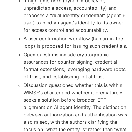
It highlights risks (dynamic behavior,
unpredictable access, accountability) and
proposes a "dual identity credential" (agent +
user) to bind an agent's identity to its owner
for access control and accountability.
A user confirmation workflow (human-in-the-
loop) is proposed for issuing such credentials.
Open questions include cryptographic
assurances for counter-signing, credential
format extensions, leveraging hardware roots
of trust, and establishing initial trust.
Discussion questioned whether this is within
WIMSE's charter and whether it prematurely
seeks a solution before broader IETF
alignment on AI agent identity. The distinction
between authorization and authentication was
also raised, with the authors clarifying the
focus on "what the entity is" rather than "what