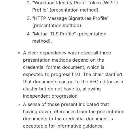
"Workload Identity Proof Token (WIPIT)
Profile" (presentation method).
"HTTP Message Signatures Profile"
(presentation method).
"Mutual TLS Profile" (presentation
method).
A clear dependency was noted: all three
presentation methods depend on the
credential format document, which is
expected to progress first. The chair clarified
that documents can go to the RFC editor as a
cluster but do not have to, allowing
independent progression.
A sense of those present indicated that
having down references from the presentation
documents to the credential document is
acceptable for informative guidance.