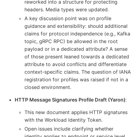
reworked into a structure for protecting
headers. Media types were updated.
A key discussion point was on profile
guidance and extensibility: should additional
claims for protocol independence (e.g., Kafka
topic, gRPC RPC) be allowed in the root
payload or in a dedicated attribute? A sense
of those present leaned towards a dedicated
attribute to avoid conflicts and differentiate
context-specific claims. The question of IANA
registration for profiles was raised if not in a
closed environment.
HTTP Message Signatures Profile Draft (Yaron)
:
This new document applies HTTP signatures
with the Workload Identity Token.
Open issues include clarifying whether
identity applies to endpoint or service level,