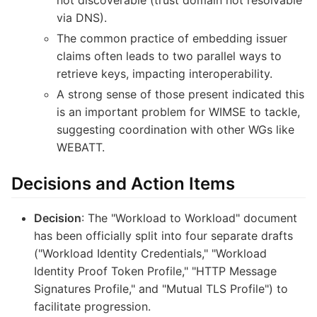
via DNS).
The common practice of embedding issuer
claims often leads to two parallel ways to
retrieve keys, impacting interoperability.
A strong sense of those present indicated this
is an important problem for WIMSE to tackle,
suggesting coordination with other WGs like
WEBATT.
Decisions and Action Items
Decision
: The "Workload to Workload" document
has been officially split into four separate drafts
("Workload Identity Credentials," "Workload
Identity Proof Token Profile," "HTTP Message
Signatures Profile," and "Mutual TLS Profile") to
facilitate progression.