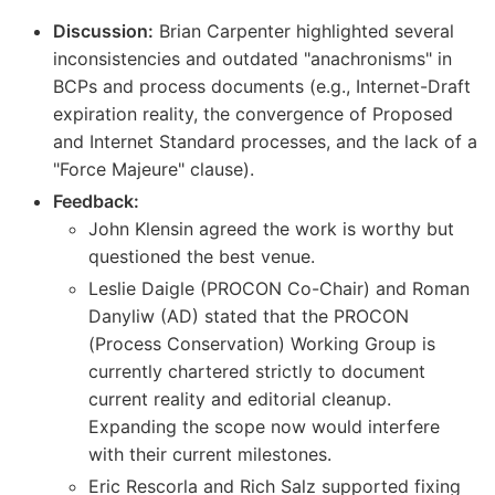
Discussion:
Brian Carpenter highlighted several
inconsistencies and outdated "anachronisms" in
BCPs and process documents (e.g., Internet-Draft
expiration reality, the convergence of Proposed
and Internet Standard processes, and the lack of a
"Force Majeure" clause).
Feedback:
John Klensin agreed the work is worthy but
questioned the best venue.
Leslie Daigle (PROCON Co-Chair) and Roman
Danyliw (AD) stated that the PROCON
(Process Conservation) Working Group is
currently chartered strictly to document
current reality and editorial cleanup.
Expanding the scope now would interfere
with their current milestones.
Eric Rescorla and Rich Salz supported fixing