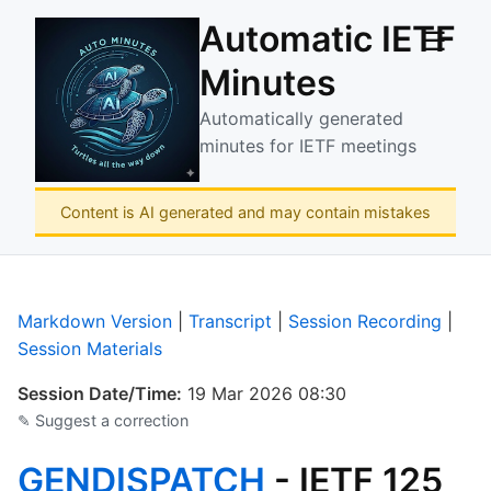
Automatic IETF
☰
Minutes
Automatically generated
minutes for IETF meetings
Content is AI generated and may contain mistakes
Markdown Version
|
Transcript
|
Session Recording
|
Session Materials
Session Date/Time:
19 Mar 2026 08:30
✎ Suggest a correction
GENDISPATCH
- IETF 125