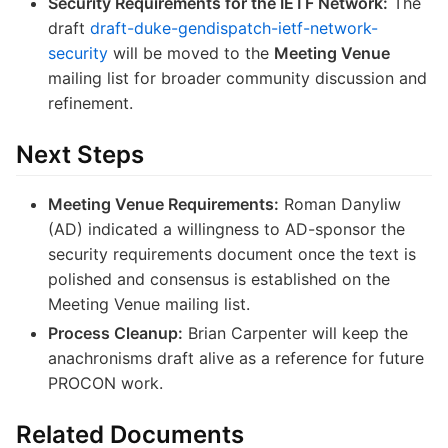
Security Requirements for the IETF Network:
The
draft
draft-duke-gendispatch-ietf-network-
security
will be moved to the
Meeting Venue
mailing list for broader community discussion and
refinement.
Next Steps
Meeting Venue Requirements:
Roman Danyliw
(AD) indicated a willingness to AD-sponsor the
security requirements document once the text is
polished and consensus is established on the
Meeting Venue mailing list.
Process Cleanup:
Brian Carpenter will keep the
anachronisms draft alive as a reference for future
PROCON work.
Related Documents