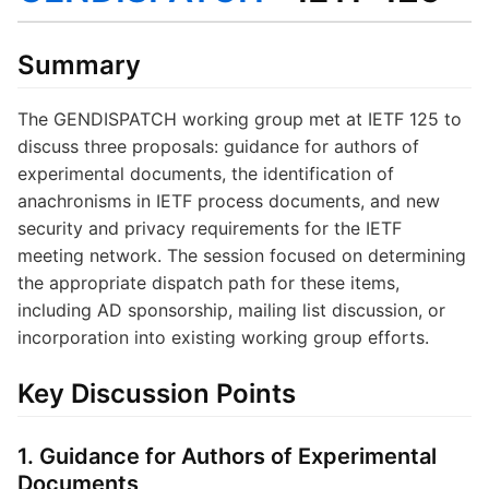
Summary
The GENDISPATCH working group met at IETF 125 to
discuss three proposals: guidance for authors of
experimental documents, the identification of
anachronisms in IETF process documents, and new
security and privacy requirements for the IETF
meeting network. The session focused on determining
the appropriate dispatch path for these items,
including AD sponsorship, mailing list discussion, or
incorporation into existing working group efforts.
Key Discussion Points
1. Guidance for Authors of Experimental
Documents