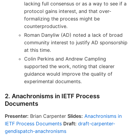
lacking full consensus or as a way to see if a
protocol gains interest, and that over-
formalizing the process might be
counterproductive.
Roman Danyliw (AD) noted a lack of broad
community interest to justify AD sponsorship
at this time.
Colin Perkins and Andrew Campling
supported the work, noting that clearer
guidance would improve the quality of
experimental documents.
2. Anachronisms in IETF Process
Documents
Presenter:
Brian Carpenter
Slides:
Anachronisms in
IETF Process Documents
Draft:
draft-carpenter-
gendispatch-anachronisms