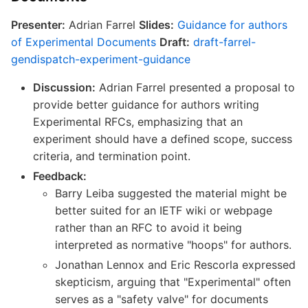
Presenter:
Adrian Farrel
Slides:
Guidance for authors
of Experimental Documents
Draft:
draft-farrel-
gendispatch-experiment-guidance
Discussion:
Adrian Farrel presented a proposal to
provide better guidance for authors writing
Experimental RFCs, emphasizing that an
experiment should have a defined scope, success
criteria, and termination point.
Feedback:
Barry Leiba suggested the material might be
better suited for an IETF wiki or webpage
rather than an RFC to avoid it being
interpreted as normative "hoops" for authors.
Jonathan Lennox and Eric Rescorla expressed
skepticism, arguing that "Experimental" often
serves as a "safety valve" for documents