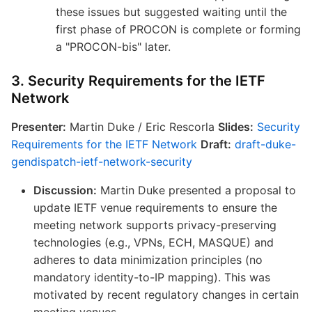
these issues but suggested waiting until the
first phase of PROCON is complete or forming
a "PROCON-bis" later.
3. Security Requirements for the IETF
Network
Presenter:
Martin Duke / Eric Rescorla
Slides:
Security
Requirements for the IETF Network
Draft:
draft-duke-
gendispatch-ietf-network-security
Discussion:
Martin Duke presented a proposal to
update IETF venue requirements to ensure the
meeting network supports privacy-preserving
technologies (e.g., VPNs, ECH, MASQUE) and
adheres to data minimization principles (no
mandatory identity-to-IP mapping). This was
motivated by recent regulatory changes in certain
meeting venues.