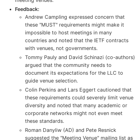
Feedback:
Andrew Campling expressed concern that
these "MUST" requirements might make it
impossible to host meetings in many
countries and noted that the IETF contracts
with venues, not governments.
Tommy Pauly and David Schinazi (co-authors)
argued that the community needs to
document its expectations for the LLC to
guide venue selection.
Colin Perkins and Lars Eggert cautioned that
these requirements could severely limit venue
diversity and noted that many academic or
corporate networks might not even meet
these standards.
Roman Danyliw (AD) and Pete Resnick
suggested the "Meeting Venue" mailing list as