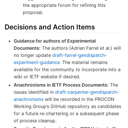
the appropriate forum for refining this
proposal.
Decisions and Action Items
Guidance for authors of Experimental
Documents:
The authors (Adrian Farrel et al.) will
no longer update
draft-farrel-gendispatch-
experiment-guidance
. The material remains
available for the community to incorporate into a
wiki or IETF website if desired.
Anachronisms in IETF Process Documents:
The
issues identified in
draft-carpenter-gendispatch-
anachronisms
will be recorded in the PROCON
Working Group’s GitHub repository as candidates
for a future re-chartering or a subsequent phase
of process cleanup.