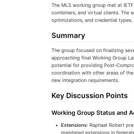
The MLS working group met at IETF 1
combiners, and virtual clients. The 
optimizations, and credential types.
Summary
The group focused on finalizing se
approaching final Working Group Las
potential for providing Post-Compro
coordination with other areas of th
new integration requirements.
Key Discussion Points
Working Group Status and Ac
Extensions
: Raphael Robert pr
mandated extensions in federat