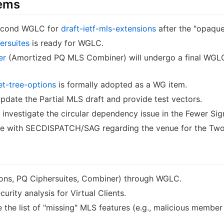
tems
 second WGLC for
draft-ietf-mls-extensions
after the "opaque 
ersuites
is ready for WGLC.
er
(Amortized PQ MLS Combiner) will undergo a final WGLC
t-tree-options
is formally adopted as a WG item.
update the Partial MLS draft and provide test vectors.
 investigate the circular dependency issue in the Fewer Sig
ate with SECDISPATCH/SAG regarding the venue for the Two 
ions, PQ Ciphersuites, Combiner) through WGLC.
rity analysis for Virtual Clients.
the list of "missing" MLS features (e.g., malicious member 