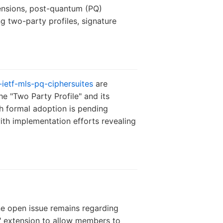
tensions, post-quantum (PQ)
ng two-party profiles, signature
-ietf-mls-pq-ciphersuites
are
e "Two Party Profile" and its
h formal adoption is pending
th implementation efforts revealing
ne open issue remains regarding
" extension to allow members to