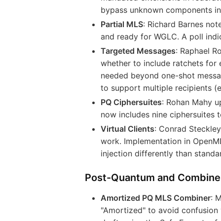
bypass unknown components in t
Partial MLS
: Richard Barnes not
and ready for WGLC. A poll indi
Targeted Messages
: Raphael R
whether to include ratchets for 
needed beyond one-shot messag
to support multiple recipients (e
PQ Ciphersuites
: Rohan Mahy u
now includes nine ciphersuites
Virtual Clients
: Conrad Steckle
work. Implementation in OpenML
injection differently than stand
Post-Quantum and Combine
Amortized PQ MLS Combiner
: 
"Amortized" to avoid confusion w