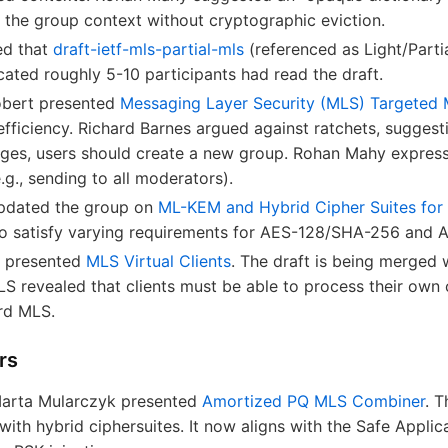
he group context without cryptographic eviction.
ed that
draft-ietf-mls-partial-mls
(referenced as Light/Part
cated roughly 5-10 participants had read the draft.
obert presented
Messaging Layer Security (MLS) Targeted
efficiency. Richard Barnes argued against ratchets, suggest
es, users should create a new group. Rohan Mahy express
.g., sending to all moderators).
pdated the group on
ML-KEM and Hybrid Cipher Suites for
 to satisfy varying requirements for AES-128/SHA-256 and
y presented
MLS Virtual Clients
. The draft is being merged
S revealed that clients must be able to process their o
ard MLS.
rs
Marta Mularczyk presented
Amortized PQ MLS Combiner
. 
ith hybrid ciphersuites. It now aligns with the Safe Applic