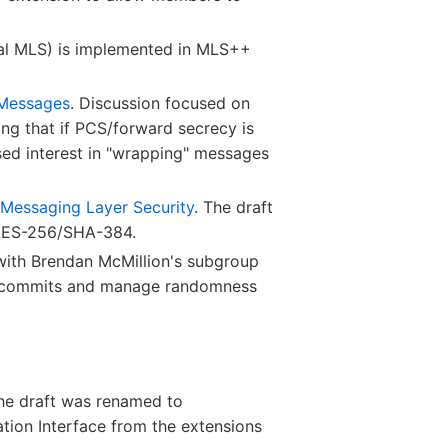
ial MLS) is implemented in MLS++
 Messages
. Discussion focused on
ing that if PCS/forward secrecy is
ed interest in "wrapping" messages
 Messaging Layer Security
. The draft
 AES-256/SHA-384.
 with Brendan McMillion's subgroup
wn commits and manage randomness
The draft was renamed to
ation Interface from the extensions