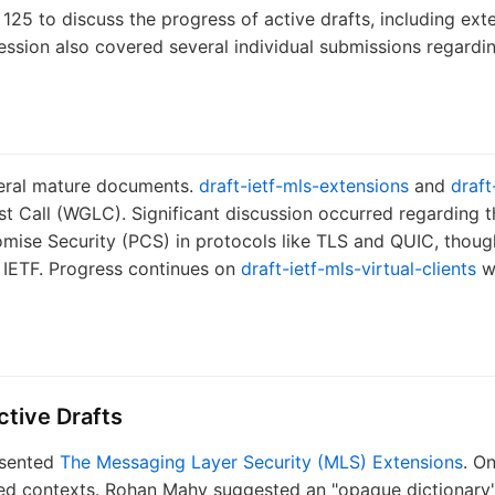
25 to discuss the progress of active drafts, including ex
session also covered several individual submissions regardi
veral mature documents.
draft-ietf-mls-extensions
and
draft
t Call (WGLC). Significant discussion occurred regarding th
mise Security (PCS) in protocols like TLS and QUIC, thoug
e IETF. Progress continues on
draft-ietf-mls-virtual-clients
wi
tive Drafts
esented
The Messaging Layer Security (MLS) Extensions
. O
ed contexts. Rohan Mahy suggested an "opaque dictionary