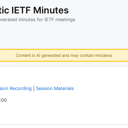
ic IETF Minutes
enerated minutes for IETF meetings
Content is AI generated and may contain mistakes
sion Recording
|
Session Materials
:00