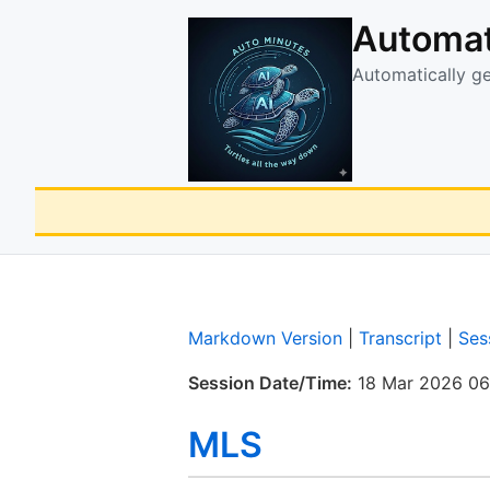
Automat
Automatically g
Markdown Version
|
Transcript
|
Ses
Session Date/Time:
18 Mar 2026 06
MLS