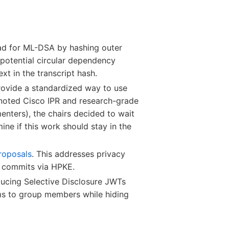
ad for ML-DSA by hashing outer
 potential circular dependency
xt in the transcript hash.
provide a standardized way to use
 noted Cisco IPR and research-grade
enters), the chairs decided to wait
e if this work should stay in the
roposals
. This addresses privacy
al commits via HPKE.
oducing Selective Disclosure JWTs
ims to group members while hiding