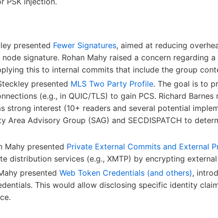
r PSK injection.
kley presented
Fewer Signatures
, aimed at reducing overhe
f node signature. Rohan Mahy raised a concern regarding a
plying this to internal commits that include the group conte
Steckley presented
MLS Two Party Profile
. The goal is to 
nnections (e.g., in QUIC/TLS) to gain PCS. Richard Barnes
s strong interest (10+ readers and several potential implem
ity Area Advisory Group (SAG) and SECDISPATCH to determin
an Mahy presented
Private External Commits and External P
te distribution services (e.g., XMTP) by encrypting extern
 Mahy presented
Web Token Credentials (and others)
, intr
ntials. This would allow disclosing specific identity cla
ce.