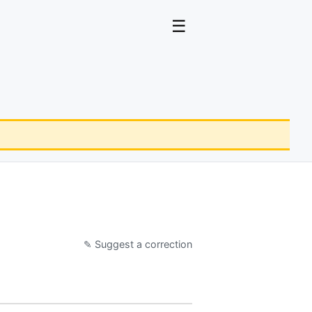
☰
✎ Suggest a correction