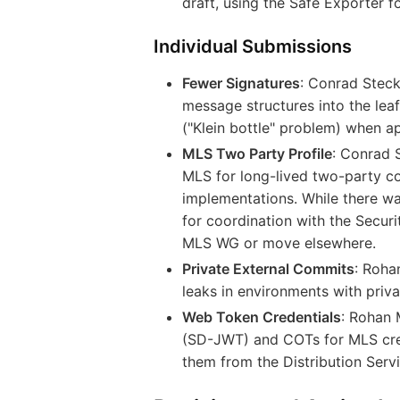
draft, using the Safe Exporter fo
Individual Submissions
Fewer Signatures
: Conrad Stec
message structures into the lea
("Klein bottle" problem) when ap
MLS Two Party Profile
: Conrad 
MLS for long-lived two-party co
implementations. While there wa
for coordination with the Secur
MLS WG or move elsewhere.
Private External Commits
: Roh
leaks in environments with priva
Web Token Credentials
: Rohan
(SD-JWT) and COTs for MLS crede
them from the Distribution Servi