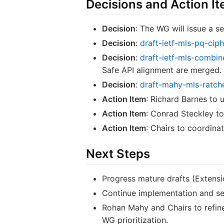
Decisions and Action I
Decision
: The WG will issue a
Decision
:
draft-ietf-mls-pq-ciph
Decision
:
draft-ietf-mls-combin
Safe API alignment are merged.
Decision
:
draft-mahy-mls-ratche
Action Item
: Richard Barnes to 
Action Item
: Conrad Steckley to
Action Item
: Chairs to coordin
Next Steps
Progress mature drafts (Extens
Continue implementation and secu
Rohan Mahy and Chairs to refine 
WG prioritization.