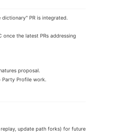
dictionary" PR is integrated.
 once the latest PRs addressing
natures proposal.
Party Profile work.
replay, update path forks) for future