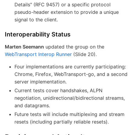
Details" (RFC 9457) or a specific protocol
pseudo-header extension to provide a unique
signal to the client.
Interoperability Status
Marten Seemann
updated the group on the
WebTransport Interop Runner
(Slide 20).
Four implementations are currently participating:
Chrome, Firefox, WebTransport-go, and a second
server implementation.
Current tests cover handshakes, ALPN
negotiation, unidirectional/bidirectional streams,
and datagrams.
Future tests will include multiplexing and stream
resets (including partially reliable resets).