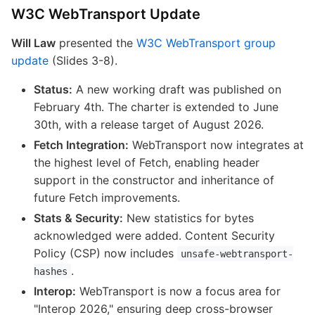
W3C WebTransport Update
Will Law
presented the
W3C WebTransport group
update
(Slides 3-8).
Status:
A new working draft was published on
February 4th. The charter is extended to June
30th, with a release target of August 2026.
Fetch Integration:
WebTransport now integrates at
the highest level of Fetch, enabling header
support in the constructor and inheritance of
future Fetch improvements.
Stats & Security:
New statistics for bytes
acknowledged were added. Content Security
Policy (CSP) now includes
unsafe-webtransport-
.
hashes
Interop:
WebTransport is now a focus area for
"Interop 2026," ensuring deep cross-browser