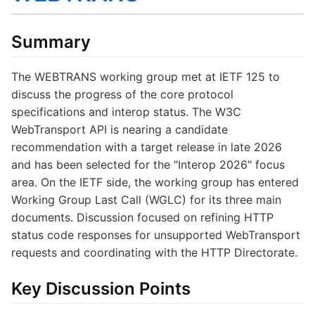
Summary
The WEBTRANS working group met at IETF 125 to
discuss the progress of the core protocol
specifications and interop status. The W3C
WebTransport API is nearing a candidate
recommendation with a target release in late 2026
and has been selected for the "Interop 2026" focus
area. On the IETF side, the working group has entered
Working Group Last Call (WGLC) for its three main
documents. Discussion focused on refining HTTP
status code responses for unsupported WebTransport
requests and coordinating with the HTTP Directorate.
Key Discussion Points