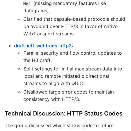
(missing mandatory features like
Met
datagrams).
Clarified that capsule-based protocols should
be avoided over HTTP/3 in favor of native
WebTransport streams.
draft-ietf-webtrans-http2
:
Parallel security and flow control updates to
the H3 draft.
Split settings for initial max stream data into
local and remote initiated bidirectional
streams to align with QUIC.
Disallowed large error codes to maintain
consistency with HTTP/3.
Technical Discussion: HTTP Status Codes
The group discussed which status code to return