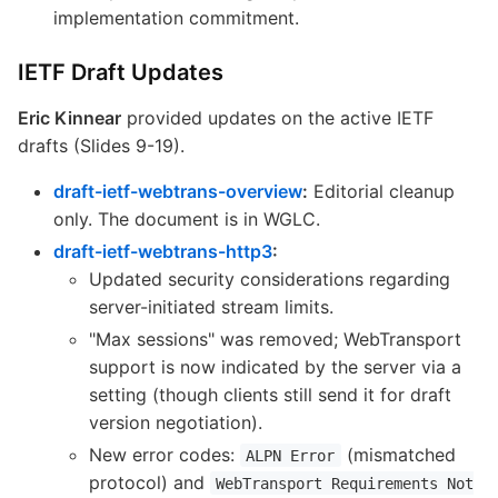
implementation commitment.
IETF Draft Updates
Eric Kinnear
provided updates on the active IETF
drafts (Slides 9-19).
draft-ietf-webtrans-overview
:
Editorial cleanup
only. The document is in WGLC.
draft-ietf-webtrans-http3
:
Updated security considerations regarding
server-initiated stream limits.
"Max sessions" was removed; WebTransport
support is now indicated by the server via a
setting (though clients still send it for draft
version negotiation).
New error codes:
(mismatched
ALPN Error
protocol) and
WebTransport Requirements Not