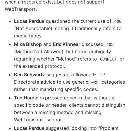
when a resource exists but does not support
WebTransport.
Lucas Pardue
questioned the current use of
406
(Not Acceptable), noting it traditionally refers to
media types.
Mike Bishop
and
Eric Kinnear
discussed
405
(Method Not Allowed), but noted ambiguity
regarding whether "Method" refers to
or
CONNECT
the extended protocol.
Ben Schwartz
suggested following HTTP
Directorate advice to use generic
categories
4xx
rather than mandating specific codes.
Ted Hardie
expressed concern that without a
specific code or header, clients cannot distinguish
between a missing method and missing
WebTransport support.
Lucas Pardue
suggested looking into "Problem