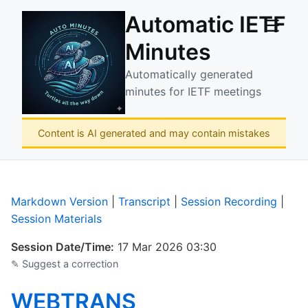
Automatic IETF
☰
Minutes
Automatically generated
minutes for IETF meetings
Content is AI generated and may contain mistakes
Markdown Version
|
Transcript
|
Session Recording
|
Session Materials
Session Date/Time:
17 Mar 2026 03:30
✎ Suggest a correction
WEBTRANS