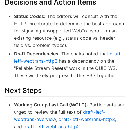
Decisions and Action Items
Status Codes:
The editors will consult with the
HTTP Directorate to determine the best approach
for signaling unsupported WebTransport on an
existing resource (e.g., status code vs. header
field vs. problem types).
Draft Dependencies:
The chairs noted that
draft-
ietf-webtrans-http3
has a dependency on the
"Reliable Stream Resets" work in the QUIC WG.
These will likely progress to the IESG together.
Next Steps
Working Group Last Call (WGLC):
Participants are
urged to review the full text of
draft-ietf-
webtrans-overview
,
draft-ietf-webtrans-http3
,
and
draft-ietf-webtrans-http2
.