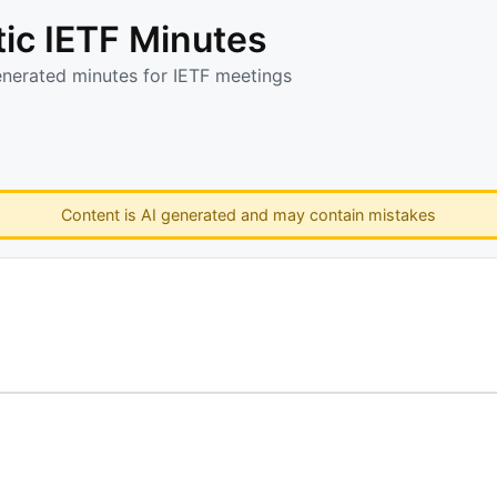
ic IETF Minutes
enerated minutes for IETF meetings
Content is AI generated and may contain mistakes