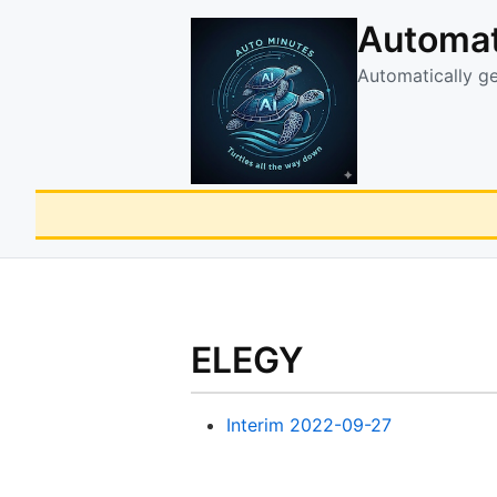
Automat
Automatically g
ELEGY
Interim 2022-09-27