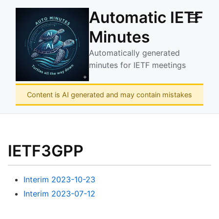
Automatic IETF
☰
Minutes
Automatically generated
minutes for IETF meetings
Content is AI generated and may contain mistakes
IETF3GPP
Interim 2023-10-23
Interim 2023-07-12