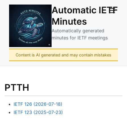
Automatic IETF
☰
Minutes
Automatically generated
minutes for IETF meetings
Content is AI generated and may contain mistakes
PTTH
IETF 126 (2026-07-18)
IETF 123 (2025-07-23)