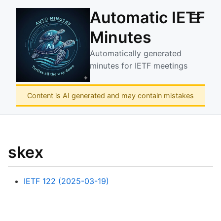
Automatic IETF
☰
Minutes
Automatically generated
minutes for IETF meetings
Content is AI generated and may contain mistakes
skex
IETF 122 (2025-03-19)