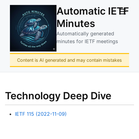
Automatic IETF
☰
Minutes
Automatically generated
minutes for IETF meetings
Content is AI generated and may contain mistakes
Technology Deep Dive
IETF 115 (2022-11-09)