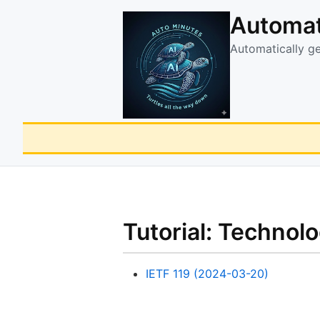
Automat
Automatically g
Tutorial: Technol
IETF 119 (2024-03-20)