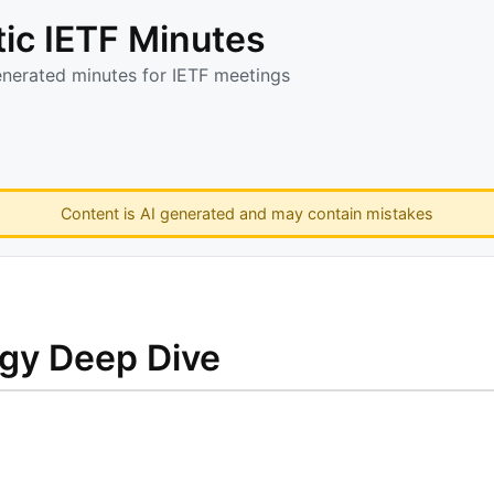
ic IETF Minutes
enerated minutes for IETF meetings
Content is AI generated and may contain mistakes
ogy Deep Dive